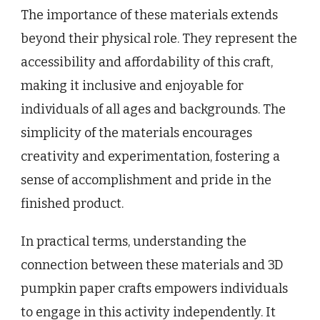
The importance of these materials extends
beyond their physical role. They represent the
accessibility and affordability of this craft,
making it inclusive and enjoyable for
individuals of all ages and backgrounds. The
simplicity of the materials encourages
creativity and experimentation, fostering a
sense of accomplishment and pride in the
finished product.
In practical terms, understanding the
connection between these materials and 3D
pumpkin paper crafts empowers individuals
to engage in this activity independently. It