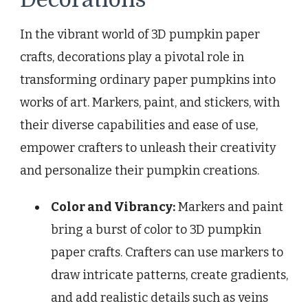
In the vibrant world of 3D pumpkin paper
crafts, decorations play a pivotal role in
transforming ordinary paper pumpkins into
works of art. Markers, paint, and stickers, with
their diverse capabilities and ease of use,
empower crafters to unleash their creativity
and personalize their pumpkin creations.
Color and Vibrancy:
Markers and paint
bring a burst of color to 3D pumpkin
paper crafts. Crafters can use markers to
draw intricate patterns, create gradients,
and add realistic details such as veins