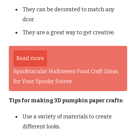
They can be decorated to match any
dcor.
They are a great way to get creative.
Read more
Spooktacular Halloween Food Craft Ideas
for Your Spooky Soiree
Tips for making 3D pumpkin paper crafts:
Use a variety of materials to create
different looks.