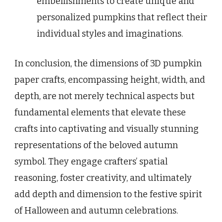
embellishments to create unique and
personalized pumpkins that reflect their
individual styles and imaginations.
In conclusion, the dimensions of 3D pumpkin
paper crafts, encompassing height, width, and
depth, are not merely technical aspects but
fundamental elements that elevate these
crafts into captivating and visually stunning
representations of the beloved autumn
symbol. They engage crafters’ spatial
reasoning, foster creativity, and ultimately
add depth and dimension to the festive spirit
of Halloween and autumn celebrations.