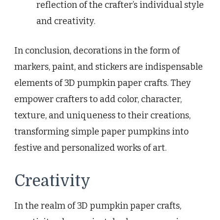
reflection of the crafter’s individual style
and creativity.
In conclusion, decorations in the form of
markers, paint, and stickers are indispensable
elements of 3D pumpkin paper crafts. They
empower crafters to add color, character,
texture, and uniqueness to their creations,
transforming simple paper pumpkins into
festive and personalized works of art.
Creativity
In the realm of 3D pumpkin paper crafts,