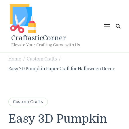
CraftasticCorner
Elevate Your Crafting Game with Us
Home
Custom Crafts
/
/
Easy 3D Pumpkin Paper Craft for Halloween Decor
Custom Crafts
Easy 3D Pumpkin