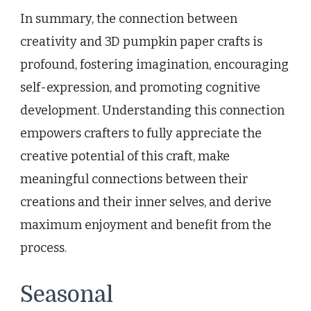
In summary, the connection between
creativity and 3D pumpkin paper crafts is
profound, fostering imagination, encouraging
self-expression, and promoting cognitive
development. Understanding this connection
empowers crafters to fully appreciate the
creative potential of this craft, make
meaningful connections between their
creations and their inner selves, and derive
maximum enjoyment and benefit from the
process.
Seasonal