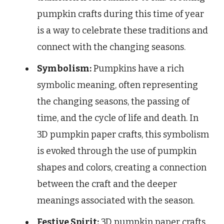
pumpkin crafts during this time of year
is a way to celebrate these traditions and
connect with the changing seasons.
Symbolism:
Pumpkins have a rich
symbolic meaning, often representing
the changing seasons, the passing of
time, and the cycle of life and death. In
3D pumpkin paper crafts, this symbolism
is evoked through the use of pumpkin
shapes and colors, creating a connection
between the craft and the deeper
meanings associated with the season.
Festive Spirit:
3D pumpkin paper crafts