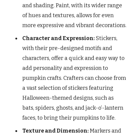
and shading. Paint, with its wider range
of hues and textures, allows for even
more expressive and vibrant decorations.
Character and Expression:
Stickers,
with their pre-designed motifs and
characters, offer a quick and easy way to
add personality and expression to
pumpkin crafts. Crafters can choose from
a vast selection of stickers featuring
Halloween-themed designs, such as
bats, spiders, ghosts, and jack-o’-lantern
faces, to bring their pumpkins to life.
Texture and Dimension:
Markers and