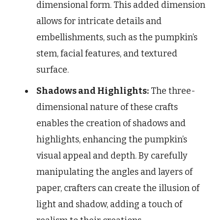
dimensional form. This added dimension
allows for intricate details and
embellishments, such as the pumpkin’s
stem, facial features, and textured
surface.
Shadows and Highlights:
The three-
dimensional nature of these crafts
enables the creation of shadows and
highlights, enhancing the pumpkin’s
visual appeal and depth. By carefully
manipulating the angles and layers of
paper, crafters can create the illusion of
light and shadow, adding a touch of