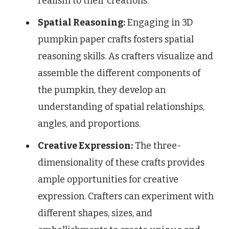
realism to their creations.
Spatial Reasoning:
Engaging in 3D
pumpkin paper crafts fosters spatial
reasoning skills. As crafters visualize and
assemble the different components of
the pumpkin, they develop an
understanding of spatial relationships,
angles, and proportions.
Creative Expression:
The three-
dimensionality of these crafts provides
ample opportunities for creative
expression. Crafters can experiment with
different shapes, sizes, and