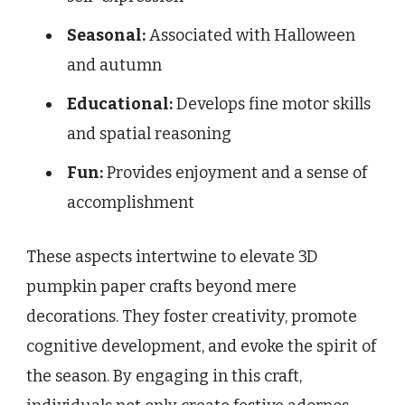
Seasonal:
Associated with Halloween
and autumn
Educational:
Develops fine motor skills
and spatial reasoning
Fun:
Provides enjoyment and a sense of
accomplishment
These aspects intertwine to elevate 3D
pumpkin paper crafts beyond mere
decorations. They foster creativity, promote
cognitive development, and evoke the spirit of
the season. By engaging in this craft,