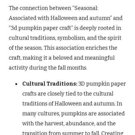
The connection between “Seasonal:
Associated with Halloween and autumn” and
“3d pumpkin paper craft” is deeply rooted in
cultural traditions, symbolism, and the spirit
of the season. This association enriches the
craft, making it a beloved and meaningful
activity during the fall months.
Cultural Traditions:
3D pumpkin paper
crafts are closely tied to the cultural
traditions of Halloween and autumn. In
many cultures, pumpkins are associated
with the harvest, abundance, and the
transition from summer to fall. Creating