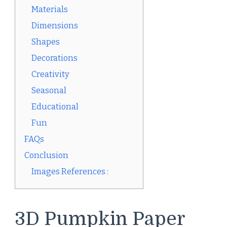
Materials
Dimensions
Shapes
Decorations
Creativity
Seasonal
Educational
Fun
FAQs
Conclusion
Images References :
3D Pumpkin Paper