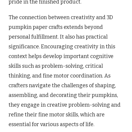
pride in the finished product.
The connection between creativity and 3D
pumpkin paper crafts extends beyond
personal fulfillment. It also has practical
significance. Encouraging creativity in this
context helps develop important cognitive
skills such as problem-solving, critical
thinking, and fine motor coordination. As
crafters navigate the challenges of shaping,
assembling, and decorating their pumpkins,
they engage in creative problem-solving and
refine their fine motor skills, which are
essential for various aspects of life.