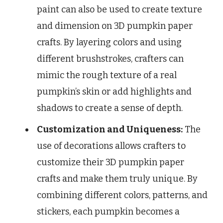
paint can also be used to create texture
and dimension on 3D pumpkin paper
crafts. By layering colors and using
different brushstrokes, crafters can
mimic the rough texture of a real
pumpkin’s skin or add highlights and
shadows to create a sense of depth.
Customization and Uniqueness:
The
use of decorations allows crafters to
customize their 3D pumpkin paper
crafts and make them truly unique. By
combining different colors, patterns, and
stickers, each pumpkin becomes a