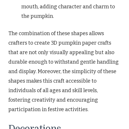
mouth, adding character and charm to
the pumpkin.
The combination of these shapes allows
crafters to create 3D pumpkin paper crafts
that are not only visually appealing but also
durable enough to withstand gentle handling
and display. Moreover, the simplicity of these
shapes makes this craft accessible to
individuals of all ages and skill levels,
fostering creativity and encouraging
participation in festive activities.
Decorations