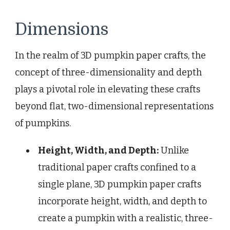
Dimensions
In the realm of 3D pumpkin paper crafts, the
concept of three-dimensionality and depth
plays a pivotal role in elevating these crafts
beyond flat, two-dimensional representations
of pumpkins.
Height, Width, and Depth:
Unlike
traditional paper crafts confined to a
single plane, 3D pumpkin paper crafts
incorporate height, width, and depth to
create a pumpkin with a realistic, three-