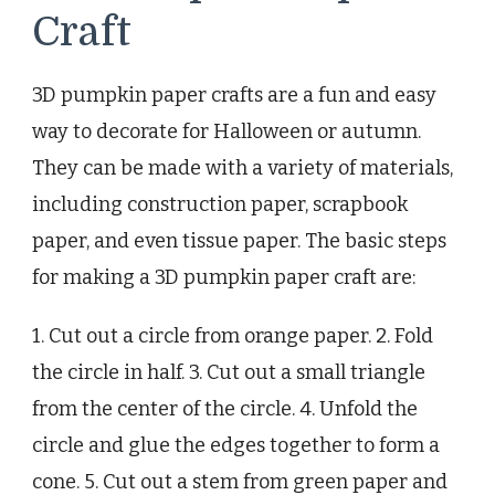
Craft
3D pumpkin paper crafts are a fun and easy
way to decorate for Halloween or autumn.
They can be made with a variety of materials,
including construction paper, scrapbook
paper, and even tissue paper. The basic steps
for making a 3D pumpkin paper craft are:
1. Cut out a circle from orange paper. 2. Fold
the circle in half. 3. Cut out a small triangle
from the center of the circle. 4. Unfold the
circle and glue the edges together to form a
cone. 5. Cut out a stem from green paper and