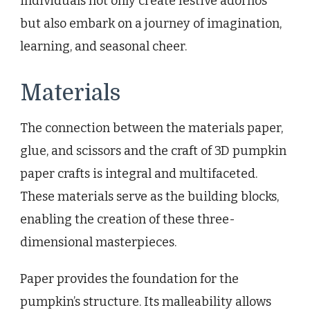
individuals not only create festive adornos
but also embark on a journey of imagination,
learning, and seasonal cheer.
Materials
The connection between the materials paper,
glue, and scissors and the craft of 3D pumpkin
paper crafts is integral and multifaceted.
These materials serve as the building blocks,
enabling the creation of these three-
dimensional masterpieces.
Paper provides the foundation for the
pumpkin’s structure. Its malleability allows