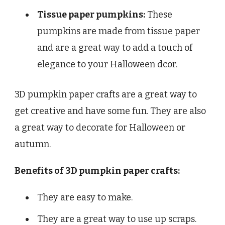
Tissue paper pumpkins:
These
pumpkins are made from tissue paper
and are a great way to add a touch of
elegance to your Halloween dcor.
3D pumpkin paper crafts are a great way to
get creative and have some fun. They are also
a great way to decorate for Halloween or
autumn.
Benefits of 3D pumpkin paper crafts:
They are easy to make.
They are a great way to use up scraps.