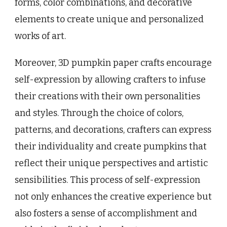
forms, color combinations, and decorative
elements to create unique and personalized
works of art.
Moreover, 3D pumpkin paper crafts encourage
self-expression by allowing crafters to infuse
their creations with their own personalities
and styles. Through the choice of colors,
patterns, and decorations, crafters can express
their individuality and create pumpkins that
reflect their unique perspectives and artistic
sensibilities. This process of self-expression
not only enhances the creative experience but
also fosters a sense of accomplishment and