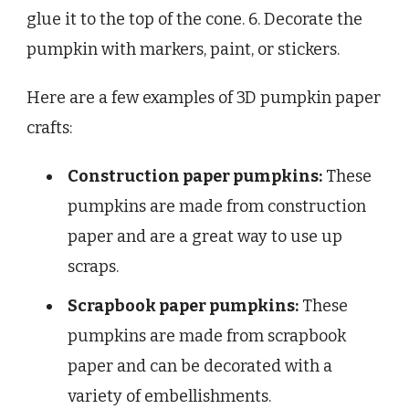
glue it to the top of the cone. 6. Decorate the
pumpkin with markers, paint, or stickers.
Here are a few examples of 3D pumpkin paper
crafts:
Construction paper pumpkins:
These
pumpkins are made from construction
paper and are a great way to use up
scraps.
Scrapbook paper pumpkins:
These
pumpkins are made from scrapbook
paper and can be decorated with a
variety of embellishments.