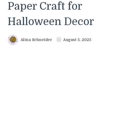
Paper Craft for
Halloween Decor
Alina Schneider
August 5, 2025