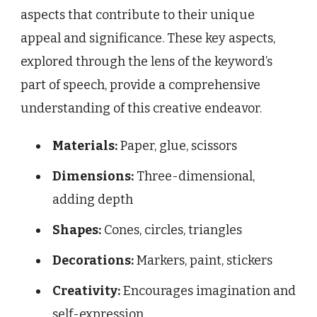
aspects that contribute to their unique
appeal and significance. These key aspects,
explored through the lens of the keyword’s
part of speech, provide a comprehensive
understanding of this creative endeavor.
Materials:
Paper, glue, scissors
Dimensions:
Three-dimensional,
adding depth
Shapes:
Cones, circles, triangles
Decorations:
Markers, paint, stickers
Creativity:
Encourages imagination and
self-expression