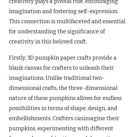
creativity plays a pivotal role, encouraging
imagination and fostering self-expression.
This connection is multifaceted and essential
for understanding the significance of
creativity in this beloved craft.
Firstly, 3D pumpkin paper crafts provide a
blank canvas for crafters to unleash their
imaginations. Unlike traditional two-
dimensional crafts, the three-dimensional
nature of these pumpkins allows for endless
possibilities in terms of shape, design, and
embellishments. Crafters canimagine their
pumpkins, experimenting with different