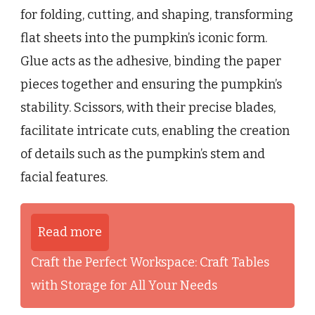
for folding, cutting, and shaping, transforming
flat sheets into the pumpkin’s iconic form.
Glue acts as the adhesive, binding the paper
pieces together and ensuring the pumpkin’s
stability. Scissors, with their precise blades,
facilitate intricate cuts, enabling the creation
of details such as the pumpkin’s stem and
facial features.
Read more
Craft the Perfect Workspace: Craft Tables
with Storage for All Your Needs