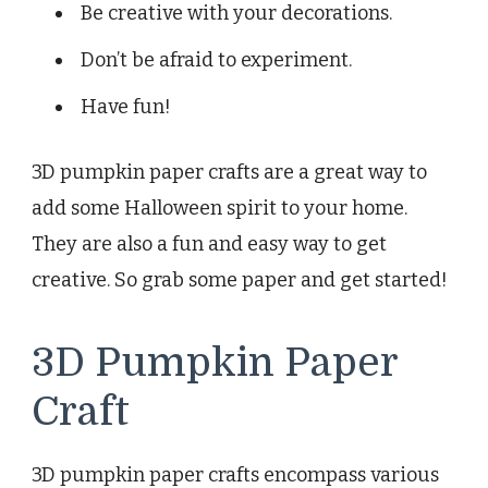
Be creative with your decorations.
Don’t be afraid to experiment.
Have fun!
3D pumpkin paper crafts are a great way to
add some Halloween spirit to your home.
They are also a fun and easy way to get
creative. So grab some paper and get started!
3D Pumpkin Paper
Craft
3D pumpkin paper crafts encompass various