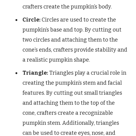
crafters create the pumpkin’s body.
Circle:
Circles are used to create the
pumpkin’s base and top. By cutting out
two circles and attaching them to the
cone’s ends, crafters provide stability and
a realistic pumpkin shape.
Triangle:
Triangles play a crucial role in
creating the pumpkin’s stem and facial
features. By cutting out small triangles
and attaching them to the top of the
cone, crafters create a recognizable
pumpkin stem. Additionally, triangles
can be used to create eyes, nose, and