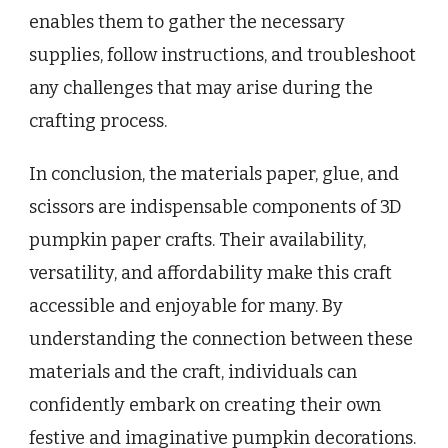
enables them to gather the necessary
supplies, follow instructions, and troubleshoot
any challenges that may arise during the
crafting process.
In conclusion, the materials paper, glue, and
scissors are indispensable components of 3D
pumpkin paper crafts. Their availability,
versatility, and affordability make this craft
accessible and enjoyable for many. By
understanding the connection between these
materials and the craft, individuals can
confidently embark on creating their own
festive and imaginative pumpkin decorations.