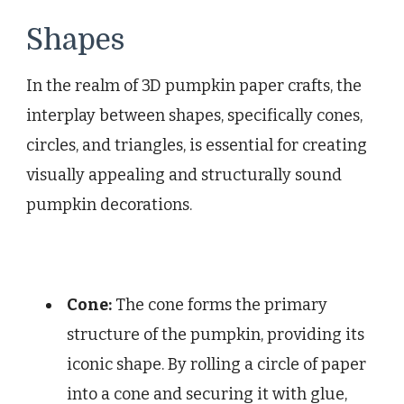
Shapes
In the realm of 3D pumpkin paper crafts, the
interplay between shapes, specifically cones,
circles, and triangles, is essential for creating
visually appealing and structurally sound
pumpkin decorations.
Cone:
The cone forms the primary
structure of the pumpkin, providing its
iconic shape. By rolling a circle of paper
into a cone and securing it with glue,