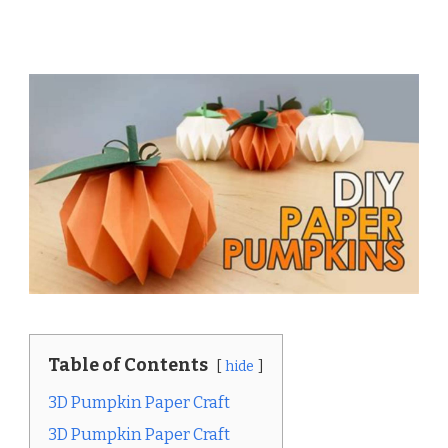
Table of Contents
hide
3D Pumpkin Paper Craft
3D Pumpkin Paper Craft