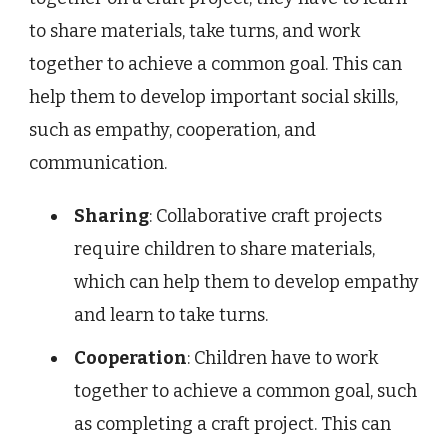
to share materials, take turns, and work
together to achieve a common goal. This can
help them to develop important social skills,
such as empathy, cooperation, and
communication.
Sharing
: Collaborative craft projects
require children to share materials,
which can help them to develop empathy
and learn to take turns.
Cooperation
: Children have to work
together to achieve a common goal, such
as completing a craft project. This can