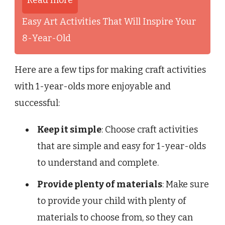
Easy Art Activities That Will Inspire Your
8-Year-Old
Here are a few tips for making craft activities
with 1-year-olds more enjoyable and
successful:
Keep it simple
: Choose craft activities
that are simple and easy for 1-year-olds
to understand and complete.
Provide plenty of materials
: Make sure
to provide your child with plenty of
materials to choose from, so they can