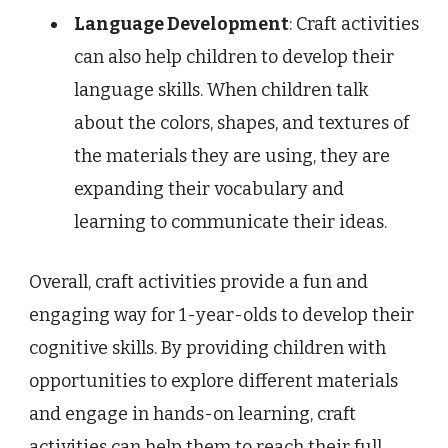
Language Development
: Craft activities
can also help children to develop their
language skills. When children talk
about the colors, shapes, and textures of
the materials they are using, they are
expanding their vocabulary and
learning to communicate their ideas.
Overall, craft activities provide a fun and
engaging way for 1-year-olds to develop their
cognitive skills. By providing children with
opportunities to explore different materials
and engage in hands-on learning, craft
activities can help them to reach their full