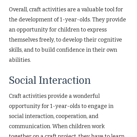
Overall, craft activities are a valuable tool for
the development of 1-year-olds. They provide
an opportunity for children to express
themselves freely, to develop their cognitive
skills, and to build confidence in their own
abilities.
Social Interaction
Craft activities provide a wonderful
opportunity for 1-year-olds to engage in
social interaction, cooperation, and
communication. When children work
together on a craft project, they have to learn