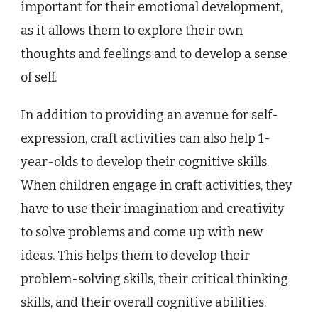
important for their emotional development,
as it allows them to explore their own
thoughts and feelings and to develop a sense
of self.
In addition to providing an avenue for self-
expression, craft activities can also help 1-
year-olds to develop their cognitive skills.
When children engage in craft activities, they
have to use their imagination and creativity
to solve problems and come up with new
ideas. This helps them to develop their
problem-solving skills, their critical thinking
skills, and their overall cognitive abilities.