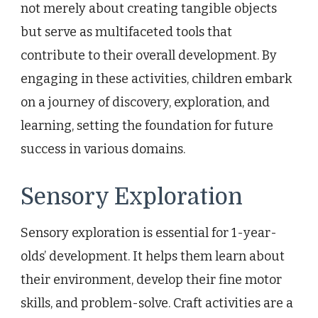
not merely about creating tangible objects
but serve as multifaceted tools that
contribute to their overall development. By
engaging in these activities, children embark
on a journey of discovery, exploration, and
learning, setting the foundation for future
success in various domains.
Sensory Exploration
Sensory exploration is essential for 1-year-
olds’ development. It helps them learn about
their environment, develop their fine motor
skills, and problem-solve. Craft activities are a