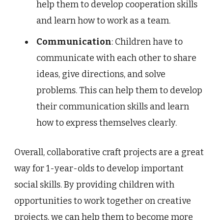
help them to develop cooperation skills
and learn how to work as a team.
Communication
: Children have to
communicate with each other to share
ideas, give directions, and solve
problems. This can help them to develop
their communication skills and learn
how to express themselves clearly.
Overall, collaborative craft projects are a great
way for 1-year-olds to develop important
social skills. By providing children with
opportunities to work together on creative
projects, we can help them to become more