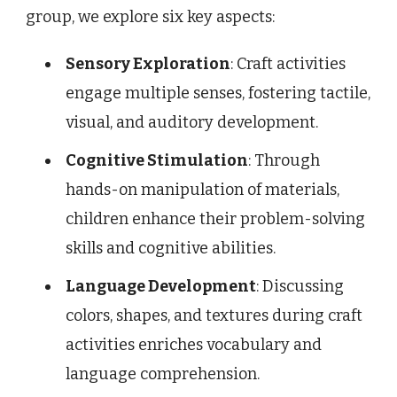
group, we explore six key aspects:
Sensory Exploration
: Craft activities
engage multiple senses, fostering tactile,
visual, and auditory development.
Cognitive Stimulation
: Through
hands-on manipulation of materials,
children enhance their problem-solving
skills and cognitive abilities.
Language Development
: Discussing
colors, shapes, and textures during craft
activities enriches vocabulary and
language comprehension.