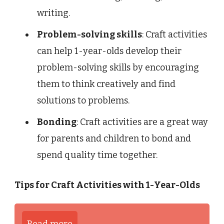
writing.
Problem-solving skills
: Craft activities
can help 1-year-olds develop their
problem-solving skills by encouraging
them to think creatively and find
solutions to problems.
Bonding
: Craft activities are a great way
for parents and children to bond and
spend quality time together.
Tips for Craft Activities with 1-Year-Olds
Read more