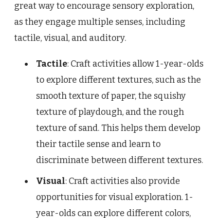
great way to encourage sensory exploration,
as they engage multiple senses, including
tactile, visual, and auditory.
Tactile
: Craft activities allow 1-year-olds
to explore different textures, such as the
smooth texture of paper, the squishy
texture of playdough, and the rough
texture of sand. This helps them develop
their tactile sense and learn to
discriminate between different textures.
Visual
: Craft activities also provide
opportunities for visual exploration. 1-
year-olds can explore different colors,