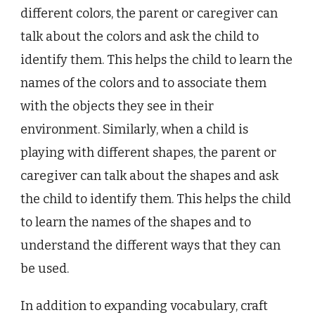
different colors, the parent or caregiver can
talk about the colors and ask the child to
identify them. This helps the child to learn the
names of the colors and to associate them
with the objects they see in their
environment. Similarly, when a child is
playing with different shapes, the parent or
caregiver can talk about the shapes and ask
the child to identify them. This helps the child
to learn the names of the shapes and to
understand the different ways that they can
be used.
In addition to expanding vocabulary, craft