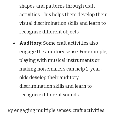
shapes, and patterns through craft
activities. This helps them develop their
visual discrimination skills and learn to
recognize different objects.
Auditory
: Some craft activities also
engage the auditory sense. For example,
playing with musical instruments or
making noisemakers can help 1-year-
olds develop their auditory
discrimination skills and learn to
recognize different sounds.
By engaging multiple senses, craft activities