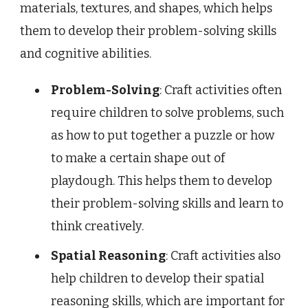
materials, textures, and shapes, which helps
them to develop their problem-solving skills
and cognitive abilities.
Problem-Solving
: Craft activities often
require children to solve problems, such
as how to put together a puzzle or how
to make a certain shape out of
playdough. This helps them to develop
their problem-solving skills and learn to
think creatively.
Spatial Reasoning
: Craft activities also
help children to develop their spatial
reasoning skills, which are important for