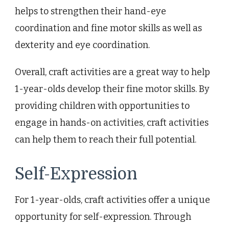
helps to strengthen their hand-eye
coordination and fine motor skills as well as
dexterity and eye coordination.
Overall, craft activities are a great way to help
1-year-olds develop their fine motor skills. By
providing children with opportunities to
engage in hands-on activities, craft activities
can help them to reach their full potential.
Self-Expression
For 1-year-olds, craft activities offer a unique
opportunity for self-expression. Through