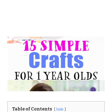
Table of Contents
hide