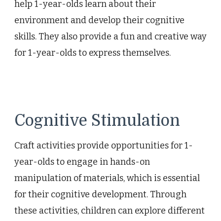
help 1-year-olds learn about their
environment and develop their cognitive
skills. They also provide a fun and creative way
for 1-year-olds to express themselves.
Cognitive Stimulation
Craft activities provide opportunities for 1-
year-olds to engage in hands-on
manipulation of materials, which is essential
for their cognitive development. Through
these activities, children can explore different