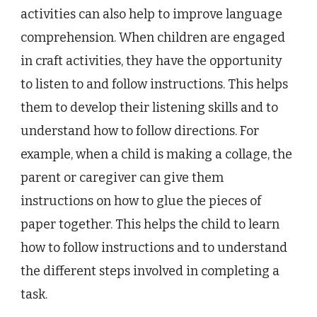
activities can also help to improve language
comprehension. When children are engaged
in craft activities, they have the opportunity
to listen to and follow instructions. This helps
them to develop their listening skills and to
understand how to follow directions. For
example, when a child is making a collage, the
parent or caregiver can give them
instructions on how to glue the pieces of
paper together. This helps the child to learn
how to follow instructions and to understand
the different steps involved in completing a
task.