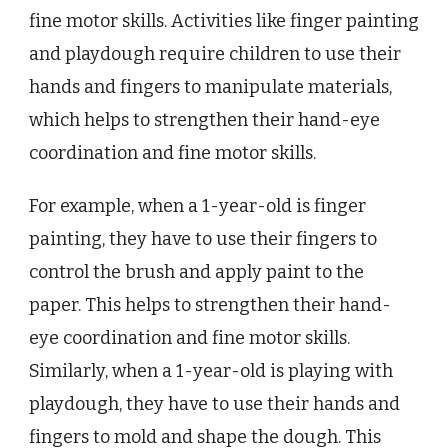
fine motor skills. Activities like finger painting
and playdough require children to use their
hands and fingers to manipulate materials,
which helps to strengthen their hand-eye
coordination and fine motor skills.
For example, when a 1-year-old is finger
painting, they have to use their fingers to
control the brush and apply paint to the
paper. This helps to strengthen their hand-
eye coordination and fine motor skills.
Similarly, when a 1-year-old is playing with
playdough, they have to use their hands and
fingers to mold and shape the dough. This