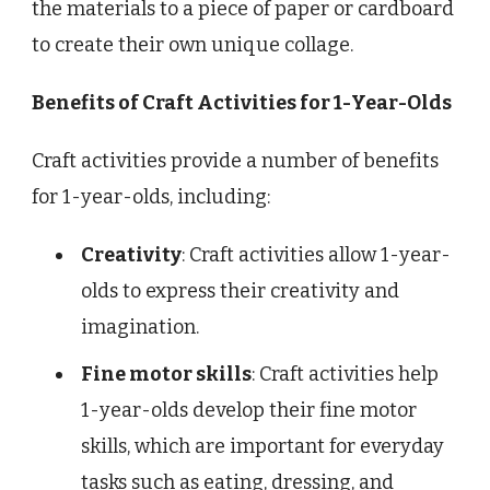
the materials to a piece of paper or cardboard
to create their own unique collage.
Benefits of Craft Activities for 1-Year-Olds
Craft activities provide a number of benefits
for 1-year-olds, including:
Creativity
: Craft activities allow 1-year-
olds to express their creativity and
imagination.
Fine motor skills
: Craft activities help
1-year-olds develop their fine motor
skills, which are important for everyday
tasks such as eating, dressing, and