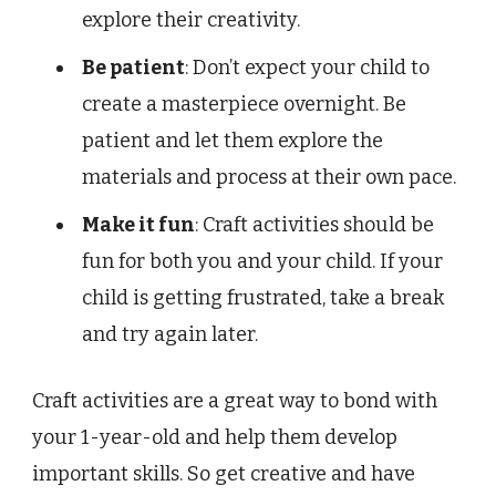
explore their creativity.
Be patient
: Don’t expect your child to
create a masterpiece overnight. Be
patient and let them explore the
materials and process at their own pace.
Make it fun
: Craft activities should be
fun for both you and your child. If your
child is getting frustrated, take a break
and try again later.
Craft activities are a great way to bond with
your 1-year-old and help them develop
important skills. So get creative and have