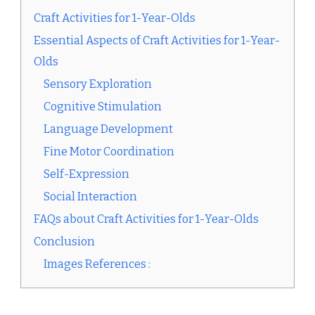
Craft Activities for 1-Year-Olds
Essential Aspects of Craft Activities for 1-Year-
Olds
Sensory Exploration
Cognitive Stimulation
Language Development
Fine Motor Coordination
Self-Expression
Social Interaction
FAQs about Craft Activities for 1-Year-Olds
Conclusion
Images References :