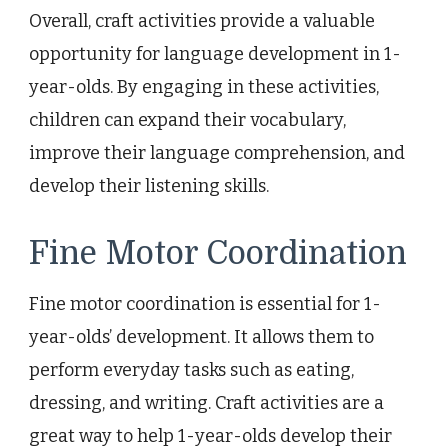
Overall, craft activities provide a valuable
opportunity for language development in 1-
year-olds. By engaging in these activities,
children can expand their vocabulary,
improve their language comprehension, and
develop their listening skills.
Fine Motor Coordination
Fine motor coordination is essential for 1-
year-olds’ development. It allows them to
perform everyday tasks such as eating,
dressing, and writing. Craft activities are a
great way to help 1-year-olds develop their