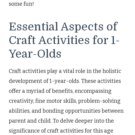
some fun!
Essential Aspects of
Craft Activities for 1-
Year-Olds
Craft activities play a vital role in the holistic
development of 1-year-olds. These activities
offer a myriad of benefits, encompassing
creativity, fine motor skills, problem-solving
abilities, and bonding opportunities between
parent and child. To delve deeper into the
significance of craft activities for this age