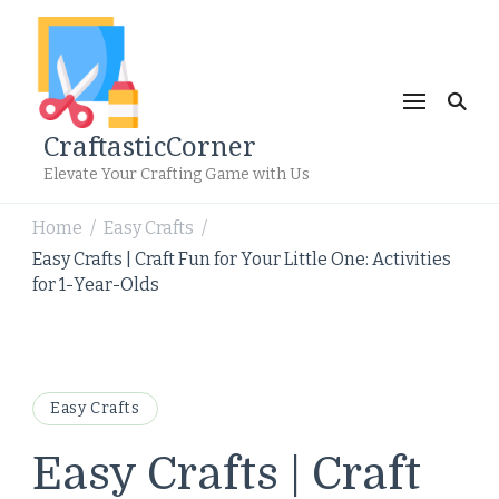
CraftasticCorner
Elevate Your Crafting Game with Us
Home
Easy Crafts
/
/
Easy Crafts | Craft Fun for Your Little One: Activities
for 1-Year-Olds
Easy Crafts
Easy Crafts | Craft