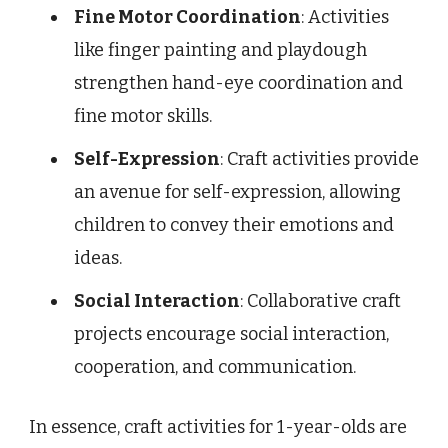
Fine Motor Coordination
: Activities
like finger painting and playdough
strengthen hand-eye coordination and
fine motor skills.
Self-Expression
: Craft activities provide
an avenue for self-expression, allowing
children to convey their emotions and
ideas.
Social Interaction
: Collaborative craft
projects encourage social interaction,
cooperation, and communication.
In essence, craft activities for 1-year-olds are