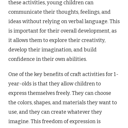
these activities, young children can
communicate their thoughts, feelings, and
ideas without relying on verbal language. This
is important for their overall development, as
it allows them to explore their creativity,
develop their imagination, and build
confidence in their own abilities.
One of the key benefits of craft activities for 1-
year-olds is that they allow children to
express themselves freely. They can choose
the colors, shapes, and materials they want to
use, and they can create whatever they
imagine. This freedom of expression is