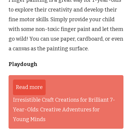
to explore their creativity and develop their
fine motor skills. Simply provide your child
with some non-toxic finger paint and let them
go wild! You can use paper, cardboard, or even
a canvas as the painting surface.
Playdough
Read more
Irresistible Craft Creations for Brilliant 7-
Year-Olds: Creative Adventures for
Young Minds