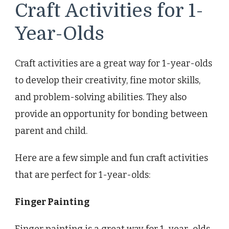
Craft Activities for 1-
Year-Olds
Craft activities are a great way for 1-year-olds
to develop their creativity, fine motor skills,
and problem-solving abilities. They also
provide an opportunity for bonding between
parent and child.
Here are a few simple and fun craft activities
that are perfect for 1-year-olds:
Finger Painting
Finger painting is a great way for 1-year-olds