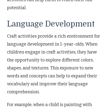
potential.
Language Development
Craft activities provide a rich environment for
language development in 1-year-olds. When
children engage in craft activities, they have
the opportunity to explore different colors,
shapes, and textures. This exposure to new
words and concepts can help to expand their
vocabulary and improve their language
comprehension.
For example, when a child is painting with