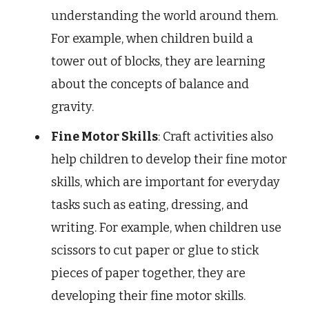
understanding the world around them.
For example, when children build a
tower out of blocks, they are learning
about the concepts of balance and
gravity.
Fine Motor Skills
: Craft activities also
help children to develop their fine motor
skills, which are important for everyday
tasks such as eating, dressing, and
writing. For example, when children use
scissors to cut paper or glue to stick
pieces of paper together, they are
developing their fine motor skills.