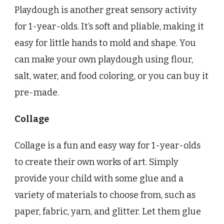
Playdough is another great sensory activity
for 1-year-olds. It’s soft and pliable, making it
easy for little hands to mold and shape. You
can make your own playdough using flour,
salt, water, and food coloring, or you can buy it
pre-made.
Collage
Collage is a fun and easy way for 1-year-olds
to create their own works of art. Simply
provide your child with some glue and a
variety of materials to choose from, such as
paper, fabric, yarn, and glitter. Let them glue