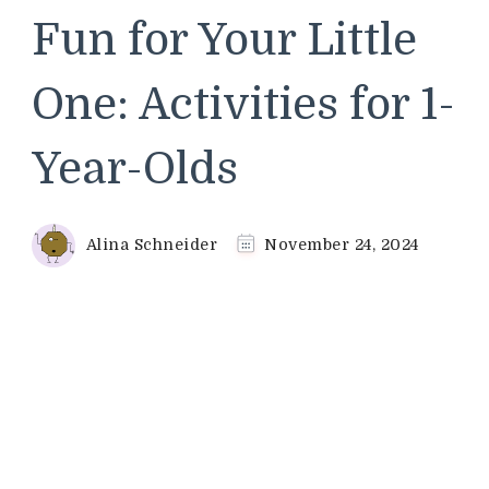
Fun for Your Little
One: Activities for 1-
Year-Olds
Alina Schneider
November 24, 2024