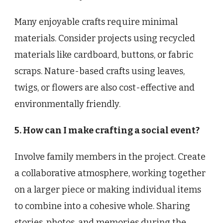
Many enjoyable crafts require minimal
materials. Consider projects using recycled
materials like cardboard, buttons, or fabric
scraps. Nature-based crafts using leaves,
twigs, or flowers are also cost-effective and
environmentally friendly.
5. How can I make crafting a social event?
Involve family members in the project. Create
a collaborative atmosphere, working together
on a larger piece or making individual items
to combine into a cohesive whole. Sharing
stories, photos, and memories during the