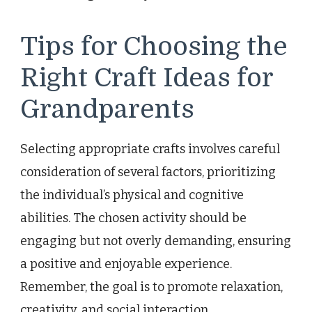
Tips for Choosing the
Right Craft Ideas for
Grandparents
Selecting appropriate crafts involves careful
consideration of several factors, prioritizing
the individual’s physical and cognitive
abilities. The chosen activity should be
engaging but not overly demanding, ensuring
a positive and enjoyable experience.
Remember, the goal is to promote relaxation,
creativity, and social interaction.