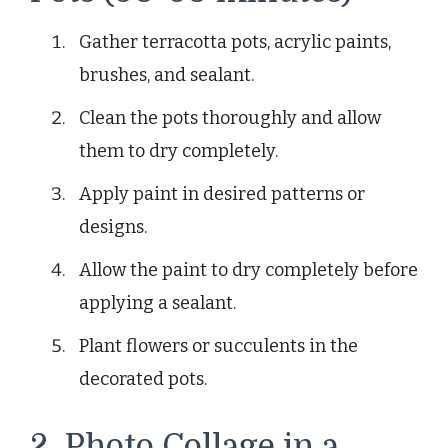
Gather terracotta pots, acrylic paints,
brushes, and sealant.
Clean the pots thoroughly and allow
them to dry completely.
Apply paint in desired patterns or
designs.
Allow the paint to dry completely before
applying a sealant.
Plant flowers or succulents in the
decorated pots.
2. Photo Collage in a