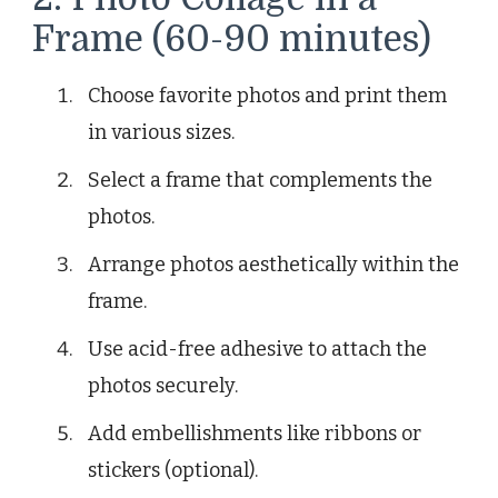
Frame (60-90 minutes)
Choose favorite photos and print them
in various sizes.
Select a frame that complements the
photos.
Arrange photos aesthetically within the
frame.
Use acid-free adhesive to attach the
photos securely.
Add embellishments like ribbons or
stickers (optional).