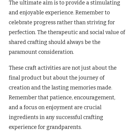
The ultimate aim is to provide a stimulating
and enjoyable experience. Remember to
celebrate progress rather than striving for
perfection. The therapeutic and social value of
shared crafting should always be the
paramount consideration.
These craft activities are not just about the
final product but about the journey of
creation and the lasting memories made.
Remember that patience, encouragement,
and a focus on enjoyment are crucial
ingredients in any successful crafting
experience for grandparents.