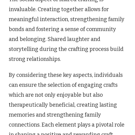
invaluable. Creating together allows for
meaningful interaction, strengthening family
bonds and fostering a sense of community
and belonging. Shared laughter and
storytelling during the crafting process build
strong relationships.
By considering these key aspects, individuals
can ensure the selection of engaging crafts
which are not only enjoyable but also
therapeutically beneficial, creating lasting
memories and strengthening family
connections. Each element plays a pivotal role
in shaping a positive and rewarding craft