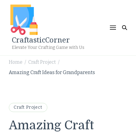
CraftasticCorner
Elevate Your Crafting Game with Us
Home
Craft Project
/
/
Amazing Craft Ideas for Grandparents
Craft Project
Amazing Craft