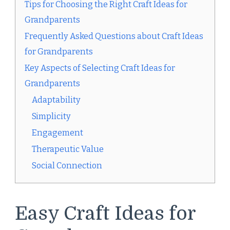
Tips for Choosing the Right Craft Ideas for
Grandparents
Frequently Asked Questions about Craft Ideas
for Grandparents
Key Aspects of Selecting Craft Ideas for
Grandparents
Adaptability
Simplicity
Engagement
Therapeutic Value
Social Connection
Easy Craft Ideas for