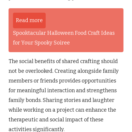
Read more
Spooktacular Halloween Food Craft Ideas
for Your Spooky Soiree
The social benefits of shared crafting should
not be overlooked. Creating alongside family
members or friends provides opportunities
for meaningful interaction and strengthens
family bonds. Sharing stories and laughter
while working on a project can enhance the
therapeutic and social impact of these
activities significantly.