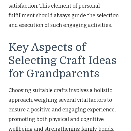
satisfaction. This element of personal
fulfillment should always guide the selection
and execution of such engaging activities.
Key Aspects of
Selecting Craft Ideas
for Grandparents
Choosing suitable crafts involves a holistic
approach, weighing several vital factors to
ensure a positive and engaging experience,
promoting both physical and cognitive
wellbeing and strengthening family bonds.