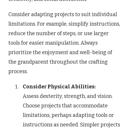
Consider adapting projects to suit individual
limitations. For example, simplify instructions,
reduce the number of steps, or use larger
tools for easier manipulation. Always
prioritize the enjoyment and well-being of
the grandparent throughout the crafting
process.
Consider Physical Abilities:
Assess dexterity, strength, and vision.
Choose projects that accommodate
limitations, perhaps adapting tools or
instructions as needed. Simpler projects