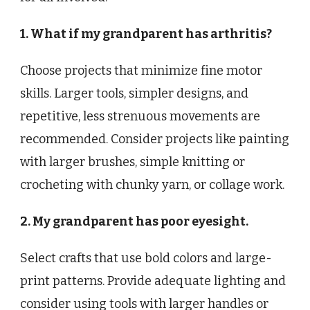
1. What if my grandparent has arthritis?
Choose projects that minimize fine motor
skills. Larger tools, simpler designs, and
repetitive, less strenuous movements are
recommended. Consider projects like painting
with larger brushes, simple knitting or
crocheting with chunky yarn, or collage work.
2. My grandparent has poor eyesight.
Select crafts that use bold colors and large-
print patterns. Provide adequate lighting and
consider using tools with larger handles or