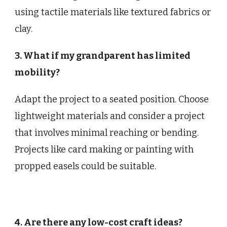
using tactile materials like textured fabrics or
clay.
3. What if my grandparent has limited
mobility?
Adapt the project to a seated position. Choose
lightweight materials and consider a project
that involves minimal reaching or bending.
Projects like card making or painting with
propped easels could be suitable.
4. Are there any low-cost craft ideas?