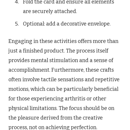
Fold the card and ensure all elements
are securely attached.
Optional: add a decorative envelope.
Engaging in these activities offers more than
just a finished product. The process itself
provides mental stimulation and a sense of
accomplishment. Furthermore, these crafts
often involve tactile sensations and repetitive
motions, which can be particularly beneficial
for those experiencing arthritis or other
physical limitations. The focus should be on
the pleasure derived from the creative
process, not on achieving perfection.