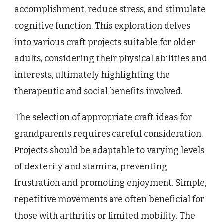
accomplishment, reduce stress, and stimulate
cognitive function. This exploration delves
into various craft projects suitable for older
adults, considering their physical abilities and
interests, ultimately highlighting the
therapeutic and social benefits involved.
The selection of appropriate craft ideas for
grandparents requires careful consideration.
Projects should be adaptable to varying levels
of dexterity and stamina, preventing
frustration and promoting enjoyment. Simple,
repetitive movements are often beneficial for
those with arthritis or limited mobility. The