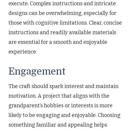
execute. Complex instructions and intricate
designs can be overwhelming, especially for
those with cognitive limitations. Clear, concise
instructions and readily available materials
are essential for a smooth and enjoyable
experience.
Engagement
The craft should spark interest and maintain
motivation. A project that aligns with the
grandparent’s hobbies or interests is more
likely to be engaging and enjoyable. Choosing
something familiar and appealing helps