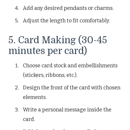
Add any desired pendants or charms.
Adjust the length to fit comfortably.
5. Card Making (30-45
minutes per card)
Choose card stock and embellishments
(stickers, ribbons, etc.).
Design the front of the card with chosen
elements.
Write a personal message inside the
card.