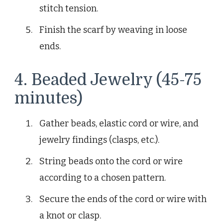
stitch tension.
Finish the scarf by weaving in loose
ends.
4. Beaded Jewelry (45-75
minutes)
Gather beads, elastic cord or wire, and
jewelry findings (clasps, etc.).
String beads onto the cord or wire
according to a chosen pattern.
Secure the ends of the cord or wire with
a knot or clasp.