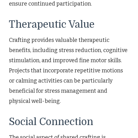
ensure continued participation.
Therapeutic Value
Crafting provides valuable therapeutic
benefits, including stress reduction, cognitive
stimulation, and improved fine motor skills.
Projects that incorporate repetitive motions
or calming activities can be particularly
beneficial for stress management and
physical well-being.
Social Connection
The social aspect of shared crafting is