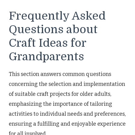
Frequently Asked
Questions about
Craft Ideas for
Grandparents
This section answers common questions
concerning the selection and implementation
of suitable craft projects for older adults,
emphasizing the importance of tailoring
activities to individual needs and preferences,
ensuring a fulfilling and enjoyable experience
for all involved.