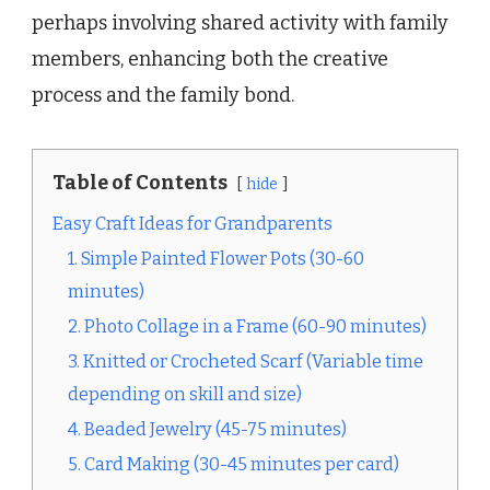
perhaps involving shared activity with family
members, enhancing both the creative
process and the family bond.
Table of Contents
hide
Easy Craft Ideas for Grandparents
1. Simple Painted Flower Pots (30-60
minutes)
2. Photo Collage in a Frame (60-90 minutes)
3. Knitted or Crocheted Scarf (Variable time
depending on skill and size)
4. Beaded Jewelry (45-75 minutes)
5. Card Making (30-45 minutes per card)