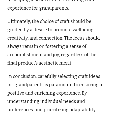
experience for grandparents.
Ultimately, the choice of craft should be
guided by a desire to promote wellbeing,
creativity, and connection. The focus should
always remain on fostering a sense of
accomplishment and joy, regardless of the
final product’s aesthetic merit.
In conclusion, carefully selecting craft ideas
for grandparents is paramount to ensuring a
positive and enriching experience. By
understanding individual needs and
preferences, and prioritizing adaptability,