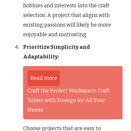
hobbies and interests into the craft
selection. A project that aligns with
existing passions will likely be more
enjoyable and motivating.
Prioritize Simplicity and
Adaptability:
Read more
Craft the Perfect Workspace: Craft
Tables with Storage for All Your
Needs
Choose projects that are easy to