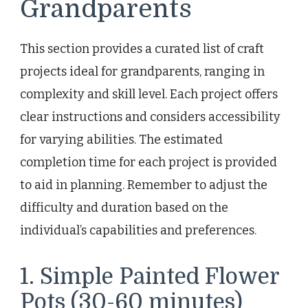
Grandparents
This section provides a curated list of craft
projects ideal for grandparents, ranging in
complexity and skill level. Each project offers
clear instructions and considers accessibility
for varying abilities. The estimated
completion time for each project is provided
to aid in planning. Remember to adjust the
difficulty and duration based on the
individual’s capabilities and preferences.
1. Simple Painted Flower
Pots (30-60 minutes)