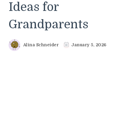
Ideas for
Grandparents
Alina Schneider
January 5, 2026