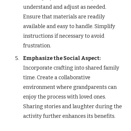
understand and adjust as needed.
Ensure that materials are readily
available and easy to handle. Simplify
instructions if necessary to avoid
frustration.
Emphasize the Social Aspect:
Incorporate crafting into shared family
time. Create a collaborative
environment where grandparents can
enjoy the process with loved ones.
Sharing stories and laughter during the
activity further enhances its benefits.