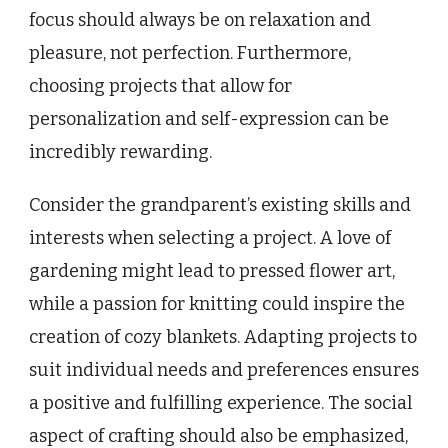
focus should always be on relaxation and
pleasure, not perfection. Furthermore,
choosing projects that allow for
personalization and self-expression can be
incredibly rewarding.
Consider the grandparent’s existing skills and
interests when selecting a project. A love of
gardening might lead to pressed flower art,
while a passion for knitting could inspire the
creation of cozy blankets. Adapting projects to
suit individual needs and preferences ensures
a positive and fulfilling experience. The social
aspect of crafting should also be emphasized,