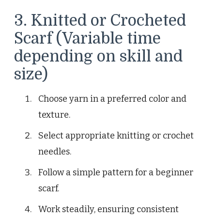
3. Knitted or Crocheted
Scarf (Variable time
depending on skill and
size)
Choose yarn in a preferred color and
texture.
Select appropriate knitting or crochet
needles.
Follow a simple pattern for a beginner
scarf.
Work steadily, ensuring consistent