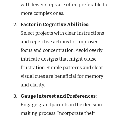
with fewer steps are often preferable to
more complex ones.
Factor in Cognitive Abilities:
Select projects with clear instructions
and repetitive actions for improved
focus and concentration. Avoid overly
intricate designs that might cause
frustration. Simple patterns and clear
visual cues are beneficial for memory
and clarity.
Gauge Interest and Preferences:
Engage grandparents in the decision-
making process. Incorporate their