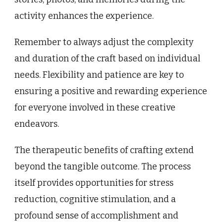
activity enhances the experience.
Remember to always adjust the complexity
and duration of the craft based on individual
needs. Flexibility and patience are key to
ensuring a positive and rewarding experience
for everyone involved in these creative
endeavors.
The therapeutic benefits of crafting extend
beyond the tangible outcome. The process
itself provides opportunities for stress
reduction, cognitive stimulation, and a
profound sense of accomplishment and