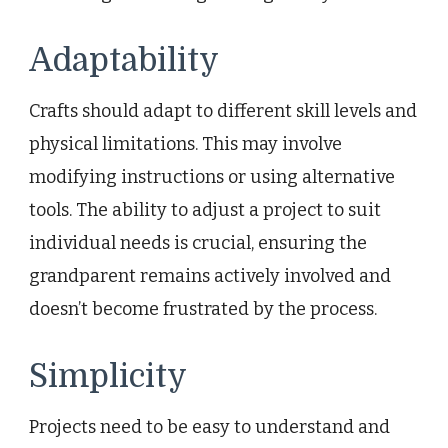
Adaptability
Crafts should adapt to different skill levels and
physical limitations. This may involve
modifying instructions or using alternative
tools. The ability to adjust a project to suit
individual needs is crucial, ensuring the
grandparent remains actively involved and
doesn’t become frustrated by the process.
Simplicity
Projects need to be easy to understand and