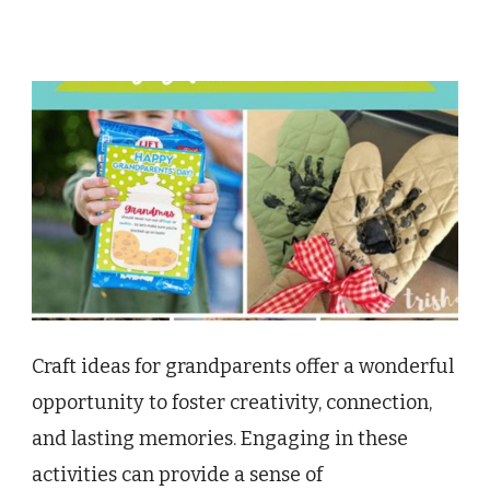
Craft ideas for grandparents offer a wonderful
opportunity to foster creativity, connection,
and lasting memories. Engaging in these
activities can provide a sense of