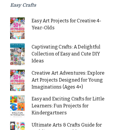
Easy Crafts
Easy Art Projects for Creative 4-
Year-Olds
Captivating Crafts: A Delightful
Collection of Easy and Cute DIY
Ideas
Creative Art Adventures: Explore
Art Projects Designed for Young
Imaginations (Ages 4+)
Easy and Exciting Crafts for Little
Learners: Fun Projects for
Kindergartners
Ultimate Arts & Crafts Guide for