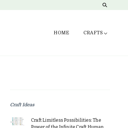
HOME
CRAFTS
Craft Ideas
Craft Limitless Possibilities: The
Power of the Infinite Craft Human