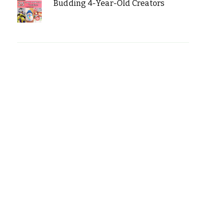
Budding 4-Year-Old Creators