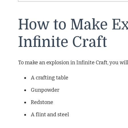
How to Make Ex
Infinite Craft
To make an explosion in Infinite Craft, you wil
A crafting table
Gunpowder
Redstone
A flint and steel