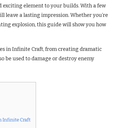
d exciting element to your builds. With a few
ill leave a lasting impression. Whether you’re
tating explosion, this guide will show you how
es in Infinite Craft, from creating dramatic
also be used to damage or destroy enemy
Infinite Craft