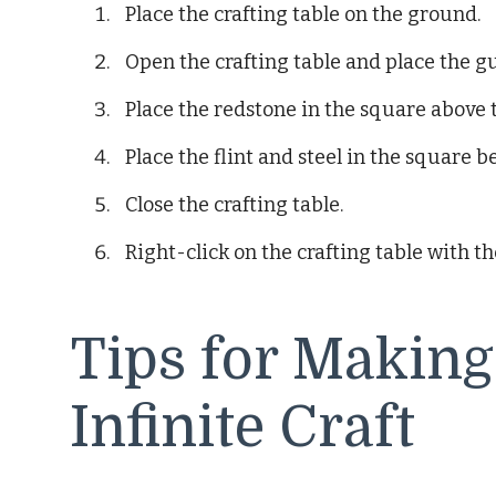
Place the crafting table on the ground.
Open the crafting table and place the 
Place the redstone in the square above
Place the flint and steel in the square
Close the crafting table.
Right-click on the crafting table with the
Tips for Making
Infinite Craft