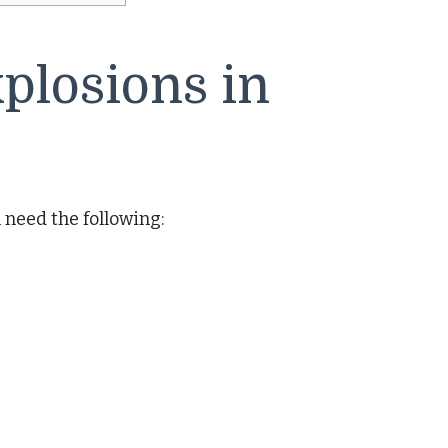
plosions in
l need the following: