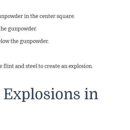
gunpowder in the center square.
 the gunpowder.
 below the gunpowder.
 flint and steel to create an explosion.
 Explosions in