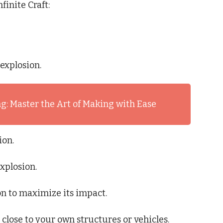
finite Craft:
explosion.
g: Master the Art of Making with Ease
ion.
explosion.
ion to maximize its impact.
 close to your own structures or vehicles.