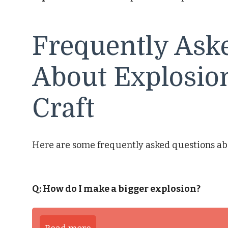
Frequently Ask
About Explosion
Craft
Here are some frequently asked questions abou
Q: How do I make a bigger explosion?