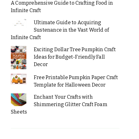
A Comprehensive Guide to Crafting Food in
Infinite Craft
Ultimate Guide to Acquiring
Sustenance in the Vast World of
Infinite Craft
Exciting Dollar Tree Pumpkin Craft
Ideas for Budget-Friendly Fall
Decor
Free Printable Pumpkin Paper Craft
Template for Halloween Decor
Enchant Your Crafts with
Shimmering Glitter Craft Foam
Sheets