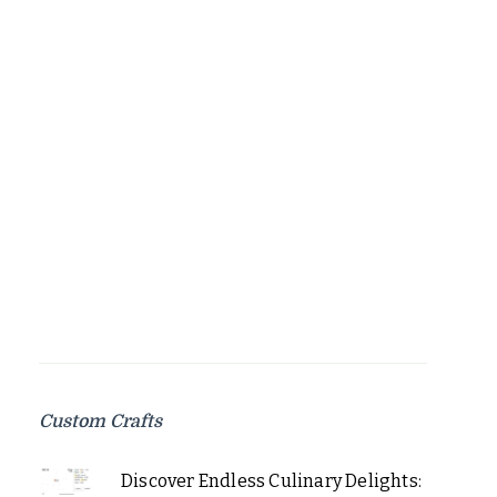
Custom Crafts
Discover Endless Culinary Delights: