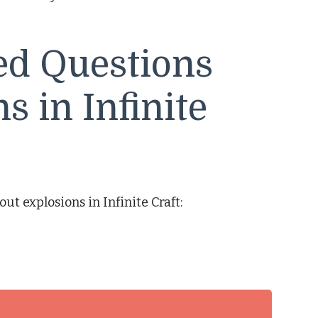
ed Questions
s in Infinite
t explosions in Infinite Craft: