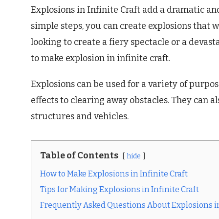
Explosions in Infinite Craft add a dramatic an
simple steps, you can create explosions that w
looking to create a fiery spectacle or a devas
to make explosion in infinite craft.
Explosions can be used for a variety of purpos
effects to clearing away obstacles. They can 
structures and vehicles.
Table of Contents
hide
How to Make Explosions in Infinite Craft
Tips for Making Explosions in Infinite Craft
Frequently Asked Questions About Explosions in 