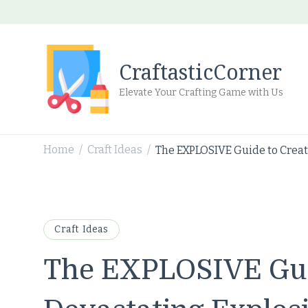
CraftasticCorner
Elevate Your Crafting Game with Us
Home
Craft Ideas
The EXPLOSIVE Guide to Creati
/
/
Craft Ideas
The EXPLOSIVE Gui