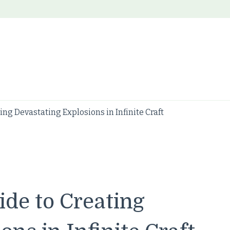
ng Devastating Explosions in Infinite Craft
de to Creating