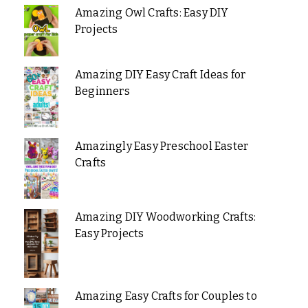
Amazing Owl Crafts: Easy DIY
Projects
Amazing DIY Easy Craft Ideas for
Beginners
Amazingly Easy Preschool Easter
Crafts
Amazing DIY Woodworking Crafts:
Easy Projects
Amazing Easy Crafts for Couples to