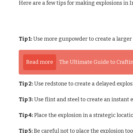
Here are a few tips for making explosions in In
Tip 1:
Use more gunpowder to create a larger 
Read more
The Ultimate Guide to Craftin
Tip 2:
Use redstone to create a delayed explos
Tip 3:
Use flint and steel to create an instant 
Tip 4:
Place the explosion in a strategic locat
Tip 5:
Be careful not to place the explosion too