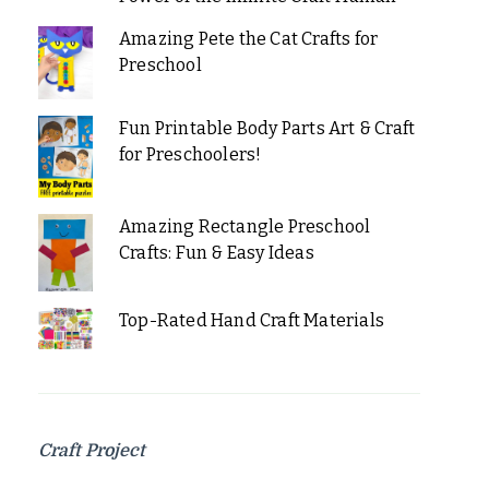
Amazing Pete the Cat Crafts for
Preschool
Fun Printable Body Parts Art & Craft
for Preschoolers!
Amazing Rectangle Preschool
Crafts: Fun & Easy Ideas
Top-Rated Hand Craft Materials
Craft Project