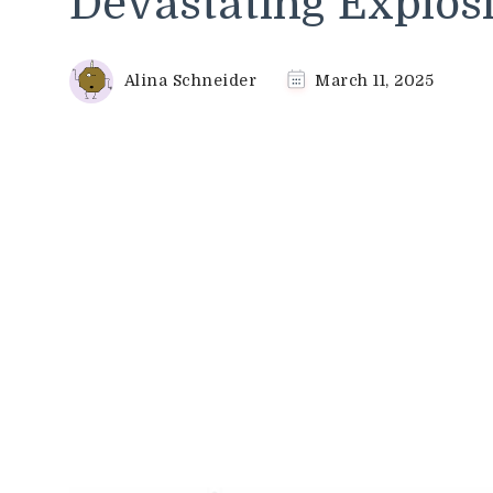
Devastating Explosio
Alina Schneider
March 11, 2025