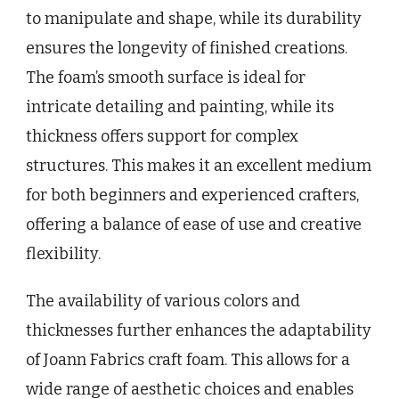
to manipulate and shape, while its durability
ensures the longevity of finished creations.
The foam’s smooth surface is ideal for
intricate detailing and painting, while its
thickness offers support for complex
structures. This makes it an excellent medium
for both beginners and experienced crafters,
offering a balance of ease of use and creative
flexibility.
The availability of various colors and
thicknesses further enhances the adaptability
of Joann Fabrics craft foam. This allows for a
wide range of aesthetic choices and enables