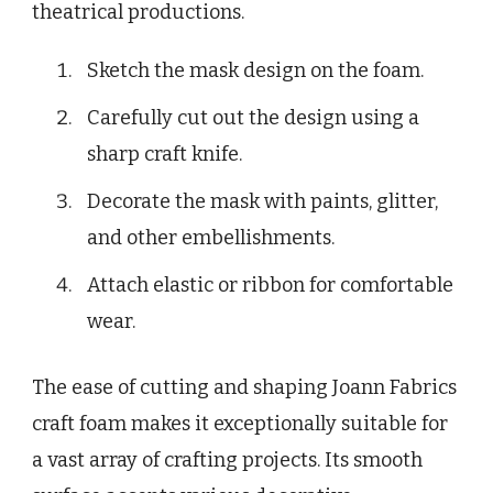
theatrical productions.
Sketch the mask design on the foam.
Carefully cut out the design using a
sharp craft knife.
Decorate the mask with paints, glitter,
and other embellishments.
Attach elastic or ribbon for comfortable
wear.
The ease of cutting and shaping Joann Fabrics
craft foam makes it exceptionally suitable for
a vast array of crafting projects. Its smooth