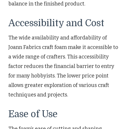
balance in the finished product.
Accessibility and Cost
The wide availability and affordability of
Joann Fabrics craft foam make it accessible to
a wide range of crafters. This accessibility
factor reduces the financial barrier to entry
for many hobbyists. The lower price point
allows greater exploration of various craft
techniques and projects.
Ease of Use
The foam’s ease of cutting and shaping,