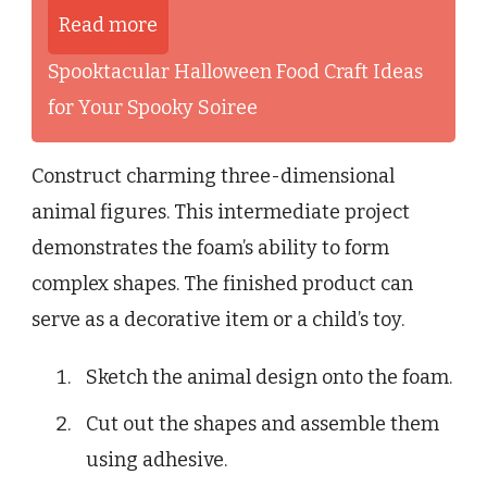
Read more
Spooktacular Halloween Food Craft Ideas
for Your Spooky Soiree
Construct charming three-dimensional
animal figures. This intermediate project
demonstrates the foam’s ability to form
complex shapes. The finished product can
serve as a decorative item or a child’s toy.
Sketch the animal design onto the foam.
Cut out the shapes and assemble them
using adhesive.