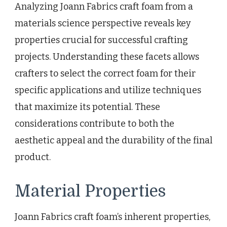
Analyzing Joann Fabrics craft foam from a
materials science perspective reveals key
properties crucial for successful crafting
projects. Understanding these facets allows
crafters to select the correct foam for their
specific applications and utilize techniques
that maximize its potential. These
considerations contribute to both the
aesthetic appeal and the durability of the final
product.
Material Properties
Joann Fabrics craft foam’s inherent properties,