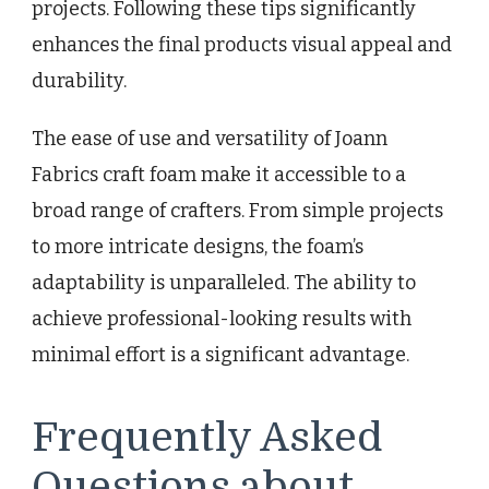
projects. Following these tips significantly
enhances the final products visual appeal and
durability.
The ease of use and versatility of Joann
Fabrics craft foam make it accessible to a
broad range of crafters. From simple projects
to more intricate designs, the foam’s
adaptability is unparalleled. The ability to
achieve professional-looking results with
minimal effort is a significant advantage.
Frequently Asked
Questions about