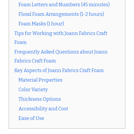
Foam Letters and Numbers (45 minutes)
Floral Foam Arrangements (1-2 hours)
Foam Masks (1 hour)
Tips for Working with Joann Fabrics Craft
Foam
Frequently Asked Questions about Joann
Fabrics Craft Foam
Key Aspects of Joann Fabrics Craft Foam
Material Properties
Color Variety
Thickness Options
Accessibility and Cost
Ease of Use