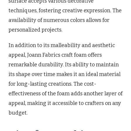
surface accepts various decorative
techniques, fostering creative expression. The
availability of numerous colors allows for
personalized projects.
In addition to its malleability and aesthetic
appeal, Joann Fabrics craft foam offers
remarkable durability. Its ability to maintain
its shape over time makes it an ideal material
for long-lasting creations. The cost-
effectiveness of the foam adds another layer of
appeal, making it accessible to crafters on any
budget.