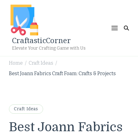
CraftasticCorner
Elevate Your Crafting Game with Us
Home
Craft Ideas
/
/
Best Joann Fabrics Craft Foam: Crafts & Projects
Craft Ideas
Best Joann Fabrics