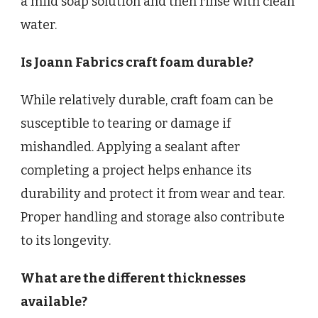
a mild soap solution and then rinse with clean
water.
Is Joann Fabrics craft foam durable?
While relatively durable, craft foam can be
susceptible to tearing or damage if
mishandled. Applying a sealant after
completing a project helps enhance its
durability and protect it from wear and tear.
Proper handling and storage also contribute
to its longevity.
What are the different thicknesses
available?