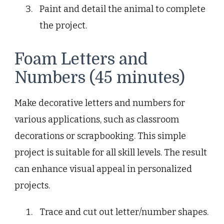
Paint and detail the animal to complete
the project.
Foam Letters and
Numbers (45 minutes)
Make decorative letters and numbers for
various applications, such as classroom
decorations or scrapbooking. This simple
project is suitable for all skill levels. The result
can enhance visual appeal in personalized
projects.
Trace and cut out letter/number shapes.