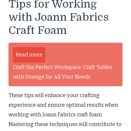
Tips for Working
with Joann Fabrics
Craft Foam
Read more
Craft the Perfect Workspace: Craft Tables
with Storage for All Your Needs
These tips will enhance your crafting
experience and ensure optimal results when
working with Joann Fabrics craft foam.
Mastering these techniques will contribute to