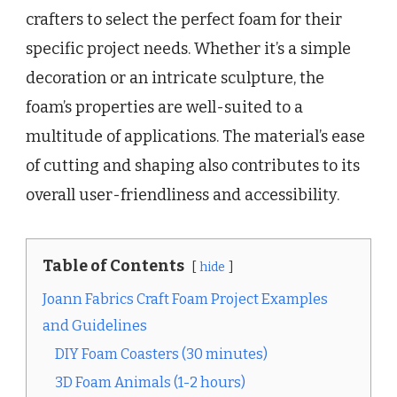
crafters to select the perfect foam for their
specific project needs. Whether it’s a simple
decoration or an intricate sculpture, the
foam’s properties are well-suited to a
multitude of applications. The material’s ease
of cutting and shaping also contributes to its
overall user-friendliness and accessibility.
Table of Contents
hide
Joann Fabrics Craft Foam Project Examples
and Guidelines
DIY Foam Coasters (30 minutes)
3D Foam Animals (1-2 hours)