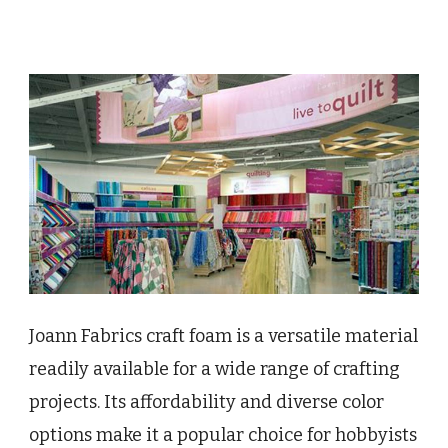
Joann Fabrics craft foam is a versatile material
readily available for a wide range of crafting
projects. Its affordability and diverse color
options make it a popular choice for hobbyists