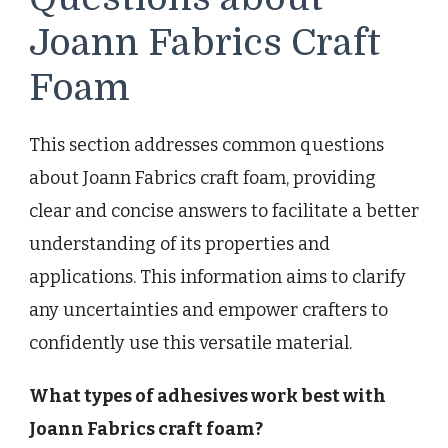
Joann Fabrics Craft
Foam
This section addresses common questions
about Joann Fabrics craft foam, providing
clear and concise answers to facilitate a better
understanding of its properties and
applications. This information aims to clarify
any uncertainties and empower crafters to
confidently use this versatile material.
What types of adhesives work best with
Joann Fabrics craft foam?