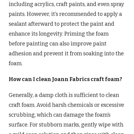
including acrylics, craft paints, and even spray
paints. However, it’s recommended to apply a
sealant afterward to protect the paint and
enhance its longevity. Priming the foam
before painting can also improve paint
adhesion and prevent it from soaking into the
foam.
How can I clean Joann Fabrics craft foam?
Generally, a damp cloth is sufficient to clean
craft foam. Avoid harsh chemicals or excessive
scrubbing, which can damage the foam’s
surface. For stubborn marks, gently wipe with