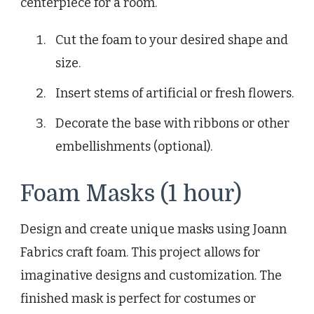
centerpiece for a room.
Cut the foam to your desired shape and
size.
Insert stems of artificial or fresh flowers.
Decorate the base with ribbons or other
embellishments (optional).
Foam Masks (1 hour)
Design and create unique masks using Joann
Fabrics craft foam. This project allows for
imaginative designs and customization. The
finished mask is perfect for costumes or