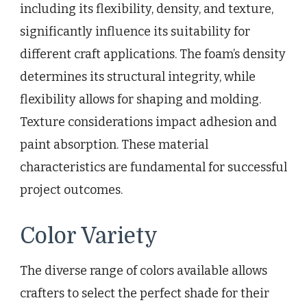
including its flexibility, density, and texture,
significantly influence its suitability for
different craft applications. The foam’s density
determines its structural integrity, while
flexibility allows for shaping and molding.
Texture considerations impact adhesion and
paint absorption. These material
characteristics are fundamental for successful
project outcomes.
Color Variety
The diverse range of colors available allows
crafters to select the perfect shade for their