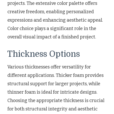
projects. The extensive color palette offers
creative freedom, enabling personalized
expressions and enhancing aesthetic appeal.
Color choice plays a significant role in the
overall visual impact of a finished project.
Thickness Options
Various thicknesses offer versatility for
different applications. Thicker foam provides
structural support for larger projects, while
thinner foam is ideal for intricate designs.
Choosing the appropriate thickness is crucial
for both structural integrity and aesthetic