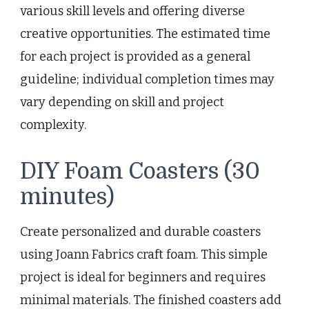
various skill levels and offering diverse
creative opportunities. The estimated time
for each project is provided as a general
guideline; individual completion times may
vary depending on skill and project
complexity.
DIY Foam Coasters (30
minutes)
Create personalized and durable coasters
using Joann Fabrics craft foam. This simple
project is ideal for beginners and requires
minimal materials. The finished coasters add