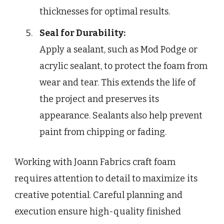
thicknesses for optimal results.
Seal for Durability:
Apply a sealant, such as Mod Podge or
acrylic sealant, to protect the foam from
wear and tear. This extends the life of
the project and preserves its
appearance. Sealants also help prevent
paint from chipping or fading.
Working with Joann Fabrics craft foam
requires attention to detail to maximize its
creative potential. Careful planning and
execution ensure high-quality finished