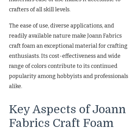
crafters of all skill levels.
The ease of use, diverse applications, and
readily available nature make Joann Fabrics
craft foam an exceptional material for crafting
enthusiasts. Its cost-effectiveness and wide
range of colors contribute to its continued
popularity among hobbyists and professionals
alike.
Key Aspects of Joann
Fabrics Craft Foam