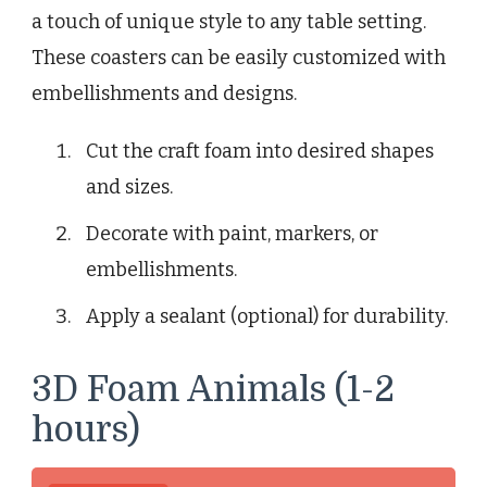
a touch of unique style to any table setting.
These coasters can be easily customized with
embellishments and designs.
Cut the craft foam into desired shapes
and sizes.
Decorate with paint, markers, or
embellishments.
Apply a sealant (optional) for durability.
3D Foam Animals (1-2
hours)