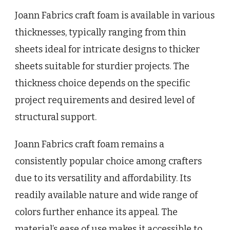
Joann Fabrics craft foam is available in various
thicknesses, typically ranging from thin
sheets ideal for intricate designs to thicker
sheets suitable for sturdier projects. The
thickness choice depends on the specific
project requirements and desired level of
structural support.
Joann Fabrics craft foam remains a
consistently popular choice among crafters
due to its versatility and affordability. Its
readily available nature and wide range of
colors further enhance its appeal. The
material’s ease of use makes it accessible to