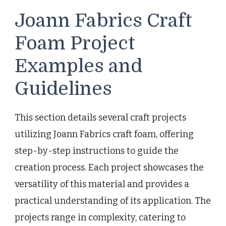
Joann Fabrics Craft
Foam Project
Examples and
Guidelines
This section details several craft projects
utilizing Joann Fabrics craft foam, offering
step-by-step instructions to guide the
creation process. Each project showcases the
versatility of this material and provides a
practical understanding of its application. The
projects range in complexity, catering to