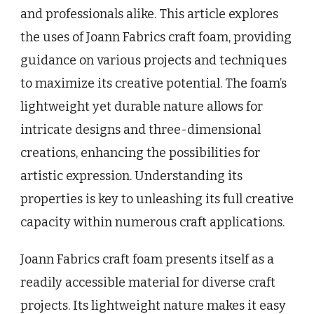
and professionals alike. This article explores
the uses of Joann Fabrics craft foam, providing
guidance on various projects and techniques
to maximize its creative potential. The foam’s
lightweight yet durable nature allows for
intricate designs and three-dimensional
creations, enhancing the possibilities for
artistic expression. Understanding its
properties is key to unleashing its full creative
capacity within numerous craft applications.
Joann Fabrics craft foam presents itself as a
readily accessible material for diverse craft
projects. Its lightweight nature makes it easy