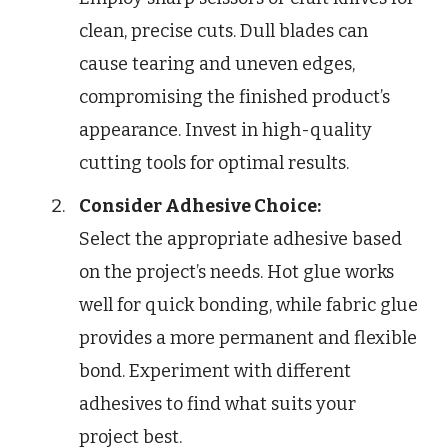
clean, precise cuts. Dull blades can
cause tearing and uneven edges,
compromising the finished product’s
appearance. Invest in high-quality
cutting tools for optimal results.
Consider Adhesive Choice:
Select the appropriate adhesive based
on the project’s needs. Hot glue works
well for quick bonding, while fabric glue
provides a more permanent and flexible
bond. Experiment with different
adhesives to find what suits your
project best.