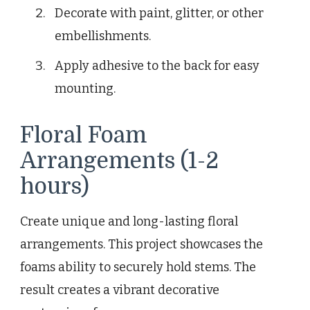
Decorate with paint, glitter, or other
embellishments.
Apply adhesive to the back for easy
mounting.
Floral Foam
Arrangements (1-2
hours)
Create unique and long-lasting floral
arrangements. This project showcases the
foams ability to securely hold stems. The
result creates a vibrant decorative