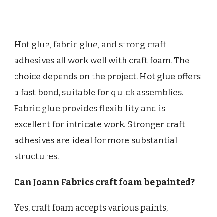
Hot glue, fabric glue, and strong craft
adhesives all work well with craft foam. The
choice depends on the project. Hot glue offers
a fast bond, suitable for quick assemblies.
Fabric glue provides flexibility and is
excellent for intricate work. Stronger craft
adhesives are ideal for more substantial
structures.
Can Joann Fabrics craft foam be painted?
Yes, craft foam accepts various paints,