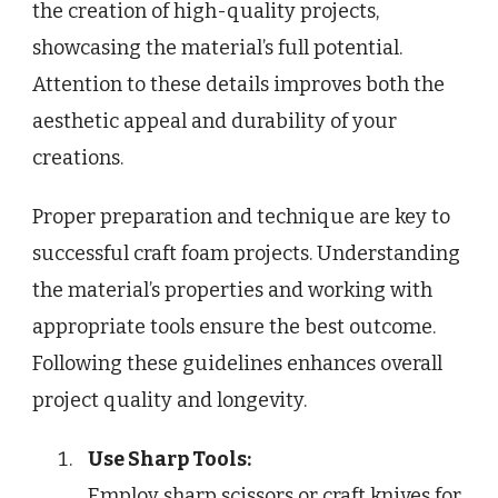
the creation of high-quality projects,
showcasing the material’s full potential.
Attention to these details improves both the
aesthetic appeal and durability of your
creations.
Proper preparation and technique are key to
successful craft foam projects. Understanding
the material’s properties and working with
appropriate tools ensure the best outcome.
Following these guidelines enhances overall
project quality and longevity.
Use Sharp Tools:
Employ sharp scissors or craft knives for