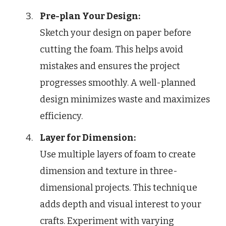
Pre-plan Your Design:
Sketch your design on paper before
cutting the foam. This helps avoid
mistakes and ensures the project
progresses smoothly. A well-planned
design minimizes waste and maximizes
efficiency.
Layer for Dimension:
Use multiple layers of foam to create
dimension and texture in three-
dimensional projects. This technique
adds depth and visual interest to your
crafts. Experiment with varying