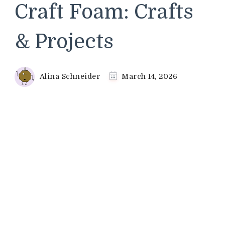
Craft Foam: Crafts
& Projects
Alina Schneider
March 14, 2026