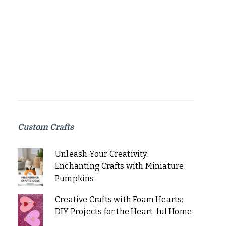
Custom Crafts
Unleash Your Creativity:
Enchanting Crafts with Miniature
Pumpkins
Creative Crafts with Foam Hearts:
DIY Projects for the Heart-ful Home