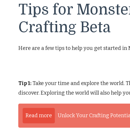
Tips for Monste
Crafting Beta
Here are a few tips to help you get started in
Tip 1:
Take your time and explore the world. T
discover. Exploring the world will also help yo
Read more
Unlock Your Crafting Potentia