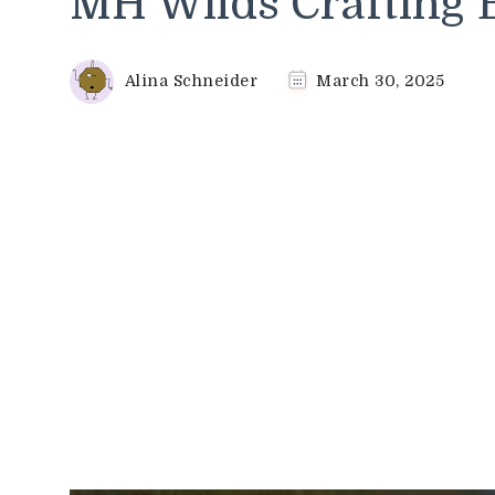
MH Wilds Crafting 
Alina Schneider
March 30, 2025