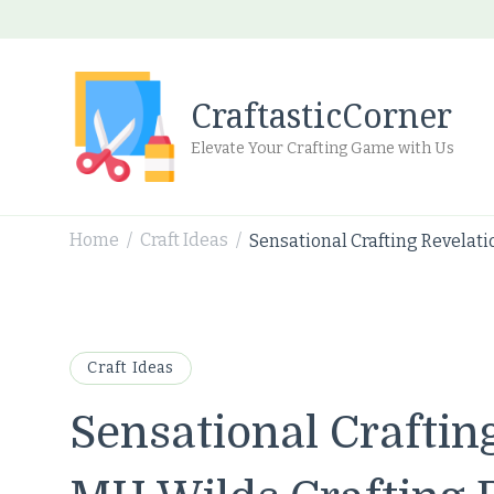
CraftasticCorner
Elevate Your Crafting Game with Us
Home
Craft Ideas
Sensational Crafting Revelati
/
/
Craft Ideas
Sensational Craftin