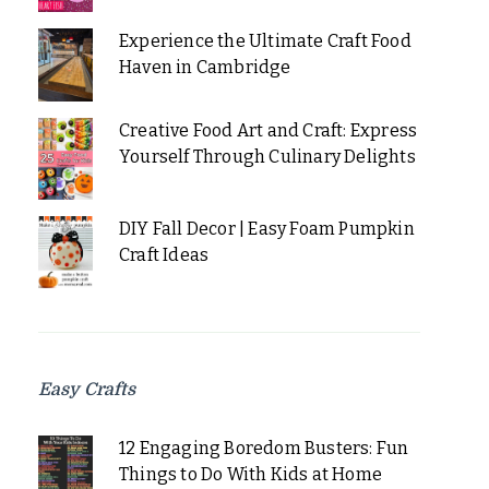
Experience the Ultimate Craft Food
Haven in Cambridge
Creative Food Art and Craft: Express
Yourself Through Culinary Delights
DIY Fall Decor | Easy Foam Pumpkin
Craft Ideas
Easy Crafts
12 Engaging Boredom Busters: Fun
Things to Do With Kids at Home