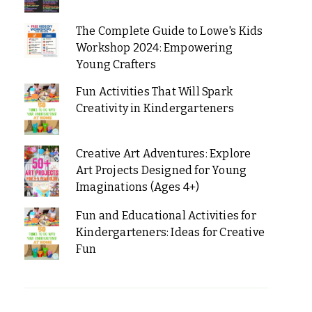
The Complete Guide to Lowe's Kids
Workshop 2024: Empowering
Young Crafters
Fun Activities That Will Spark
Creativity in Kindergarteners
Creative Art Adventures: Explore
Art Projects Designed for Young
Imaginations (Ages 4+)
Fun and Educational Activities for
Kindergarteners: Ideas for Creative
Fun