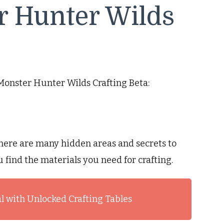
r Hunter Wilds
 Monster Hunter Wilds Crafting Beta:
here are many hidden areas and secrets to
u find the materials you need for crafting.
l with Unlocked Crafting Tables