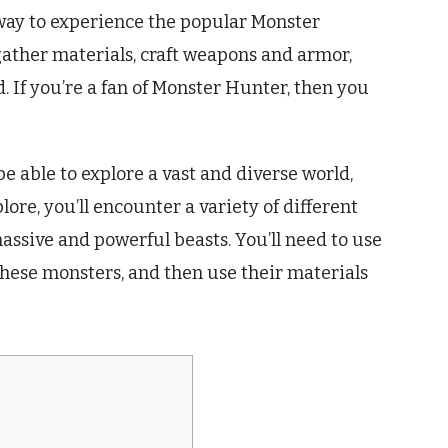
way to experience the popular Monster
 gather materials, craft weapons and armor,
 If you’re a fan of Monster Hunter, then you
be able to explore a vast and diverse world,
lore, you’ll encounter a variety of different
ssive and powerful beasts. You’ll need to use
these monsters, and then use their materials