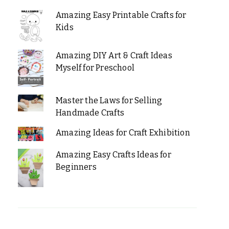
Amazing Easy Printable Crafts for
Kids
Amazing DIY Art & Craft Ideas
Myself for Preschool
Master the Laws for Selling
Handmade Crafts
Amazing Ideas for Craft Exhibition
Amazing Easy Crafts Ideas for
Beginners