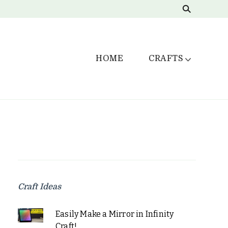
HOME
CRAFTS
Craft Ideas
Easily Make a Mirror in Infinity
Craft!