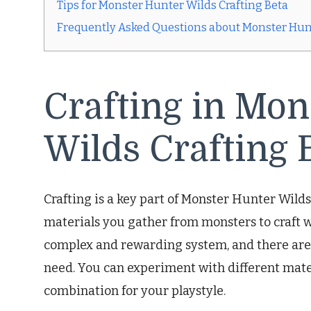
Tips for Monster Hunter Wilds Crafting Beta
Frequently Asked Questions about Monster Hunt
Crafting in Mon
Wilds Crafting 
Crafting is a key part of Monster Hunter Wilds 
materials you gather from monsters to craft w
complex and rewarding system, and there are 
need. You can experiment with different mater
combination for your playstyle.