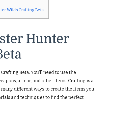
er Wilds Crafting Beta
ster Hunter
Beta
Crafting Beta. You’ll need to use the
eapons, armor, and other items. Crafting is a
many different ways to create the items you
ials and techniques to find the perfect