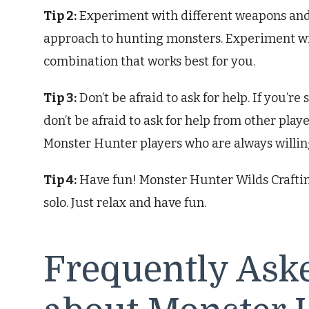
Tip 2:
Experiment with different weapons and a
approach to hunting monsters. Experiment wi
combination that works best for you.
Tip 3:
Don’t be afraid to ask for help. If you’r
don’t be afraid to ask for help from other pla
Monster Hunter players who are always willing
Tip 4:
Have fun! Monster Hunter Wilds Crafting
solo. Just relax and have fun.
Frequently Ask