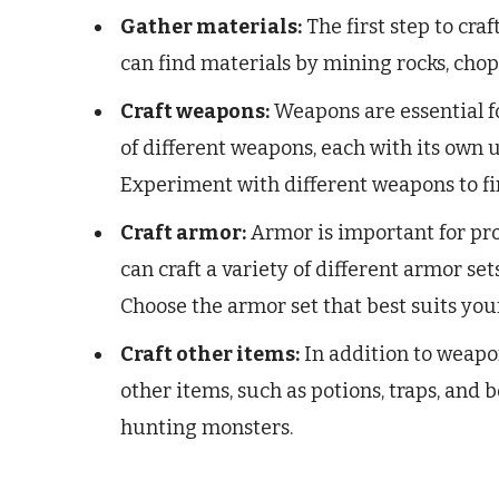
Gather materials:
The first step to cra
can find materials by mining rocks, cho
Craft weapons:
Weapons are essential fo
of different weapons, each with its own
Experiment with different weapons to fin
Craft armor:
Armor is important for pro
can craft a variety of different armor se
Choose the armor set that best suits you
Craft other items:
In addition to weapon
other items, such as potions, traps, and 
hunting monsters.