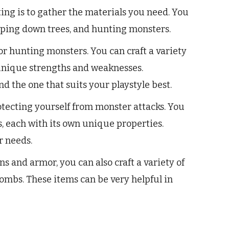
fting is to gather the materials you need. You
pping down trees, and hunting monsters.
r hunting monsters. You can craft a variety
 unique strengths and weaknesses.
d the one that suits your playstyle best.
tecting yourself from monster attacks. You
ts, each with its own unique properties.
r needs.
s and armor, you can also craft a variety of
bombs. These items can be very helpful in