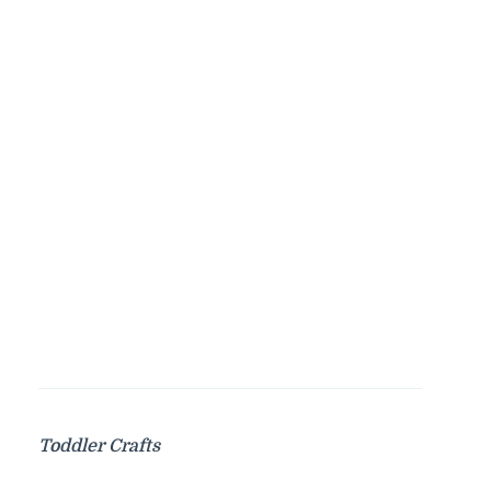
Toddler Crafts