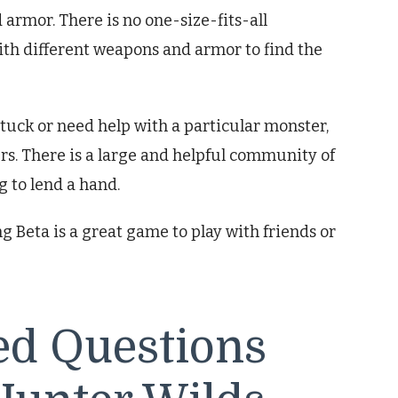
rmor. There is no one-size-fits-all
th different weapons and armor to find the
e stuck or need help with a particular monster,
yers. There is a large and helpful community of
 to lend a hand.
 Beta is a great game to play with friends or
ed Questions