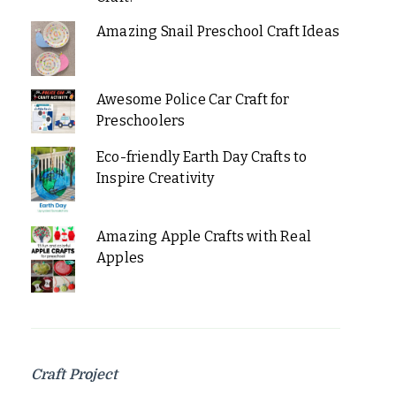
Amazing Snail Preschool Craft Ideas
Awesome Police Car Craft for
Preschoolers
Eco-friendly Earth Day Crafts to
Inspire Creativity
Amazing Apple Crafts with Real
Apples
Craft Project