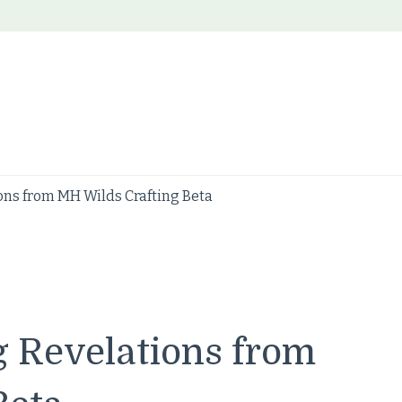
ons from MH Wilds Crafting Beta
g Revelations from