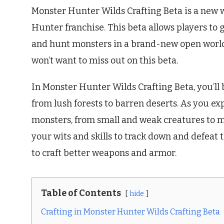
Monster Hunter Wilds Crafting Beta is a new 
Hunter franchise. This beta allows players to
and hunt monsters in a brand-new open world.
won’t want to miss out on this beta.
In Monster Hunter Wilds Crafting Beta, you’ll 
from lush forests to barren deserts. As you exp
monsters, from small and weak creatures to ma
your wits and skills to track down and defeat 
to craft better weapons and armor.
Table of Contents
hide
Crafting in Monster Hunter Wilds Crafting Beta