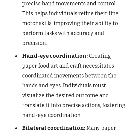
precise hand movements and control.
This helps individuals refine their fine
motor skills, improving their ability to
perform tasks with accuracy and
precision.
Hand-eye coordination:
Creating
paper food art and craft necessitates
coordinated movements between the
hands and eyes. Individuals must
visualize the desired outcome and
translate it into precise actions, fostering
hand-eye coordination.
Bilateral coordination:
Many paper