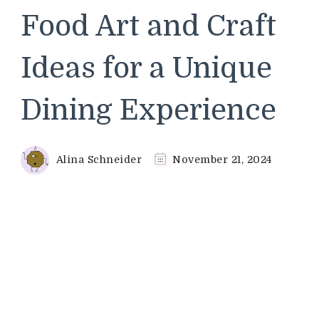
Food Art and Craft
Ideas for a Unique
Dining Experience
Alina Schneider
November 21, 2024