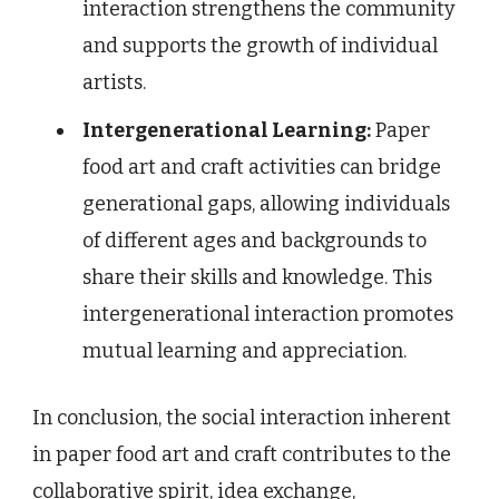
interaction strengthens the community
and supports the growth of individual
artists.
Intergenerational Learning:
Paper
food art and craft activities can bridge
generational gaps, allowing individuals
of different ages and backgrounds to
share their skills and knowledge. This
intergenerational interaction promotes
mutual learning and appreciation.
In conclusion, the social interaction inherent
in paper food art and craft contributes to the
collaborative spirit, idea exchange,