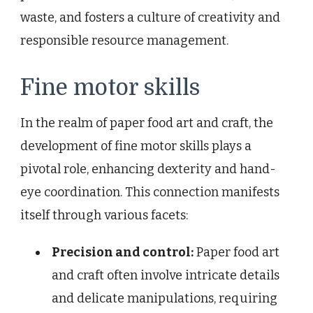
waste, and fosters a culture of creativity and
responsible resource management.
Fine motor skills
In the realm of paper food art and craft, the
development of fine motor skills plays a
pivotal role, enhancing dexterity and hand-
eye coordination. This connection manifests
itself through various facets:
Precision and control:
Paper food art
and craft often involve intricate details
and delicate manipulations, requiring