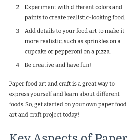
Experiment with different colors and
paints to create realistic-looking food.
Add details to your food art to make it
more realistic, such as sprinkles on a
cupcake or pepperoni on a pizza.
Be creative and have fun!
Paper food art and craft is a great way to
express yourself and learn about different
foods. So, get started on your own paper food
art and craft project today!
Key Aspects of Paper