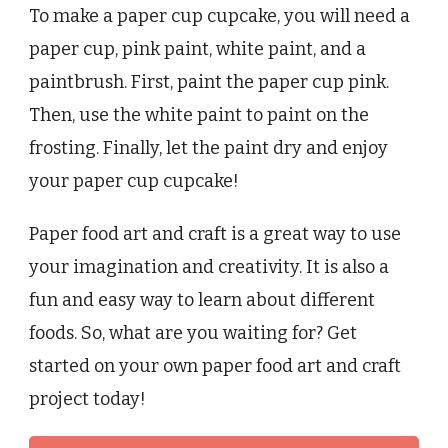
To make a paper cup cupcake, you will need a
paper cup, pink paint, white paint, and a
paintbrush. First, paint the paper cup pink.
Then, use the white paint to paint on the
frosting. Finally, let the paint dry and enjoy
your paper cup cupcake!
Paper food art and craft is a great way to use
your imagination and creativity. It is also a
fun and easy way to learn about different
foods. So, what are you waiting for? Get
started on your own paper food art and craft
project today!