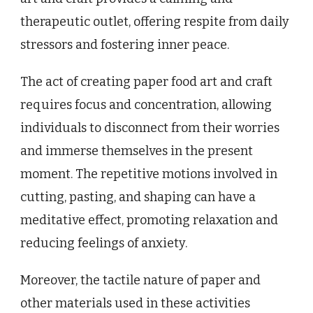
therapeutic outlet, offering respite from daily
stressors and fostering inner peace.
The act of creating paper food art and craft
requires focus and concentration, allowing
individuals to disconnect from their worries
and immerse themselves in the present
moment. The repetitive motions involved in
cutting, pasting, and shaping can have a
meditative effect, promoting relaxation and
reducing feelings of anxiety.
Moreover, the tactile nature of paper and
other materials used in these activities