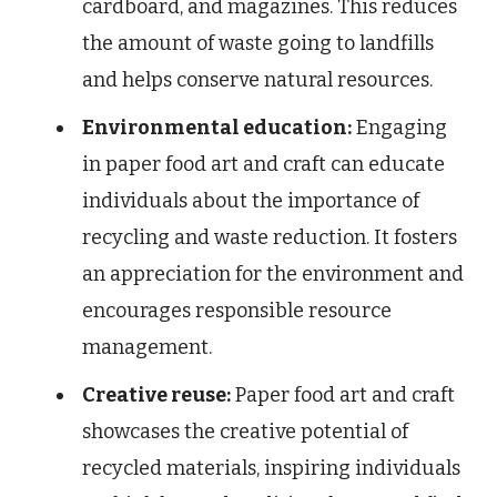
cardboard, and magazines. This reduces
the amount of waste going to landfills
and helps conserve natural resources.
Environmental education:
Engaging
in paper food art and craft can educate
individuals about the importance of
recycling and waste reduction. It fosters
an appreciation for the environment and
encourages responsible resource
management.
Creative reuse:
Paper food art and craft
showcases the creative potential of
recycled materials, inspiring individuals