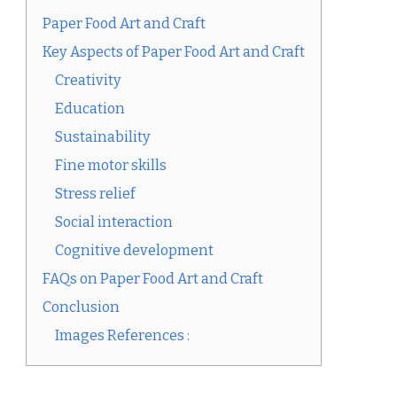
Paper Food Art and Craft
Key Aspects of Paper Food Art and Craft
Creativity
Education
Sustainability
Fine motor skills
Stress relief
Social interaction
Cognitive development
FAQs on Paper Food Art and Craft
Conclusion
Images References :