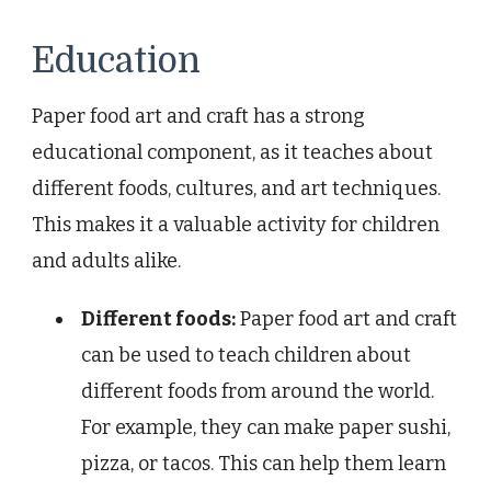
Education
Paper food art and craft has a strong
educational component, as it teaches about
different foods, cultures, and art techniques.
This makes it a valuable activity for children
and adults alike.
Different foods:
Paper food art and craft
can be used to teach children about
different foods from around the world.
For example, they can make paper sushi,
pizza, or tacos. This can help them learn