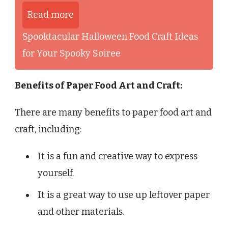
Read more
Spooktacular Halloween Food Craft Ideas
for Your Spooky Soiree
Benefits of Paper Food Art and Craft:
There are many benefits to paper food art and
craft, including:
It is a fun and creative way to express
yourself.
It is a great way to use up leftover paper
and other materials.