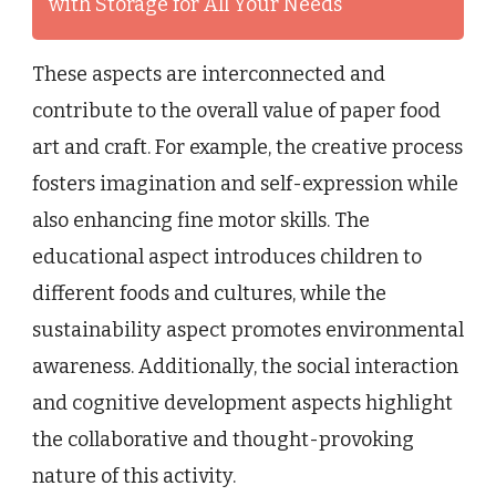
with Storage for All Your Needs
These aspects are interconnected and
contribute to the overall value of paper food
art and craft. For example, the creative process
fosters imagination and self-expression while
also enhancing fine motor skills. The
educational aspect introduces children to
different foods and cultures, while the
sustainability aspect promotes environmental
awareness. Additionally, the social interaction
and cognitive development aspects highlight
the collaborative and thought-provoking
nature of this activity.