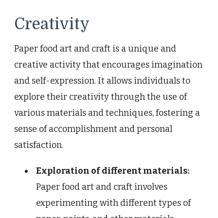
Creativity
Paper food art and craft is a unique and
creative activity that encourages imagination
and self-expression. It allows individuals to
explore their creativity through the use of
various materials and techniques, fostering a
sense of accomplishment and personal
satisfaction.
Exploration of different materials:
Paper food art and craft involves
experimenting with different types of