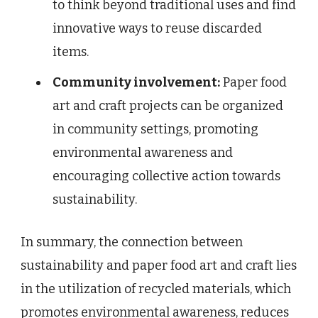
to think beyond traditional uses and find
innovative ways to reuse discarded
items.
Community involvement:
Paper food
art and craft projects can be organized
in community settings, promoting
environmental awareness and
encouraging collective action towards
sustainability.
In summary, the connection between
sustainability and paper food art and craft lies
in the utilization of recycled materials, which
promotes environmental awareness, reduces