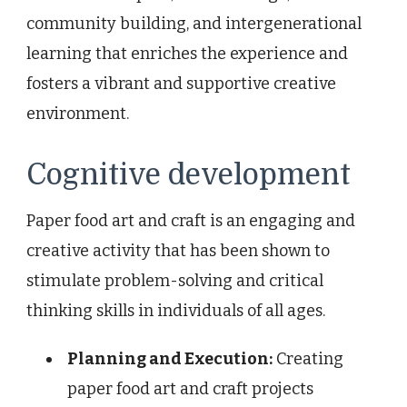
community building, and intergenerational
learning that enriches the experience and
fosters a vibrant and supportive creative
environment.
Cognitive development
Paper food art and craft is an engaging and
creative activity that has been shown to
stimulate problem-solving and critical
thinking skills in individuals of all ages.
Planning and Execution:
Creating
paper food art and craft projects