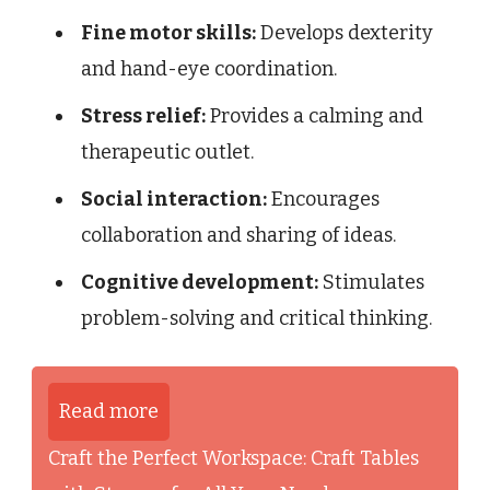
Fine motor skills:
Develops dexterity
and hand-eye coordination.
Stress relief:
Provides a calming and
therapeutic outlet.
Social interaction:
Encourages
collaboration and sharing of ideas.
Cognitive development:
Stimulates
problem-solving and critical thinking.
Read more
Craft the Perfect Workspace: Craft Tables