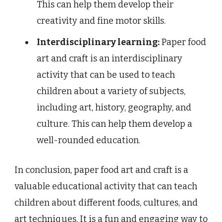
This can help them develop their
creativity and fine motor skills.
Interdisciplinary learning:
Paper food
art and craft is an interdisciplinary
activity that can be used to teach
children about a variety of subjects,
including art, history, geography, and
culture. This can help them develop a
well-rounded education.
In conclusion, paper food art and craft is a
valuable educational activity that can teach
children about different foods, cultures, and
art techniques. It is a fun and engaging way to