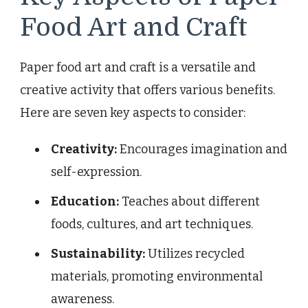
Food Art and Craft
Paper food art and craft is a versatile and
creative activity that offers various benefits.
Here are seven key aspects to consider:
Creativity:
Encourages imagination and
self-expression.
Education:
Teaches about different
foods, cultures, and art techniques.
Sustainability:
Utilizes recycled
materials, promoting environmental
awareness.