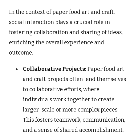
In the context of paper food art and craft,
social interaction plays a crucial role in
fostering collaboration and sharing of ideas,
enriching the overall experience and
outcome.
Collaborative Projects:
Paper food art
and craft projects often lend themselves
to collaborative efforts, where
individuals work together to create
larger-scale or more complex pieces.
This fosters teamwork, communication,
and a sense of shared accomplishment.