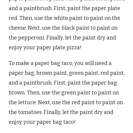
and a paintbrush. First, paint the paper plate
red. Then, use the white paint to paint on the
cheese. Next, use the black paint to paint on
the pepperoni. Finally, let the paint dry and
enjoy your paper plate pizza!
To make a paper bag taco, you will need a
paper bag, brown paint, green paint, red paint,
and a paintbrush. First, paint the paper bag
brown. Then, use the green paint to paint on
the lettuce. Next, use the red paint to paint on
the tomatoes. Finally, let the paint dry and
enjoy your paper bag taco!