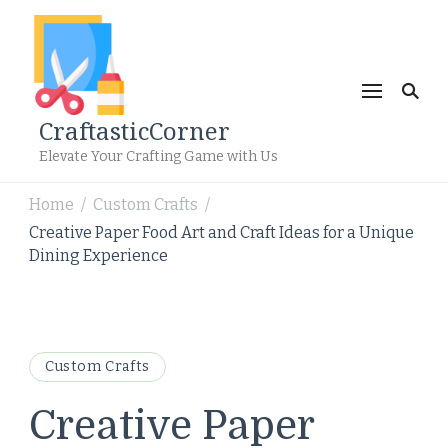
CraftasticCorner
Elevate Your Crafting Game with Us
Home
Custom Crafts
/
/
Creative Paper Food Art and Craft Ideas for a Unique
Dining Experience
Custom Crafts
Creative Paper