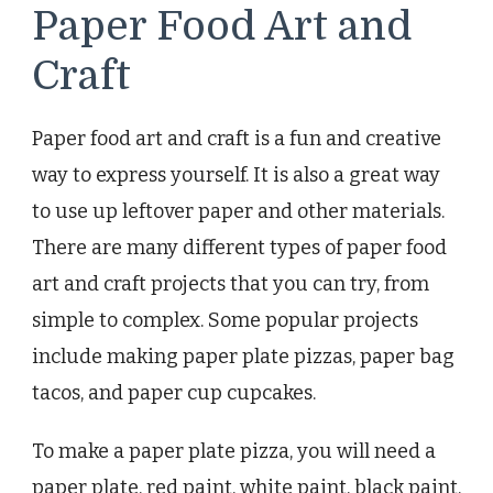
Paper Food Art and
Craft
Paper food art and craft is a fun and creative
way to express yourself. It is also a great way
to use up leftover paper and other materials.
There are many different types of paper food
art and craft projects that you can try, from
simple to complex. Some popular projects
include making paper plate pizzas, paper bag
tacos, and paper cup cupcakes.
To make a paper plate pizza, you will need a
paper plate, red paint, white paint, black paint,