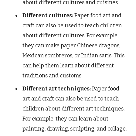
about different cultures and cuisines.
Different cultures:
Paper food art and
craft can also be used to teach children
about different cultures. For example,
they can make paper Chinese dragons,
Mexican sombreros, or Indian saris. This
can help them learn about different
traditions and customs.
Different art techniques:
Paper food
art and craft can also be used to teach
children about different art techniques.
For example, they can learn about
painting, drawing, sculpting, and collage.