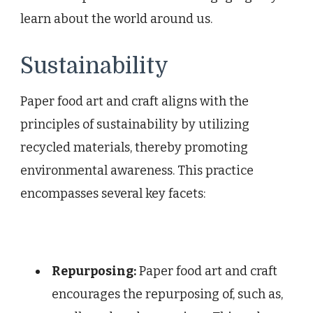
learn about the world around us.
Sustainability
Paper food art and craft aligns with the
principles of sustainability by utilizing
recycled materials, thereby promoting
environmental awareness. This practice
encompasses several key facets:
Repurposing:
Paper food art and craft
encourages the repurposing of, such as,