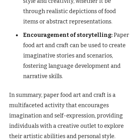
style and creativity, whether it be
through realistic depictions of food
items or abstract representations.
Encouragement of storytelling:
Paper
food art and craft can be used to create
imaginative stories and scenarios,
fostering language development and
narrative skills.
In summary, paper food art and craft is a
multifaceted activity that encourages
imagination and self-expression, providing
individuals with a creative outlet to explore
their artistic abilities and personal style.