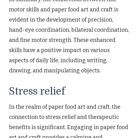
motor skills and paper food art and craft is
evident in the development of precision,
hand-eye coordination, bilateral coordination,
and fine motor strength. These enhanced
skills have a positive impact on various
aspects of daily life, including writing,
drawing, and manipulating objects.
Stress relief
In the realm of paper food art and craft, the
connection to stress relief and therapeutic
benefits is significant. Engaging in paper food
art and craft provides a calming and