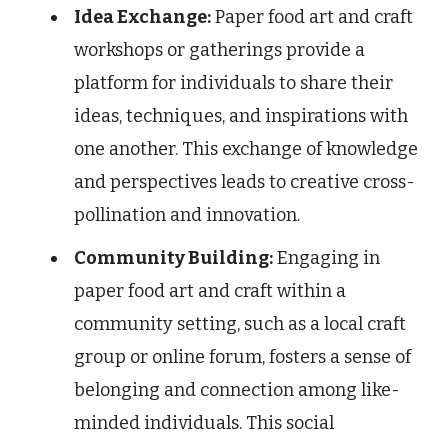
Idea Exchange:
Paper food art and craft
workshops or gatherings provide a
platform for individuals to share their
ideas, techniques, and inspirations with
one another. This exchange of knowledge
and perspectives leads to creative cross-
pollination and innovation.
Community Building:
Engaging in
paper food art and craft within a
community setting, such as a local craft
group or online forum, fosters a sense of
belonging and connection among like-
minded individuals. This social