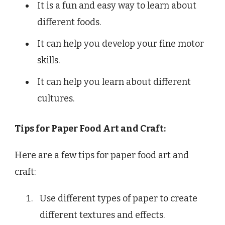
It is a fun and easy way to learn about
different foods.
It can help you develop your fine motor
skills.
It can help you learn about different
cultures.
Tips for Paper Food Art and Craft:
Here are a few tips for paper food art and
craft:
Use different types of paper to create
different textures and effects.