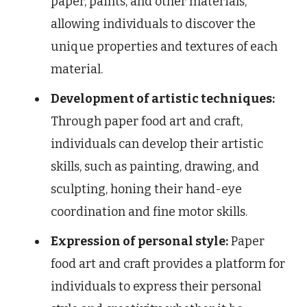
paper, paints, and other materials,
allowing individuals to discover the
unique properties and textures of each
material.
Development of artistic techniques:
Through paper food art and craft,
individuals can develop their artistic
skills, such as painting, drawing, and
sculpting, honing their hand-eye
coordination and fine motor skills.
Expression of personal style:
Paper
food art and craft provides a platform for
individuals to express their personal