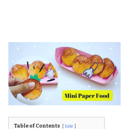
Table of Contents
hide