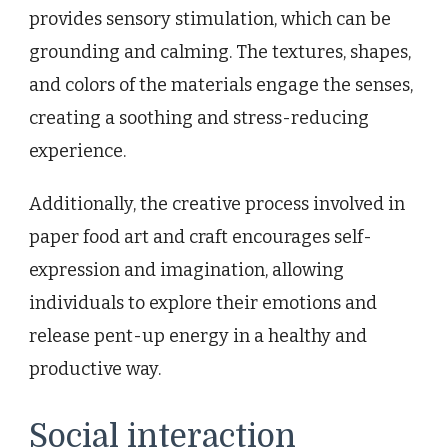
provides sensory stimulation, which can be
grounding and calming. The textures, shapes,
and colors of the materials engage the senses,
creating a soothing and stress-reducing
experience.
Additionally, the creative process involved in
paper food art and craft encourages self-
expression and imagination, allowing
individuals to explore their emotions and
release pent-up energy in a healthy and
productive way.
Social interaction