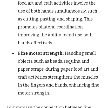
food art and craft activities involve the
use of both hands simultaneously, such
as cutting, pasting, and shaping. This
promotes bilateral coordination,
improving the ability toand use both
hands effectively.
Fine motor strength:
Handling small
objects, such as beads, sequins, and
paper scraps, during paper food art and
craft activities strengthens the muscles
in the fingers and hands, enhancing fine
motor strength.
In summary, the connection between fine