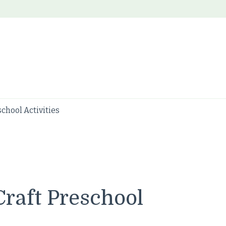
chool Activities
raft Preschool