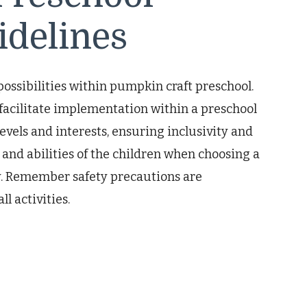
idelines
possibilities within pumpkin craft preschool.
 facilitate implementation within a preschool
 levels and interests, ensuring inclusivity and
 and abilities of the children when choosing a
y. Remember safety precautions are
l activities.