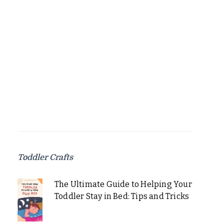
Toddler Crafts
The Ultimate Guide to Helping Your
Toddler Stay in Bed: Tips and Tricks