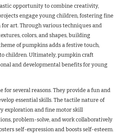
tastic opportunity to combine creativity,
rojects engage young children, fostering fine
n for art. Through various techniques and
textures, colors, and shapes, building
 theme of pumpkins adds a festive touch,
o children. Ultimately, pumpkin craft
tional and developmental benefits for young
e for several reasons. They provide a fun and
lop essential skills. The tactile nature of
 exploration and fine motor skill
tions, problem-solve, and work collaboratively
osters self-expression and boosts self-esteem.