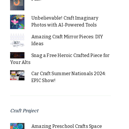
Unbelievable! Craft Imaginary
Photos with AI-Powered Tools
Amazing Craft Mirror Pieces: DIY
Ideas
Snag a Free Heroic Crafted Piece for
Your Alts
Car Craft Summer Nationals 2024:
EPIC Show!
Craft Project
Amazing Preschool Crafts Space