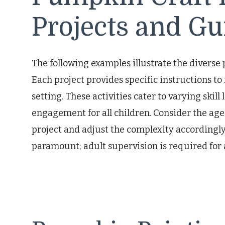
Projects and Gu
The following examples illustrate the diverse 
Each project provides specific instructions to
setting. These activities cater to varying skill
engagement for all children. Consider the age
project and adjust the complexity accordingl
paramount; adult supervision is required for al