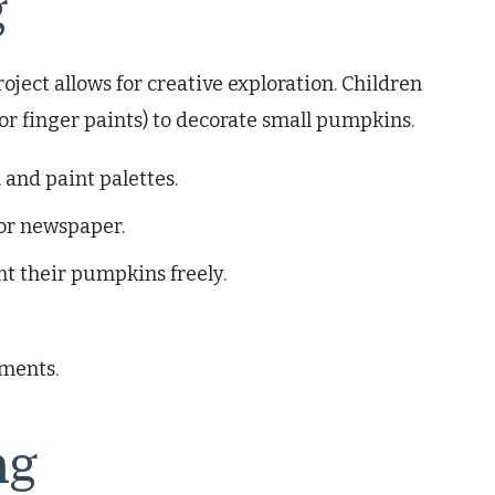
g
oject allows for creative exploration. Children
 or finger paints) to decorate small pumpkins.
 and paint palettes.
 or newspaper.
nt their pumpkins freely.
hments.
ng