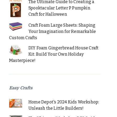
The Ultimate Guide to Creating a
Spooktacular Letter P Pumpkin
Craft for Halloween
Craft Foam Large Sheets: Shaping
Your Imagination for Remarkable
Custom Crafts
DIY Foam Gingerbread House Craft
Kit: Build Your Own Holiday
Masterpiece!
Easy Crafts
Home Depot's 2024 Kids Workshop:
Unleash the Little Builders!