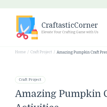
CraftasticCorner
Elevate Your Crafting Game with Us
Home
Craft Project
Amazing Pumpkin Craft Pres
/
/
Craft Project
Amazing Pumpkin C