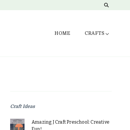
HOME
CRAFTS
Craft Ideas
Amazing J Craft Preschool: Creative
Fun!