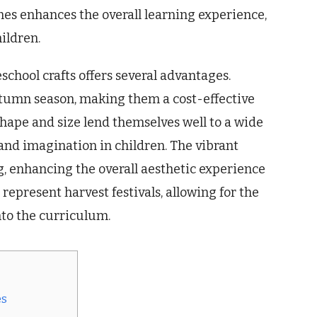
mes enhances the overall learning experience,
ildren.
chool crafts offers several advantages.
utumn season, making them a cost-effective
shape and size lend themselves well to a wide
y and imagination in children. The vibrant
g, enhancing the overall aesthetic experience
 represent harvest festivals, allowing for the
nto the curriculum.
es