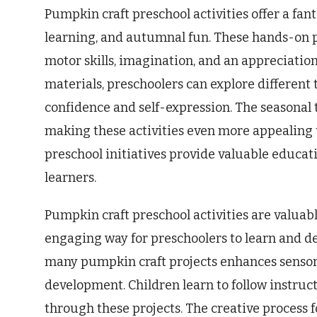
Pumpkin craft preschool activities offer a fan
learning, and autumnal fun. These hands-on p
motor skills, imagination, and an appreciatio
materials, preschoolers can explore different 
confidence and self-expression. The seasonal
making these activities even more appealing t
preschool initiatives provide valuable educa
learners.
Pumpkin craft preschool activities are valuabl
engaging way for preschoolers to learn and deve
many pumpkin craft projects enhances sensory
development. Children learn to follow instruc
through these projects. The creative process f