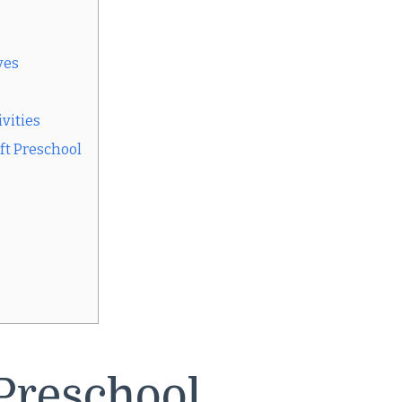
yes
vities
ft Preschool
Preschool