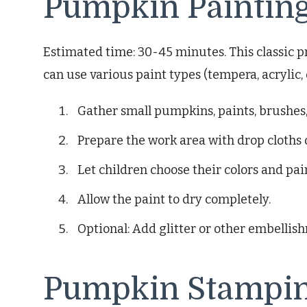
Pumpkin Paintin
Estimated time: 30-45 minutes. This classic pr
can use various paint types (tempera, acrylic,
Gather small pumpkins, paints, brushes,
Prepare the work area with drop cloths
Let children choose their colors and pai
Allow the paint to dry completely.
Optional: Add glitter or other embellis
Pumpkin Stampi