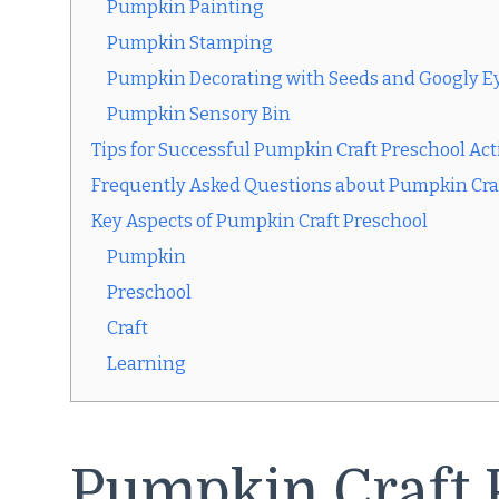
Pumpkin Painting
Pumpkin Stamping
Pumpkin Decorating with Seeds and Googly E
Pumpkin Sensory Bin
Tips for Successful Pumpkin Craft Preschool Acti
Frequently Asked Questions about Pumpkin Cra
Key Aspects of Pumpkin Craft Preschool
Pumpkin
Preschool
Craft
Learning
Pumpkin Craft 