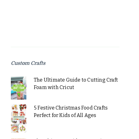
Custom Crafts
The Ultimate Guide to Cutting Craft
Foam with Cricut
5 Festive Christmas Food Crafts
Perfect for Kids of All Ages