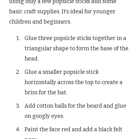
using only a few popsicle sticks and some
basic craft supplies. It’s ideal for younger
children and beginners.
Glue three popsicle sticks together in a
triangular shape to form the base of the
head.
Glue a smaller popsicle stick
horizontally across the top to create a
brim for the hat.
Add cotton balls for the beard and glue
on googly eyes.
Paint the face red and add a black felt