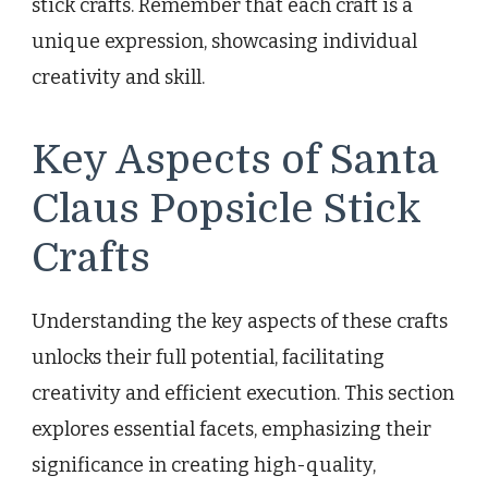
stick crafts. Remember that each craft is a
unique expression, showcasing individual
creativity and skill.
Key Aspects of Santa
Claus Popsicle Stick
Crafts
Understanding the key aspects of these crafts
unlocks their full potential, facilitating
creativity and efficient execution. This section
explores essential facets, emphasizing their
significance in creating high-quality,