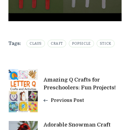
Tags:
CLAUS
CRAFT
POPSICLE
STICK
Post
Amazing Q Crafts for
Navigation
Preschoolers: Fun Projects!
Previous Post
Adorable Snowman Craft