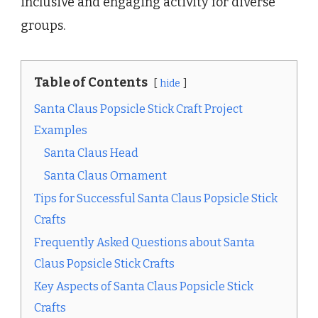
inclusive and engaging activity for diverse
groups.
Table of Contents
hide
Santa Claus Popsicle Stick Craft Project
Examples
Santa Claus Head
Santa Claus Ornament
Tips for Successful Santa Claus Popsicle Stick
Crafts
Frequently Asked Questions about Santa
Claus Popsicle Stick Crafts
Key Aspects of Santa Claus Popsicle Stick
Crafts