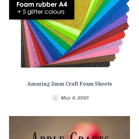
Amazing 2mm Craft Foam Sheets
May 6, 2025