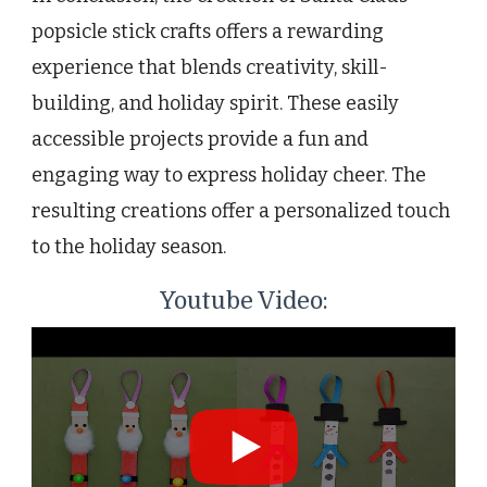
popsicle stick crafts offers a rewarding
experience that blends creativity, skill-
building, and holiday spirit. These easily
accessible projects provide a fun and
engaging way to express holiday cheer. The
resulting creations offer a personalized touch
to the holiday season.
Youtube Video: