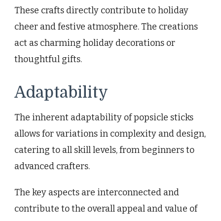
These crafts directly contribute to holiday
cheer and festive atmosphere. The creations
act as charming holiday decorations or
thoughtful gifts.
Adaptability
The inherent adaptability of popsicle sticks
allows for variations in complexity and design,
catering to all skill levels, from beginners to
advanced crafters.
The key aspects are interconnected and
contribute to the overall appeal and value of