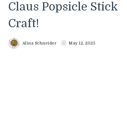
Claus Popsicle Stick
Craft!
Alina Schneider
May 12, 2025