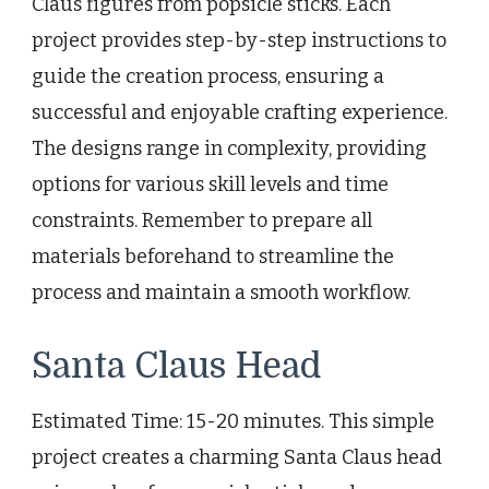
Claus figures from popsicle sticks. Each
project provides step-by-step instructions to
guide the creation process, ensuring a
successful and enjoyable crafting experience.
The designs range in complexity, providing
options for various skill levels and time
constraints. Remember to prepare all
materials beforehand to streamline the
process and maintain a smooth workflow.
Santa Claus Head
Estimated Time: 15-20 minutes. This simple
project creates a charming Santa Claus head