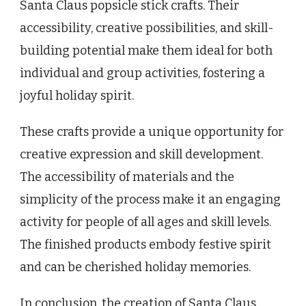
Santa Claus popsicle stick crafts. Their
accessibility, creative possibilities, and skill-
building potential make them ideal for both
individual and group activities, fostering a
joyful holiday spirit.
These crafts provide a unique opportunity for
creative expression and skill development.
The accessibility of materials and the
simplicity of the process make it an engaging
activity for people of all ages and skill levels.
The finished products embody festive spirit
and can be cherished holiday memories.
In conclusion, the creation of Santa Claus