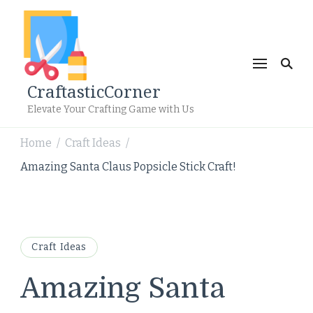
CraftasticCorner
Elevate Your Crafting Game with Us
Home
Craft Ideas
/
/
Amazing Santa Claus Popsicle Stick Craft!
Craft Ideas
Amazing Santa