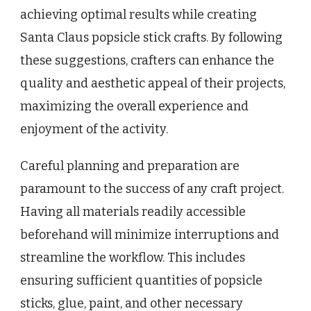
achieving optimal results while creating
Santa Claus popsicle stick crafts. By following
these suggestions, crafters can enhance the
quality and aesthetic appeal of their projects,
maximizing the overall experience and
enjoyment of the activity.
Careful planning and preparation are
paramount to the success of any craft project.
Having all materials readily accessible
beforehand will minimize interruptions and
streamline the workflow. This includes
ensuring sufficient quantities of popsicle
sticks, glue, paint, and other necessary