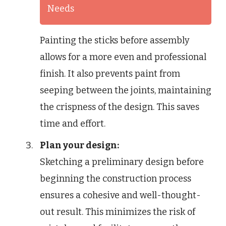
Needs
Painting the sticks before assembly
allows for a more even and professional
finish. It also prevents paint from
seeping between the joints, maintaining
the crispness of the design. This saves
time and effort.
Plan your design:
Sketching a preliminary design before
beginning the construction process
ensures a cohesive and well-thought-
out result. This minimizes the risk of