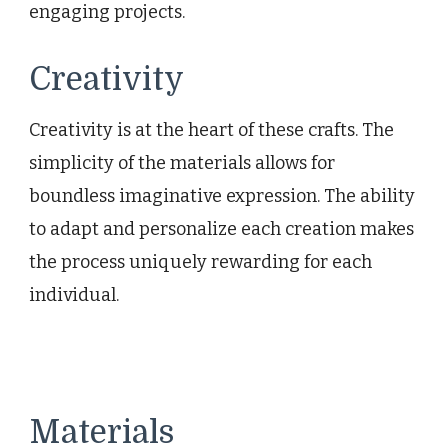
engaging projects.
Creativity
Creativity is at the heart of these crafts. The
simplicity of the materials allows for
boundless imaginative expression. The ability
to adapt and personalize each creation makes
the process uniquely rewarding for each
individual.
Materials