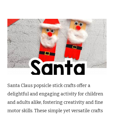
Santa Claus popsicle stick crafts offer a
delightful and engaging activity for children
and adults alike, fostering creativity and fine
motor skills. These simple yet versatile crafts