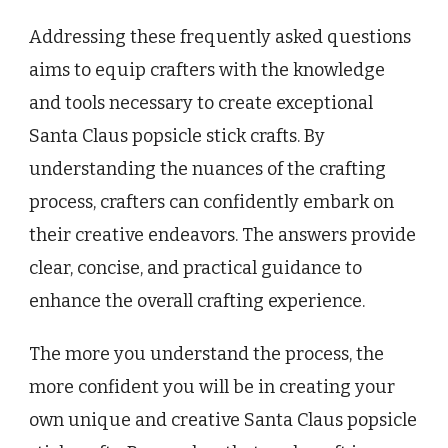
Addressing these frequently asked questions
aims to equip crafters with the knowledge
and tools necessary to create exceptional
Santa Claus popsicle stick crafts. By
understanding the nuances of the crafting
process, crafters can confidently embark on
their creative endeavors. The answers provide
clear, concise, and practical guidance to
enhance the overall crafting experience.
The more you understand the process, the
more confident you will be in creating your
own unique and creative Santa Claus popsicle