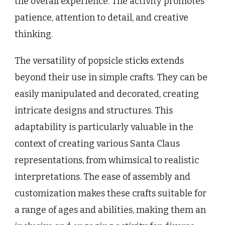
the overall experience. The activity promotes
patience, attention to detail, and creative
thinking.
The versatility of popsicle sticks extends
beyond their use in simple crafts. They can be
easily manipulated and decorated, creating
intricate designs and structures. This
adaptability is particularly valuable in the
context of creating various Santa Claus
representations, from whimsical to realistic
interpretations. The ease of assembly and
customization makes these crafts suitable for
a range of ages and abilities, making them an