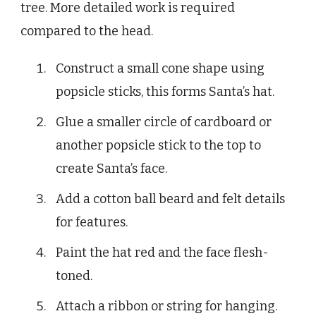
tree. More detailed work is required
compared to the head.
Construct a small cone shape using
popsicle sticks, this forms Santa’s hat.
Glue a smaller circle of cardboard or
another popsicle stick to the top to
create Santa’s face.
Add a cotton ball beard and felt details
for features.
Paint the hat red and the face flesh-
toned.
Attach a ribbon or string for hanging.