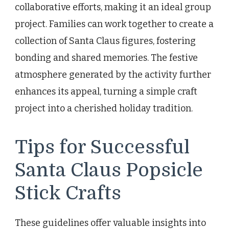
collaborative efforts, making it an ideal group
project. Families can work together to create a
collection of Santa Claus figures, fostering
bonding and shared memories. The festive
atmosphere generated by the activity further
enhances its appeal, turning a simple craft
project into a cherished holiday tradition.
Tips for Successful
Santa Claus Popsicle
Stick Crafts
These guidelines offer valuable insights into