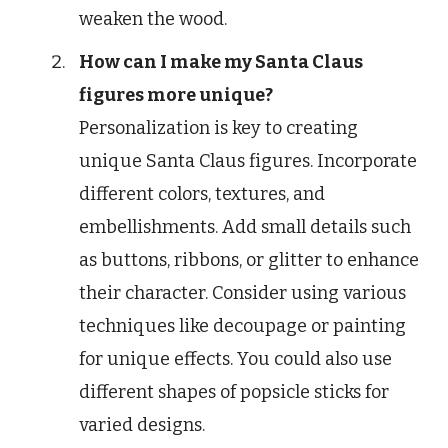
weaken the wood.
How can I make my Santa Claus
figures more unique?
Personalization is key to creating
unique Santa Claus figures. Incorporate
different colors, textures, and
embellishments. Add small details such
as buttons, ribbons, or glitter to enhance
their character. Consider using various
techniques like decoupage or painting
for unique effects. You could also use
different shapes of popsicle sticks for
varied designs.