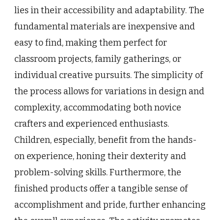
lies in their accessibility and adaptability. The
fundamental materials are inexpensive and
easy to find, making them perfect for
classroom projects, family gatherings, or
individual creative pursuits. The simplicity of
the process allows for variations in design and
complexity, accommodating both novice
crafters and experienced enthusiasts.
Children, especially, benefit from the hands-
on experience, honing their dexterity and
problem-solving skills. Furthermore, the
finished products offer a tangible sense of
accomplishment and pride, further enhancing