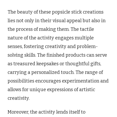
The beauty of these popsicle stick creations
lies not only in their visual appeal but also in
the process of making them. The tactile
nature of the activity engages multiple
senses, fostering creativity and problem-
solving skills. The finished products can serve
as treasured keepsakes or thoughtful gifts,
carrying a personalized touch. The range of
possibilities encourages experimentation and
allows for unique expressions of artistic
creativity.
Moreover, the activity lends itself to