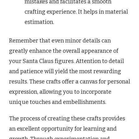
mistakes and facilitates a smooth
crafting experience. It helps in material
estimation.
Remember that even minor details can
greatly enhance the overall appearance of
your Santa Claus figures. Attention to detail
and patience will yield the most rewarding
results. These crafts offer a canvas for personal
expression, allowing you to incorporate
unique touches and embellishments.
The process of creating these crafts provides
an excellent opportunity for learning and
growth. Through experimentation and