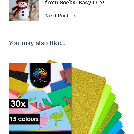
from Socks: Easy DIY!
Next Post
You may also like...