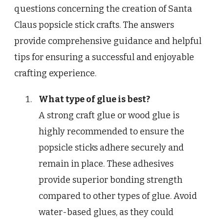
questions concerning the creation of Santa
Claus popsicle stick crafts. The answers
provide comprehensive guidance and helpful
tips for ensuring a successful and enjoyable
crafting experience.
What type of glue is best?
A strong craft glue or wood glue is
highly recommended to ensure the
popsicle sticks adhere securely and
remain in place. These adhesives
provide superior bonding strength
compared to other types of glue. Avoid
water-based glues, as they could