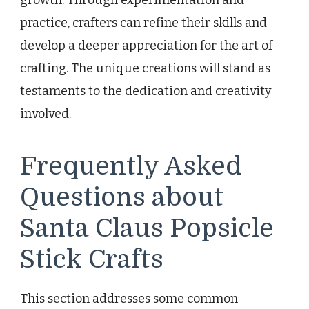
practice, crafters can refine their skills and
develop a deeper appreciation for the art of
crafting. The unique creations will stand as
testaments to the dedication and creativity
involved.
Frequently Asked
Questions about
Santa Claus Popsicle
Stick Crafts
This section addresses some common