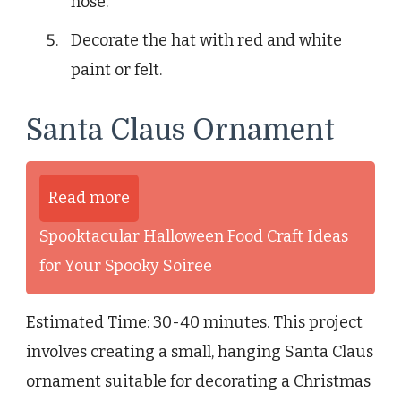
nose.
Decorate the hat with red and white
paint or felt.
Santa Claus Ornament
Read more
Spooktacular Halloween Food Craft Ideas
for Your Spooky Soiree
Estimated Time: 30-40 minutes. This project
involves creating a small, hanging Santa Claus
ornament suitable for decorating a Christmas