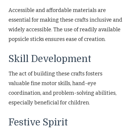
Accessible and affordable materials are
essential for making these crafts inclusive and
widely accessible. The use of readily available
popsicle sticks ensures ease of creation.
Skill Development
The act of building these crafts fosters
valuable fine motor skills, hand-eye
coordination, and problem-solving abilities,
especially beneficial for children.
Festive Spirit