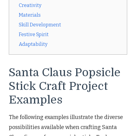
Creativity
Materials
Skill Development
Festive Spirit
Adaptability
Santa Claus Popsicle
Stick Craft Project
Examples
The following examples illustrate the diverse
possibilities available when crafting Santa