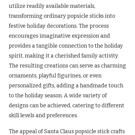
utilize readily available materials,
transforming ordinary popsicle sticks into
festive holiday decorations. The process
encourages imaginative expression and
provides a tangible connection to the holiday
spirit, making it a cherished family activity.
The resulting creations can serve as charming
ornaments, playful figurines, or even
personalized gifts, adding a handmade touch
to the holiday season. A wide variety of
designs can be achieved, catering to different
skill levels and preferences.
The appeal of Santa Claus popsicle stick crafts