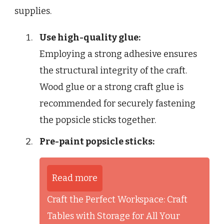
supplies.
Use high-quality glue:
Employing a strong adhesive ensures
the structural integrity of the craft.
Wood glue or a strong craft glue is
recommended for securely fastening
the popsicle sticks together.
Pre-paint popsicle sticks:
Read more
Craft the Perfect Workspace: Craft
Tables with Storage for All Your