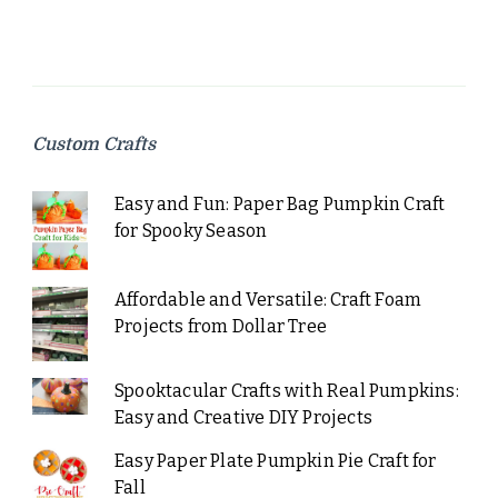
Custom Crafts
Easy and Fun: Paper Bag Pumpkin Craft
for Spooky Season
Affordable and Versatile: Craft Foam
Projects from Dollar Tree
Spooktacular Crafts with Real Pumpkins:
Easy and Creative DIY Projects
Easy Paper Plate Pumpkin Pie Craft for
Fall