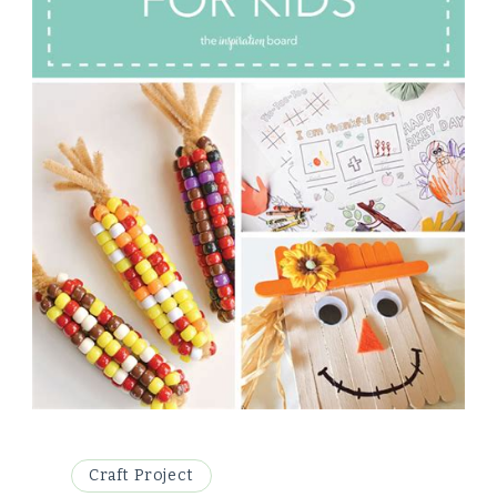
Craft Project