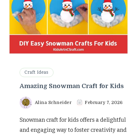
Craft Ideas
Amazing Snowman Craft for Kids
Alina Schneider
February 7, 2026
Snowman craft for kids offers a delightful
and engaging way to foster creativity and