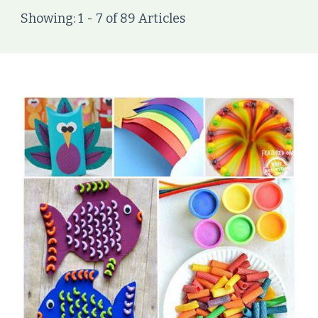
Showing: 1 - 7 of 89 Articles