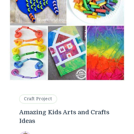
Craft Project
Amazing Kids Arts and Crafts
Ideas