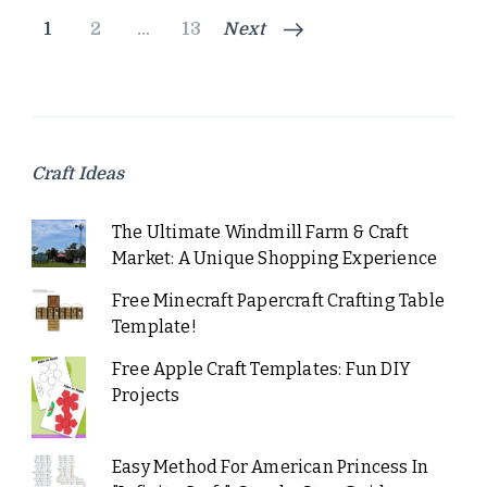
Posts
Page
Page
Page
1
2
…
13
Next
pagination
Craft Ideas
The Ultimate Windmill Farm & Craft
Market: A Unique Shopping Experience
Free Minecraft Papercraft Crafting Table
Template!
Free Apple Craft Templates: Fun DIY
Projects
Easy Method For American Princess In