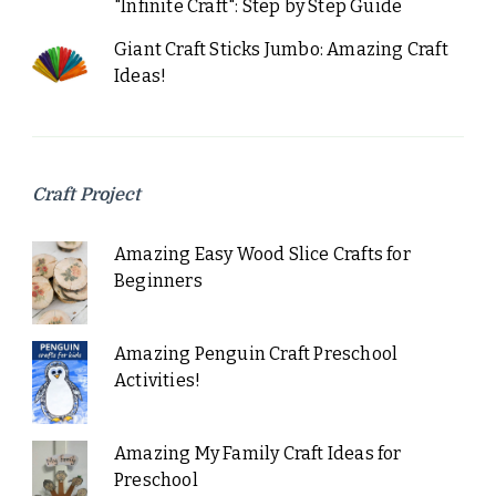
"Infinite Craft": Step by Step Guide
Giant Craft Sticks Jumbo: Amazing Craft
Ideas!
Craft Project
Amazing Easy Wood Slice Crafts for
Beginners
Amazing Penguin Craft Preschool
Activities!
Amazing My Family Craft Ideas for
Preschool