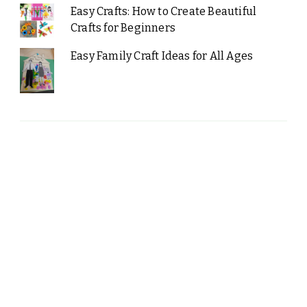
Easy Crafts: How to Create Beautiful
Crafts for Beginners
Easy Family Craft Ideas for All Ages