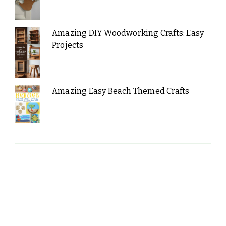
Amazing DIY Woodworking Crafts: Easy
Projects
Amazing Easy Beach Themed Crafts