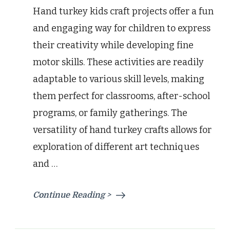
Hand turkey kids craft projects offer a fun
and engaging way for children to express
their creativity while developing fine
motor skills. These activities are readily
adaptable to various skill levels, making
them perfect for classrooms, after-school
programs, or family gatherings. The
versatility of hand turkey crafts allows for
exploration of different art techniques
and …
Continue Reading >