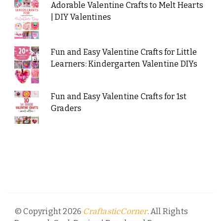
Adorable Valentine Crafts to Melt Hearts
| DIY Valentines
Fun and Easy Valentine Crafts for Little
Learners: Kindergarten Valentine DIYs
Fun and Easy Valentine Crafts for 1st
Graders
© Copyright 2026
. All Rights
CraftasticCorner