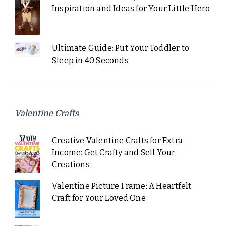
Inspiration and Ideas for Your Little Hero
Ultimate Guide: Put Your Toddler to
Sleep in 40 Seconds
Valentine Crafts
Creative Valentine Crafts for Extra
Income: Get Crafty and Sell Your
Creations
Valentine Picture Frame: A Heartfelt
Craft for Your Loved One