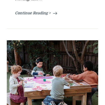
Continue Reading >