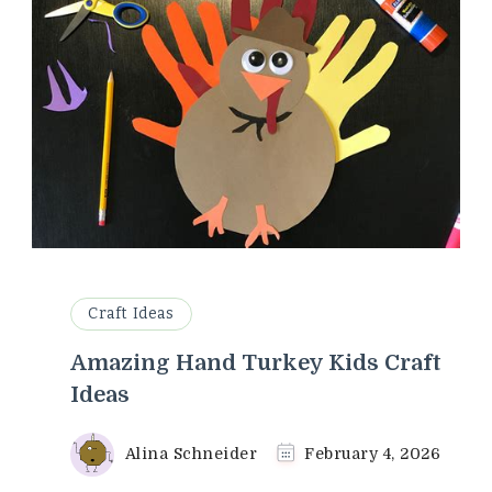
Craft Ideas
Amazing Hand Turkey Kids Craft
Ideas
Alina Schneider
February 4, 2026