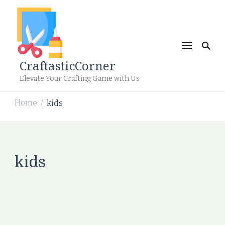
CraftasticCorner
Elevate Your Crafting Game with Us
Home
kids
/
kids