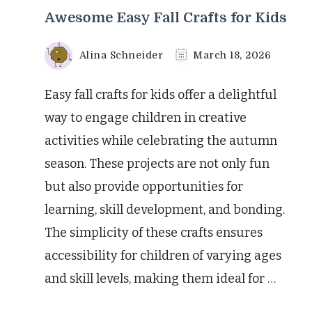
Awesome Easy Fall Crafts for Kids
Alina Schneider
March 18, 2026
Easy fall crafts for kids offer a delightful
way to engage children in creative
activities while celebrating the autumn
season. These projects are not only fun
but also provide opportunities for
learning, skill development, and bonding.
The simplicity of these crafts ensures
accessibility for children of varying ages
and skill levels, making them ideal for …