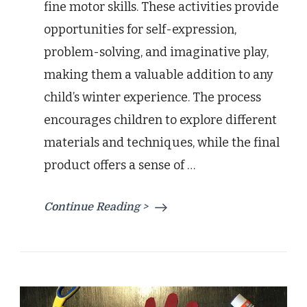
fine motor skills. These activities provide
opportunities for self-expression,
problem-solving, and imaginative play,
making them a valuable addition to any
child’s winter experience. The process
encourages children to explore different
materials and techniques, while the final
product offers a sense of …
Continue Reading >