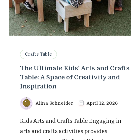
Crafts Table
The Ultimate Kids' Arts and Crafts
Table: A Space of Creativity and
Inspiration
Alina Schneider
April 12, 2026
Kids Arts and Crafts Table Engaging in
arts and crafts activities provides