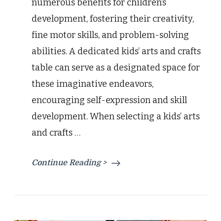
numerous benefits for children’s
development, fostering their creativity,
fine motor skills, and problem-solving
abilities. A dedicated kids’ arts and crafts
table can serve as a designated space for
these imaginative endeavors,
encouraging self-expression and skill
development. When selecting a kids’ arts
and crafts …
Continue Reading >