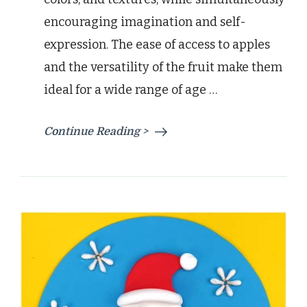
encouraging imagination and self-
expression. The ease of access to apples
and the versatility of the fruit make them
ideal for a wide range of age …
Continue Reading >