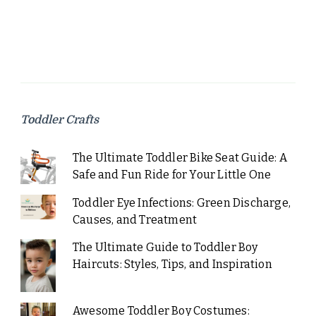
Toddler Crafts
The Ultimate Toddler Bike Seat Guide: A
Safe and Fun Ride for Your Little One
Toddler Eye Infections: Green Discharge,
Causes, and Treatment
The Ultimate Guide to Toddler Boy
Haircuts: Styles, Tips, and Inspiration
Awesome Toddler Boy Costumes: