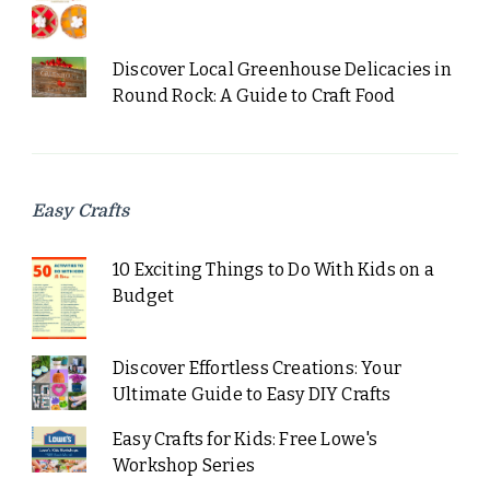
Discover Local Greenhouse Delicacies in
Round Rock: A Guide to Craft Food
Easy Crafts
10 Exciting Things to Do With Kids on a
Budget
Discover Effortless Creations: Your
Ultimate Guide to Easy DIY Crafts
Easy Crafts for Kids: Free Lowe's
Workshop Series