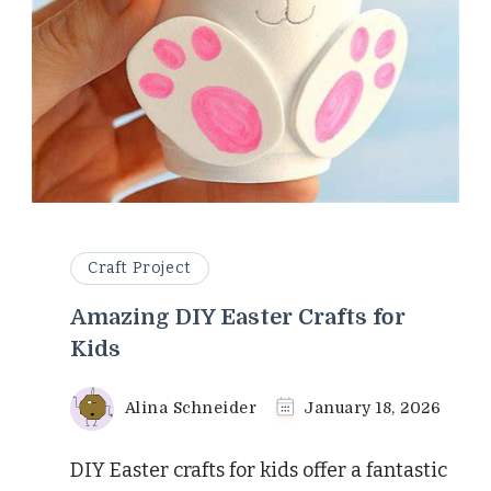
Craft Project
Amazing DIY Easter Crafts for
Kids
Alina Schneider
January 18, 2026
DIY Easter crafts for kids offer a fantastic