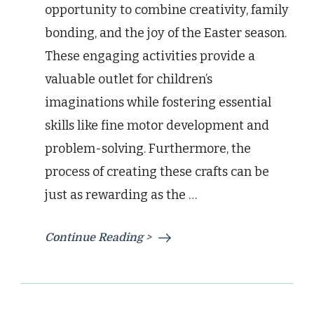
opportunity to combine creativity, family
bonding, and the joy of the Easter season.
These engaging activities provide a
valuable outlet for children’s
imaginations while fostering essential
skills like fine motor development and
problem-solving. Furthermore, the
process of creating these crafts can be
just as rewarding as the …
Continue Reading >