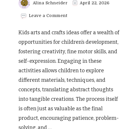
Alina Schneider
April 22, 2026
on
Leave a Comment
Amazing
Kids
Kids arts and crafts ideas offer a wealth of
Arts
and
opportunities for children’s development,
Crafts
fostering creativity, fine motor skills, and
Ideas
self-expression. Engaging in these
activities allows children to explore
different materials, techniques, and
concepts, translating abstract thoughts
into tangible creations. The process itself
is often just as valuable as the final
product, encouraging patience, problem-
solving, and …