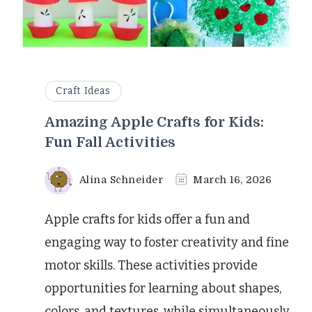
Craft Ideas
Amazing Apple Crafts for Kids:
Fun Fall Activities
Alina Schneider
March 16, 2026
Apple crafts for kids offer a fun and
engaging way to foster creativity and fine
motor skills. These activities provide
opportunities for learning about shapes,
colors, and textures, while simultaneously