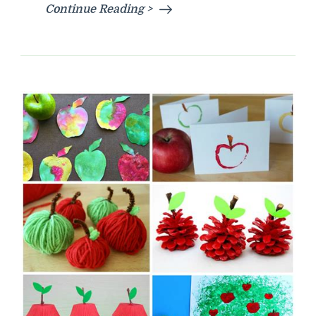
Continue Reading >