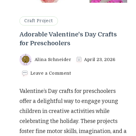
Craft Project
Adorable Valentine's Day Crafts
for Preschoolers
Alina Schneider
April 23, 2026
on
Leave a Comment
Adorable
Valentine's
Valentine’s Day crafts for preschoolers
Day
Crafts
offer a delightful way to engage young
for
children in creative activities while
Preschoolers
celebrating the holiday. These projects
foster fine motor skills, imagination, and a