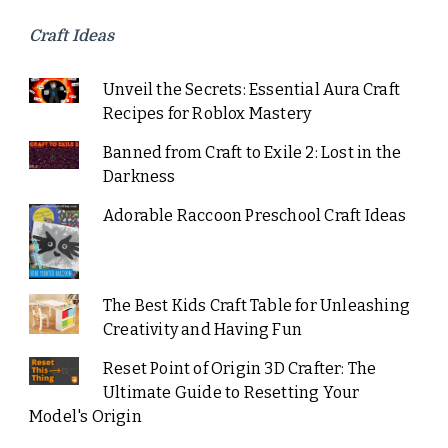
Craft Ideas
Unveil the Secrets: Essential Aura Craft
Recipes for Roblox Mastery
Banned from Craft to Exile 2: Lost in the
Darkness
Adorable Raccoon Preschool Craft Ideas
The Best Kids Craft Table for Unleashing
Creativity and Having Fun
Reset Point of Origin 3D Crafter: The
Ultimate Guide to Resetting Your
Model's Origin