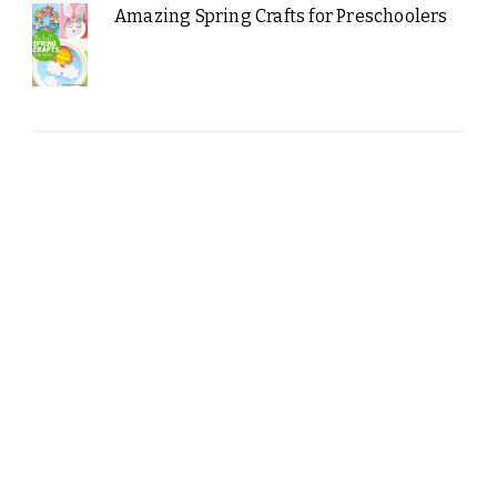
Amazing Spring Crafts for Preschoolers