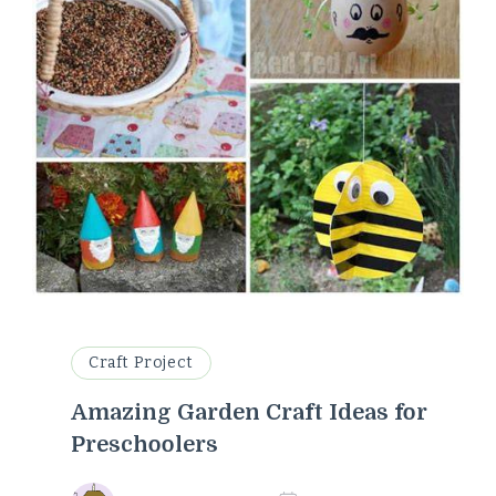
Craft Project
Amazing Garden Craft Ideas for
Preschoolers