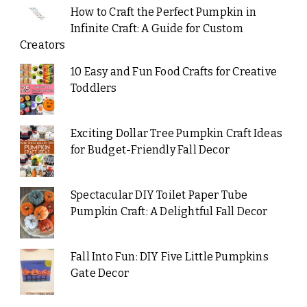
How to Craft the Perfect Pumpkin in
Infinite Craft: A Guide for Custom
Creators
10 Easy and Fun Food Crafts for Creative
Toddlers
Exciting Dollar Tree Pumpkin Craft Ideas
for Budget-Friendly Fall Decor
Spectacular DIY Toilet Paper Tube
Pumpkin Craft: A Delightful Fall Decor
Fall Into Fun: DIY Five Little Pumpkins
Gate Decor