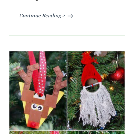
Continue Reading >