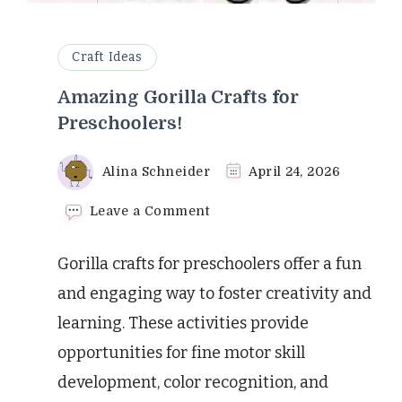
Craft Ideas
Amazing Gorilla Crafts for
Preschoolers!
Alina Schneider
April 24, 2026
on
Leave a Comment
Amazing
Gorilla
Gorilla crafts for preschoolers offer a fun
Crafts
for
and engaging way to foster creativity and
Preschoolers!
learning. These activities provide
opportunities for fine motor skill
development, color recognition, and