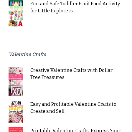
Fun and Safe Toddler Fruit Food Activity
for Little Explorers
Valentine Crafts
Creative Valentine Crafts with Dollar
Tree Treasures
Easy and Profitable Valentine Crafts to
Create and Sell
Printable Valentine Crafts: Express Your