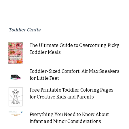
Toddler Crafts
The Ultimate Guide to Overcoming Picky
Toddler Meals
Toddler-Sized Comfort: Air Max Sneakers
for Little Feet
Free Printable Toddler Coloring Pages
for Creative Kids and Parents
Everything You Need to Know About
Infant and Minor Considerations