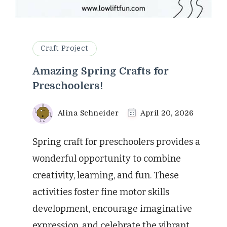
Craft Project
Amazing Spring Crafts for
Preschoolers!
Alina Schneider
April 20, 2026
Spring craft for preschoolers provides a
wonderful opportunity to combine
creativity, learning, and fun. These
activities foster fine motor skills
development, encourage imaginative
expression, and celebrate the vibrant