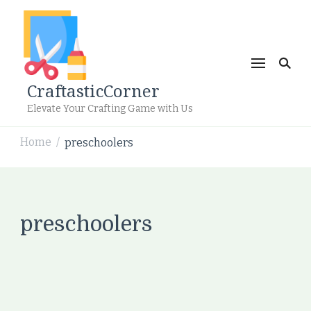
CraftasticCorner
Elevate Your Crafting Game with Us
Home
preschoolers
/
preschoolers