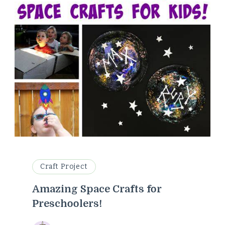
Craft Project
Amazing Space Crafts for
Preschoolers!