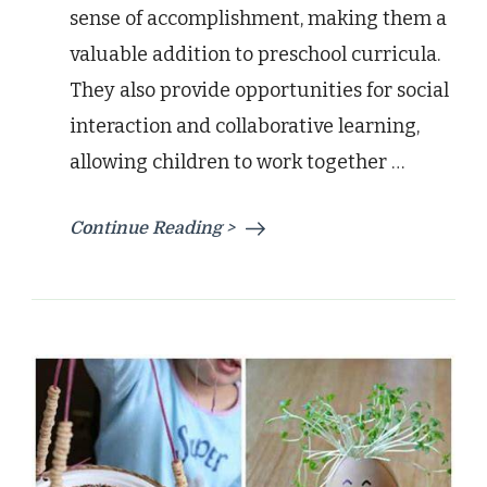
sense of accomplishment, making them a
valuable addition to preschool curricula.
They also provide opportunities for social
interaction and collaborative learning,
allowing children to work together …
Continue Reading >