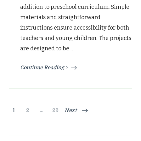
addition to preschool curriculum. Simple
materials and straightforward
instructions ensure accessibility for both
teachers and young children. The projects
are designed to be …
Continue Reading >
Posts
Page
Page
Page
1
2
…
29
Next
pagination