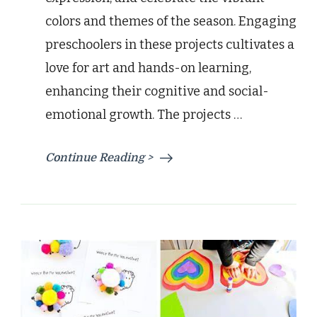
colors and themes of the season. Engaging
preschoolers in these projects cultivates a
love for art and hands-on learning,
enhancing their cognitive and social-
emotional growth. The projects …
Continue Reading >