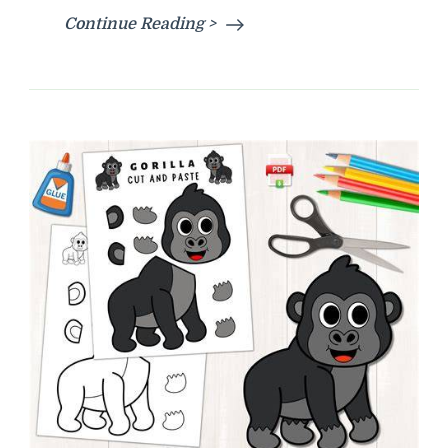
Continue Reading >