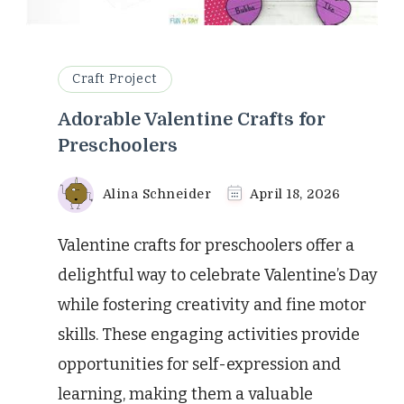
Craft Project
Adorable Valentine Crafts for
Preschoolers
Alina Schneider
April 18, 2026
Valentine crafts for preschoolers offer a
delightful way to celebrate Valentine’s Day
while fostering creativity and fine motor
skills. These engaging activities provide
opportunities for self-expression and
learning, making them a valuable