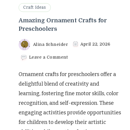
Craft Ideas
Amazing Ornament Crafts for
Preschoolers
Alina Schneider
April 22, 2026
on
Leave a Comment
Amazing
Ornament
Ornament crafts for preschoolers offer a
Crafts
for
delightful blend of creativity and
Preschoolers
learning, fostering fine motor skills, color
recognition, and self-expression. These
engaging activities provide opportunities
for children to develop their artistic