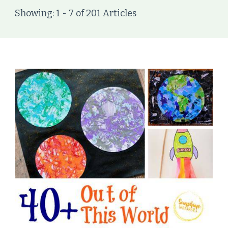
Showing: 1 - 7 of 201 Articles