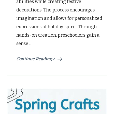
abilities while creating festive
decorations. The process encourages
imagination and allows for personalized
expressions of holiday spirit. Through
hands-on creation, preschoolers gain a
sense …
Continue Reading >