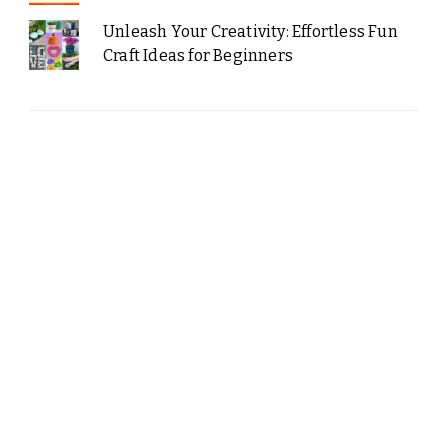
Unleash Your Creativity: Effortless Fun
Craft Ideas for Beginners