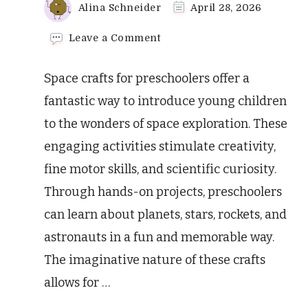
Alina Schneider
April 28, 2026
on
Leave a Comment
Amazing
Space
Space crafts for preschoolers offer a
Crafts
for
fantastic way to introduce young children
Preschoolers!
to the wonders of space exploration. These
engaging activities stimulate creativity,
fine motor skills, and scientific curiosity.
Through hands-on projects, preschoolers
can learn about planets, stars, rockets, and
astronauts in a fun and memorable way.
The imaginative nature of these crafts
allows for …