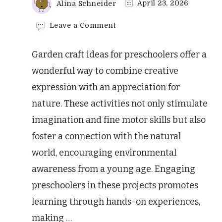
Alina Schneider
April 23, 2026
on
Leave a Comment
Amazing
Garden
Garden craft ideas for preschoolers offer a
Craft
Ideas
wonderful way to combine creative
for
expression with an appreciation for
Preschoolers
nature. These activities not only stimulate
imagination and fine motor skills but also
foster a connection with the natural
world, encouraging environmental
awareness from a young age. Engaging
preschoolers in these projects promotes
learning through hands-on experiences,
making …