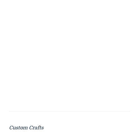
Custom Crafts