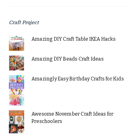
Craft Project
Amazing DIY Craft Table IKEA Hacks
Amazing DIY Beads Craft Ideas
Amazingly Easy Birthday Crafts for Kids
Awesome November Craft Ideas for
Preschoolers