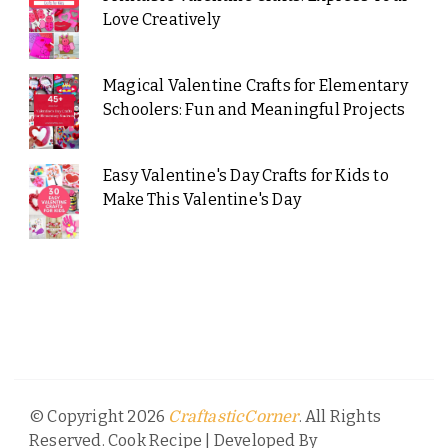
Love Creatively
Magical Valentine Crafts for Elementary
Schoolers: Fun and Meaningful Projects
Easy Valentine's Day Crafts for Kids to
Make This Valentine's Day
© Copyright 2026
. All Rights
CraftasticCorner
Reserved.
Cook Recipe | Developed By