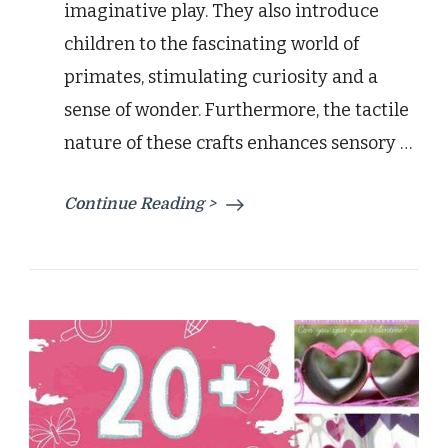
imaginative play. They also introduce
children to the fascinating world of
primates, stimulating curiosity and a
sense of wonder. Furthermore, the tactile
nature of these crafts enhances sensory …
Continue Reading >