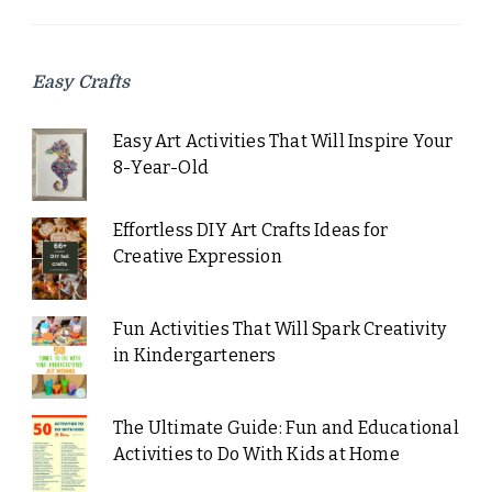
Easy Crafts
Easy Art Activities That Will Inspire Your
8-Year-Old
Effortless DIY Art Crafts Ideas for
Creative Expression
Fun Activities That Will Spark Creativity
in Kindergarteners
The Ultimate Guide: Fun and Educational
Activities to Do With Kids at Home