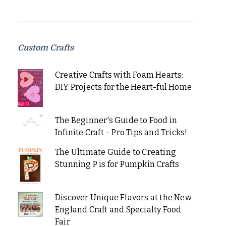
Custom Crafts
Creative Crafts with Foam Hearts:
DIY Projects for the Heart-ful Home
The Beginner's Guide to Food in
Infinite Craft – Pro Tips and Tricks!
The Ultimate Guide to Creating
Stunning P is for Pumpkin Crafts
Discover Unique Flavors at the New
England Craft and Specialty Food
Fair