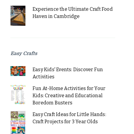
Experience the Ultimate Craft Food
Haven in Cambridge
Easy Crafts
Easy Kids' Events: Discover Fun
Activities
Fun At-Home Activities for Your
Kids: Creative and Educational
Boredom Busters
Easy Craft Ideas for Little Hands:
Craft Projects for 3 Year Olds