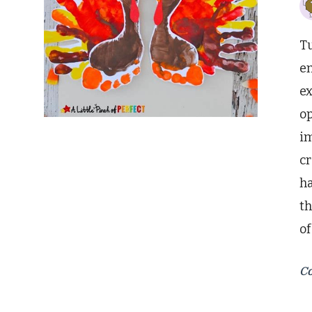
Tu
en
ex
op
im
c
ha
th
o
Co