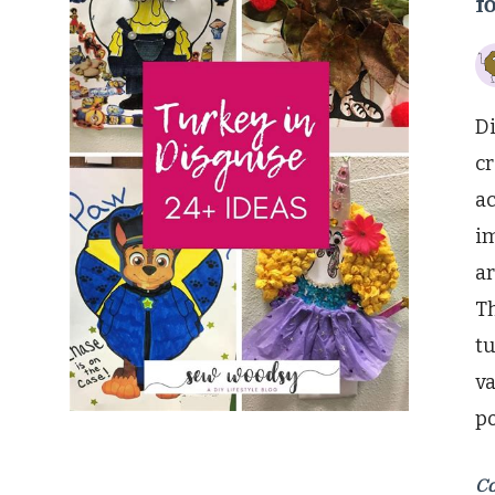
f
Di
cr
ac
im
ar
Th
tu
va
po
Co