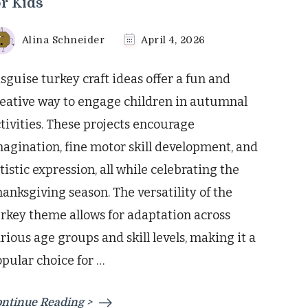
or Kids
Alina Schneider
April 4, 2026
sguise turkey craft ideas offer a fun and
eative way to engage children in autumnal
tivities. These projects encourage
agination, fine motor skill development, and
tistic expression, all while celebrating the
anksgiving season. The versatility of the
rkey theme allows for adaptation across
rious age groups and skill levels, making it a
pular choice for …
ntinue Reading >