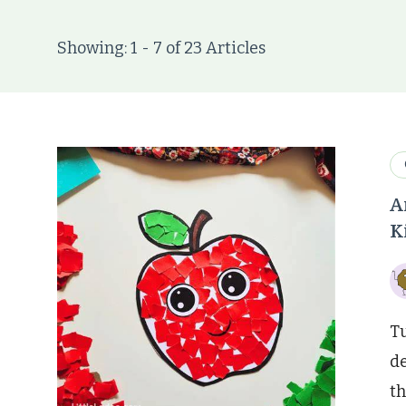
Showing: 1 - 7 of 23 Articles
A
K
Tu
de
th