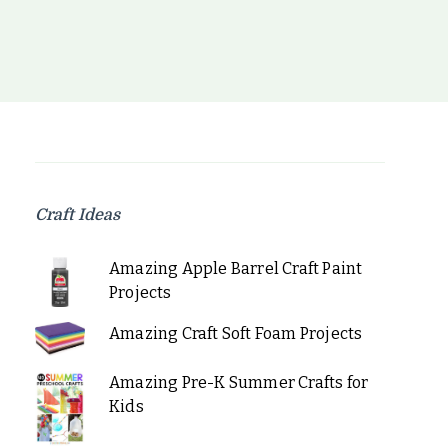
Craft Ideas
Amazing Apple Barrel Craft Paint
Projects
Amazing Craft Soft Foam Projects
Amazing Pre-K Summer Crafts for
Kids