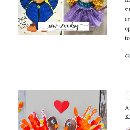
im
si
cr
op
to
Co
A
K