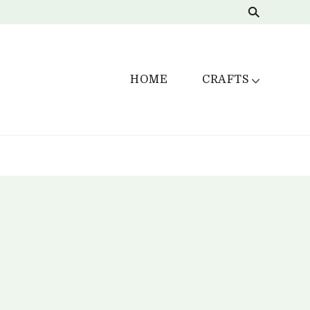
HOME
CRAFTS