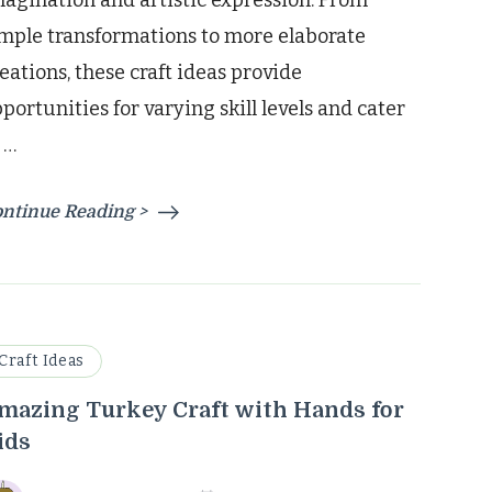
agination and artistic expression. From
mple transformations to more elaborate
eations, these craft ideas provide
portunities for varying skill levels and cater
 …
ntinue Reading >
Craft Ideas
mazing Turkey Craft with Hands for
ids