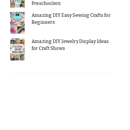
Preschoolers
Amazing DIY Easy Sewing Crafts for
Beginners
Amazing DIY Jewelry Display Ideas
for Craft Shows