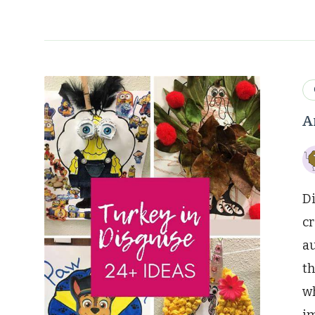
A
Di
cr
au
th
wh