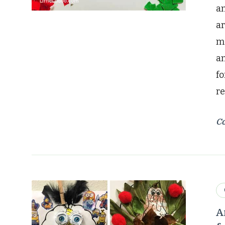
an
ar
mo
a
fo
re
Co
A