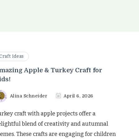
Craft Ideas
mazing Apple & Turkey Craft for
ids!
Alina Schneider
April 6, 2026
rkey craft with apple projects offer a
lightful blend of creativity and autumnal
emes. These crafts are engaging for children