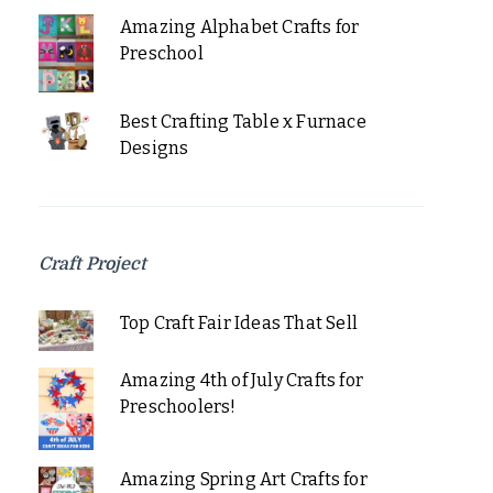
Amazing Alphabet Crafts for
Preschool
Best Crafting Table x Furnace
Designs
Craft Project
Top Craft Fair Ideas That Sell
Amazing 4th of July Crafts for
Preschoolers!
Amazing Spring Art Crafts for