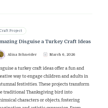
Craft Project
mazing Disguise a Turkey Craft Ideas
Alina Schneider
March 6, 2026
sguise a turkey craft ideas offer a fun and
eative way to engage children and adults in
tumnal festivities. These projects transform
e traditional Thanksgiving bird into
imsical characters or objects, fostering