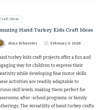
Craft Ideas
mazing Hand Turkey Kids Craft Ideas
Alina Schneider
February 4, 2026
nd turkey kids craft projects offer a fun and
gaging way for children to express their
eativity while developing fine motor skills.
ese activities are readily adaptable to
rious skill levels, making them perfect for
assrooms, after-school programs, or family
therings. The versatility of hand turkey crafts