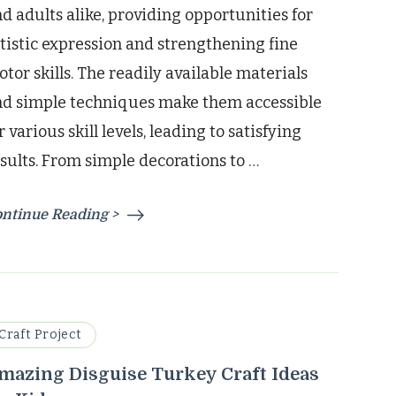
d adults alike, providing opportunities for
tistic expression and strengthening fine
tor skills. The readily available materials
nd simple techniques make them accessible
r various skill levels, leading to satisfying
sults. From simple decorations to …
ntinue Reading >
Craft Project
mazing Disguise Turkey Craft Ideas