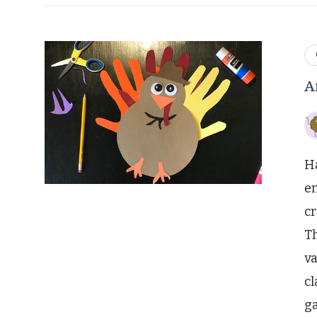
A
Ha
en
cr
Th
va
cl
ga