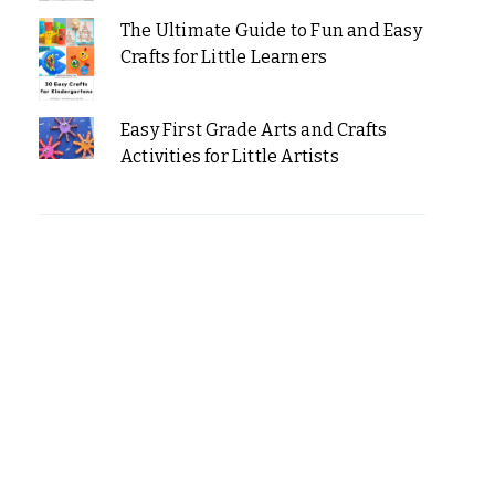
The Ultimate Guide to Fun and Easy
Crafts for Little Learners
Easy First Grade Arts and Crafts
Activities for Little Artists