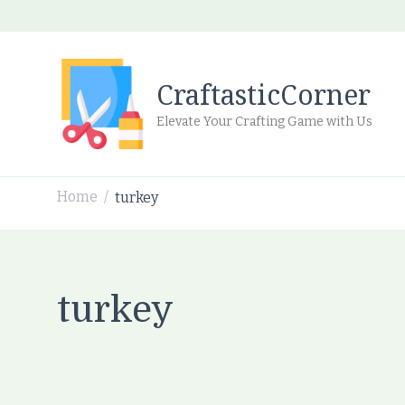
CraftasticCorner
Elevate Your Crafting Game with Us
Home
turkey
/
turkey