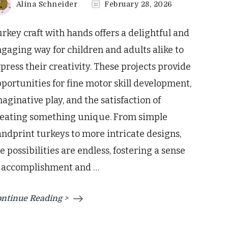
Alina Schneider
February 28, 2026
rkey craft with hands offers a delightful and
gaging way for children and adults alike to
press their creativity. These projects provide
portunities for fine motor skill development,
aginative play, and the satisfaction of
reating something unique. From simple
ndprint turkeys to more intricate designs,
e possibilities are endless, fostering a sense
f accomplishment and …
ntinue Reading >