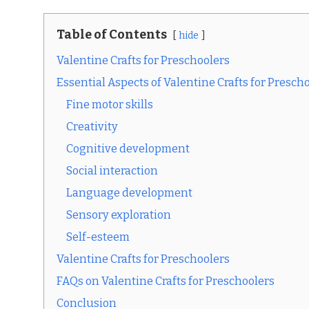
Table of Contents
hide
Valentine Crafts for Preschoolers
Essential Aspects of Valentine Crafts for Presch
Fine motor skills
Creativity
Cognitive development
Social interaction
Language development
Sensory exploration
Self-esteem
Valentine Crafts for Preschoolers
FAQs on Valentine Crafts for Preschoolers
Conclusion