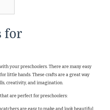
 for
e with your preschoolers. There are many easy
for little hands. These crafts are a great way
lls, creativity, and imagination.
 that are perfect for preschoolers:
ncatchers are easy to make and look beautiful