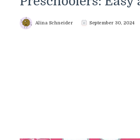
Preschoolers: Easy 
Alina Schneider
September 30, 2024