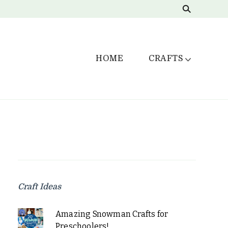
HOME
CRAFTS
Craft Ideas
Amazing Snowman Crafts for
Preschoolers!