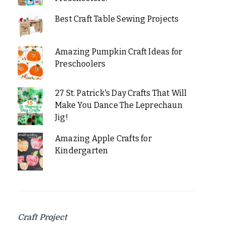
Best Craft Table Sewing Projects
Amazing Pumpkin Craft Ideas for
Preschoolers
27 St. Patrick's Day Crafts That Will
Make You Dance The Leprechaun
Jig!
Amazing Apple Crafts for
Kindergarten
Craft Project