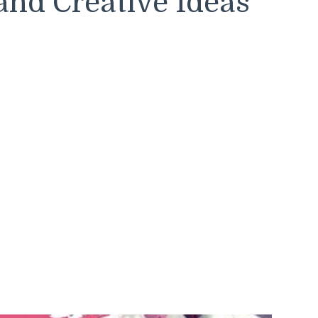
and Creative Ideas