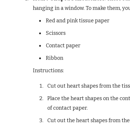
hanging in a window. To make them, you
Red and pink tissue paper
Scissors
Contact paper
Ribbon
Instructions:
Cut out heart shapes from the tis
Place the heart shapes on the con
of contact paper.
Cut out the heart shapes from the