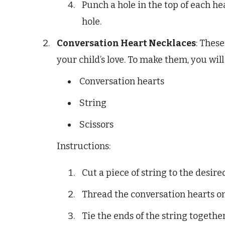
Punch a hole in the top of each h
hole.
Conversation Heart Necklaces
: Thes
your child’s love. To make them, you will
Conversation hearts
String
Scissors
Instructions:
Cut a piece of string to the desire
Thread the conversation hearts on
Tie the ends of the string togethe