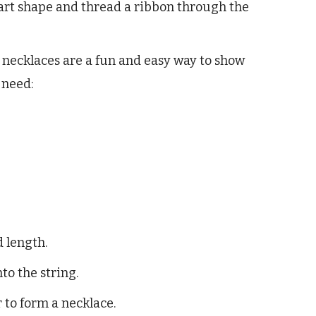
eart shape and thread a ribbon through the
e necklaces are a fun and easy way to show
 need:
d length.
to the string.
r to form a necklace.