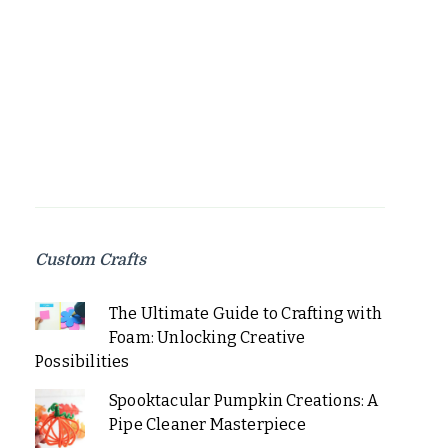
Custom Crafts
The Ultimate Guide to Crafting with
Foam: Unlocking Creative
Possibilities
Spooktacular Pumpkin Creations: A
Pipe Cleaner Masterpiece