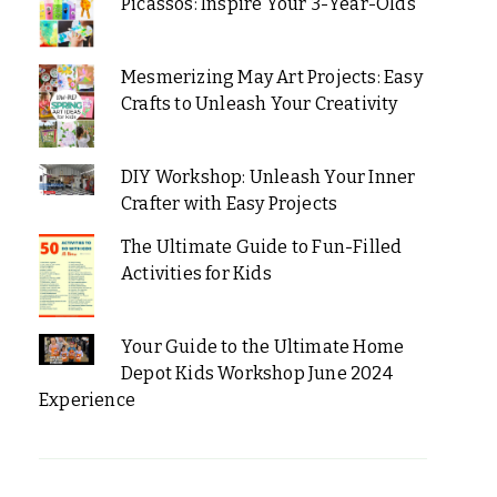
Picassos: Inspire Your 3-Year-Olds
Mesmerizing May Art Projects: Easy
Crafts to Unleash Your Creativity
DIY Workshop: Unleash Your Inner
Crafter with Easy Projects
The Ultimate Guide to Fun-Filled
Activities for Kids
Your Guide to the Ultimate Home
Depot Kids Workshop June 2024
Experience