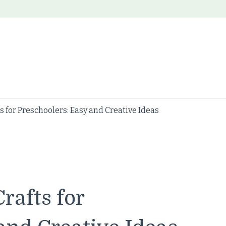
s for Preschoolers: Easy and Creative Ideas
rafts for