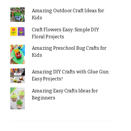
Amazing Outdoor Craft Ideas for
Kids
Craft Flowers Easy: Simple DIY
Floral Projects
Amazing Preschool Bug Crafts for
Kids
Amazing DIY Crafts with Glue Gun:
Easy Projects!
Amazing Easy Crafts Ideas for
Beginners