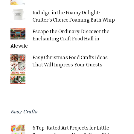
Indulge in the Foamy Delight:
Crafter's Choice Foaming Bath Whip
Escape the Ordinary: Discover the
Enchanting Craft Food Hall in
Alewife
Easy Christmas Food Crafts Ideas
That Will Impress Your Guests
Easy Crafts
6 Top-Rated Art Projects for Little