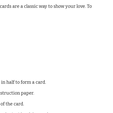
 cards are a classic way to show your love. To
in half to form a card.
struction paper.
of the card.