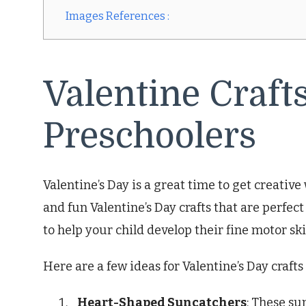
Images References :
Valentine Crafts
Preschoolers
Valentine’s Day is a great time to get creativ
and fun Valentine’s Day crafts that are perfect 
to help your child develop their fine motor ski
Here are a few ideas for Valentine’s Day crafts
Heart-Shaped Suncatchers
: These su