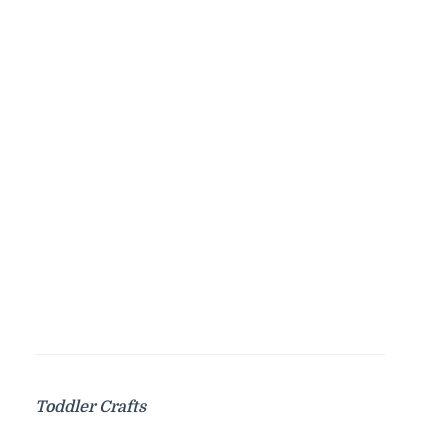
Toddler Crafts