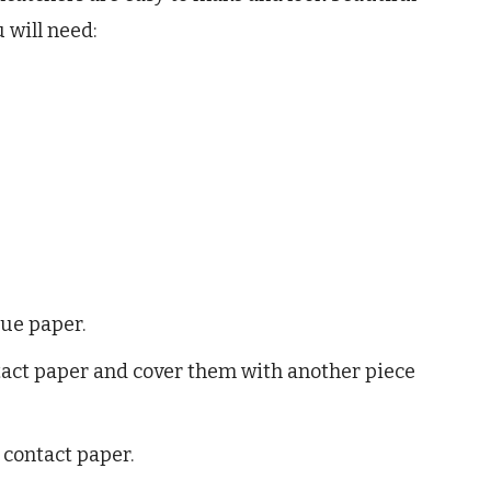
 will need:
sue paper.
tact paper and cover them with another piece
 contact paper.