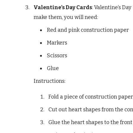
Valentine’s Day Cards
: Valentine’s Day
make them, you will need:
Red and pink construction paper
Markers
Scissors
Glue
Instructions:
Fold a piece of construction paper 
Cut out heart shapes from the con
Glue the heart shapes to the front 