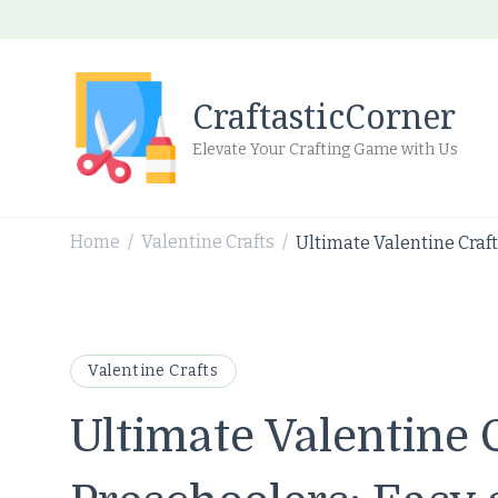
CraftasticCorner
Elevate Your Crafting Game with Us
Home
Valentine Crafts
Ultimate Valentine Craft
/
/
Valentine Crafts
Ultimate Valentine C