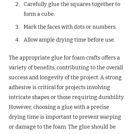
Carefully glue the squares together to
form a cube.
Mark the faces with dots or numbers.
Allow ample drying time before use.
The appropriate glue for foam crafts offers a
variety of benefits, contributing to the overall
success and longevity of the project. A strong
adhesive is critical for projects involving
intricate shapes or those requiring durability.
However, choosing a glue with a precise
drying time is important to prevent warping
or damage to the foam. The glue should be