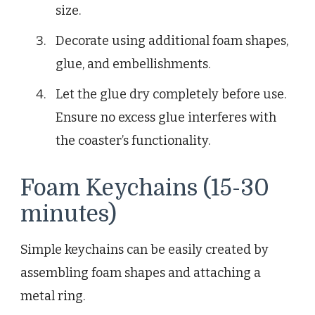
size.
Decorate using additional foam shapes,
glue, and embellishments.
Let the glue dry completely before use.
Ensure no excess glue interferes with
the coaster’s functionality.
Foam Keychains (15-30
minutes)
Simple keychains can be easily created by
assembling foam shapes and attaching a
metal ring.