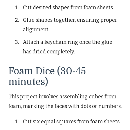
Cut desired shapes from foam sheets.
Glue shapes together, ensuring proper
alignment.
Attach a keychain ring once the glue
has dried completely.
Foam Dice (30-45
minutes)
This project involves assembling cubes from
foam, marking the faces with dots or numbers.
Cut six equal squares from foam sheets.