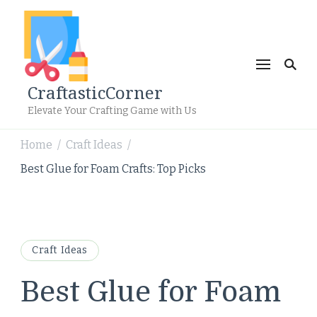
CraftasticCorner
Elevate Your Crafting Game with Us
Home
Craft Ideas
/
/
Best Glue for Foam Crafts: Top Picks
Craft Ideas
Best Glue for Foam