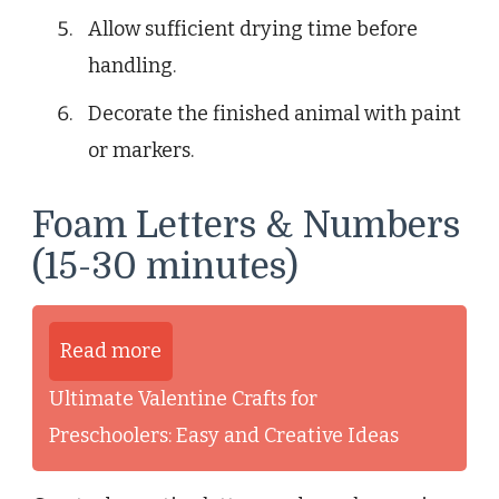
Allow sufficient drying time before
handling.
Decorate the finished animal with paint
or markers.
Foam Letters & Numbers
(15-30 minutes)
Read more
Ultimate Valentine Crafts for
Preschoolers: Easy and Creative Ideas