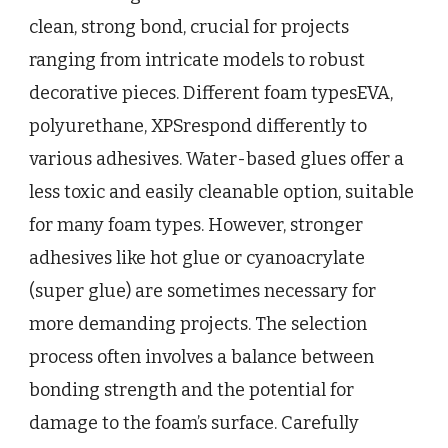
clean, strong bond, crucial for projects
ranging from intricate models to robust
decorative pieces. Different foam typesEVA,
polyurethane, XPSrespond differently to
various adhesives. Water-based glues offer a
less toxic and easily cleanable option, suitable
for many foam types. However, stronger
adhesives like hot glue or cyanoacrylate
(super glue) are sometimes necessary for
more demanding projects. The selection
process often involves a balance between
bonding strength and the potential for
damage to the foam’s surface. Carefully