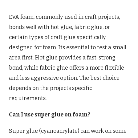
EVA foam, commonly used in craft projects,
bonds well with hot glue, fabric glue, or
certain types of craft glue specifically
designed for foam. Its essential to test a small
area first. Hot glue provides a fast, strong
bond, while fabric glue offers a more flexible
and less aggressive option. The best choice
depends on the projects specific
requirements.
Can I use super glue on foam?
Super glue (cyanoacrylate) can work on some