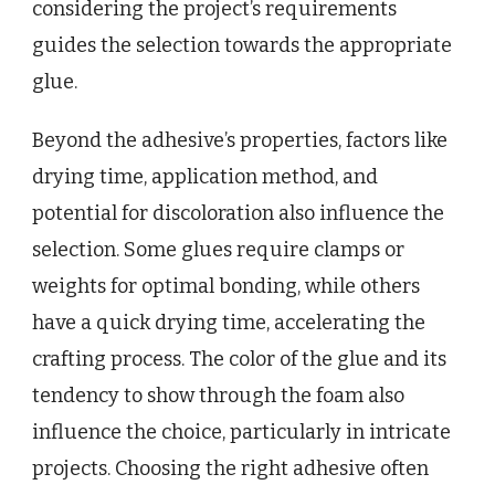
considering the project’s requirements
guides the selection towards the appropriate
glue.
Beyond the adhesive’s properties, factors like
drying time, application method, and
potential for discoloration also influence the
selection. Some glues require clamps or
weights for optimal bonding, while others
have a quick drying time, accelerating the
crafting process. The color of the glue and its
tendency to show through the foam also
influence the choice, particularly in intricate
projects. Choosing the right adhesive often