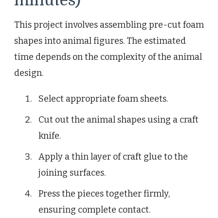
minutes)
This project involves assembling pre-cut foam
shapes into animal figures. The estimated
time depends on the complexity of the animal
design.
Select appropriate foam sheets.
Cut out the animal shapes using a craft
knife.
Apply a thin layer of craft glue to the
joining surfaces.
Press the pieces together firmly,
ensuring complete contact.