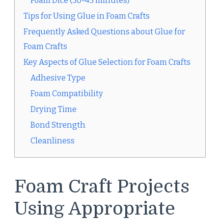
Foam Dice (30-45 minutes)
Tips for Using Glue in Foam Crafts
Frequently Asked Questions about Glue for
Foam Crafts
Key Aspects of Glue Selection for Foam Crafts
Adhesive Type
Foam Compatibility
Drying Time
Bond Strength
Cleanliness
Foam Craft Projects
Using Appropriate