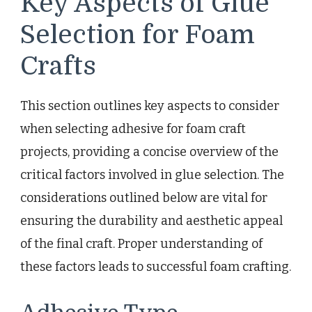
Key Aspects of Glue
Selection for Foam
Crafts
This section outlines key aspects to consider
when selecting adhesive for foam craft
projects, providing a concise overview of the
critical factors involved in glue selection. The
considerations outlined below are vital for
ensuring the durability and aesthetic appeal
of the final craft. Proper understanding of
these factors leads to successful foam crafting.