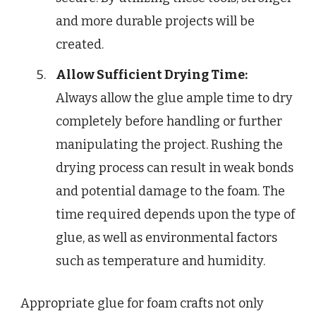
and more durable projects will be
created.
Allow Sufficient Drying Time:
Always allow the glue ample time to dry
completely before handling or further
manipulating the project. Rushing the
drying process can result in weak bonds
and potential damage to the foam. The
time required depends upon the type of
glue, as well as environmental factors
such as temperature and humidity.
Appropriate glue for foam crafts not only