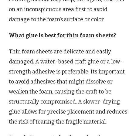
on an inconspicuous area first to avoid
damage to the foam’s surface or color.
What glue is best for thin foam sheets?
Thin foam sheets are delicate and easily
damaged. A water-based craft glue or a low-
strength adhesive is preferable. Its important
to avoid adhesives that might dissolve or
weaken the foam, causing the craft to be
structurally compromised. A slower-drying
glue allows for precise placement and reduces
the risk of tearing the fragile material.