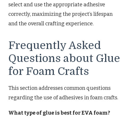
select and use the appropriate adhesive
correctly, maximizing the project’s lifespan
and the overall crafting experience.
Frequently Asked
Questions about Glue
for Foam Crafts
This section addresses common questions
regarding the use of adhesives in foam crafts.
What type of glue is best for EVA foam?