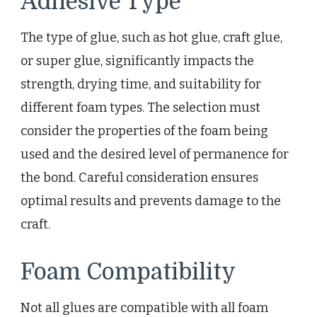
Adhesive Type
The type of glue, such as hot glue, craft glue,
or super glue, significantly impacts the
strength, drying time, and suitability for
different foam types. The selection must
consider the properties of the foam being
used and the desired level of permanence for
the bond. Careful consideration ensures
optimal results and prevents damage to the
craft.
Foam Compatibility
Not all glues are compatible with all foam