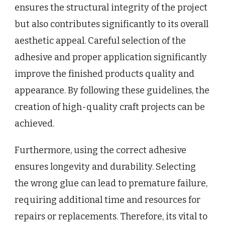
ensures the structural integrity of the project
but also contributes significantly to its overall
aesthetic appeal. Careful selection of the
adhesive and proper application significantly
improve the finished products quality and
appearance. By following these guidelines, the
creation of high-quality craft projects can be
achieved.
Furthermore, using the correct adhesive
ensures longevity and durability. Selecting
the wrong glue can lead to premature failure,
requiring additional time and resources for
repairs or replacements. Therefore, its vital to