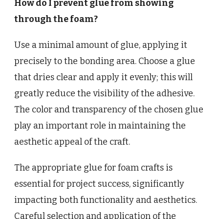
How do I prevent glue from showing
through the foam?
Use a minimal amount of glue, applying it
precisely to the bonding area. Choose a glue
that dries clear and apply it evenly; this will
greatly reduce the visibility of the adhesive.
The color and transparency of the chosen glue
play an important role in maintaining the
aesthetic appeal of the craft.
The appropriate glue for foam crafts is
essential for project success, significantly
impacting both functionality and aesthetics.
Careful selection and application of the