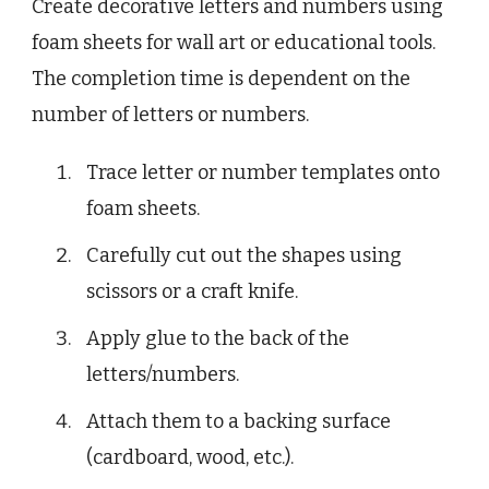
Create decorative letters and numbers using
foam sheets for wall art or educational tools.
The completion time is dependent on the
number of letters or numbers.
Trace letter or number templates onto
foam sheets.
Carefully cut out the shapes using
scissors or a craft knife.
Apply glue to the back of the
letters/numbers.
Attach them to a backing surface
(cardboard, wood, etc.).