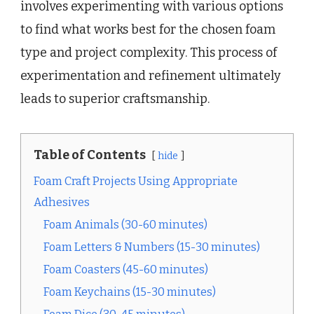
involves experimenting with various options
to find what works best for the chosen foam
type and project complexity. This process of
experimentation and refinement ultimately
leads to superior craftsmanship.
Table of Contents
hide
Foam Craft Projects Using Appropriate
Adhesives
Foam Animals (30-60 minutes)
Foam Letters & Numbers (15-30 minutes)
Foam Coasters (45-60 minutes)
Foam Keychains (15-30 minutes)