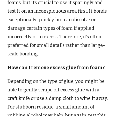
foams, but its crucial to use it sparingly and
test it on an inconspicuous area first. It bonds
exceptionally quickly but can dissolve or
damage certain types of foam if applied
incorrectly or in excess. Therefore, it’s often
preferred for small details rather than large-
scale bonding.
How can I remove excess glue from foam?
Depending on the type of glue, you might be
able to gently scrape off excess glue with a
craft knife or use a damp cloth to wipe it away.
For stubborn residue, a small amount of
rubbing alcohol may help, but again, test this