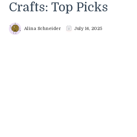
Crafts: Top Picks
Alina Schneider
July 14, 2025