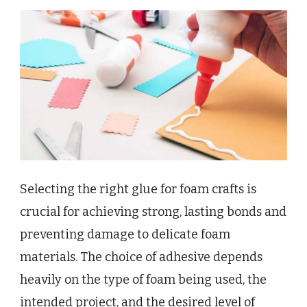
Selecting the right glue for foam crafts is
crucial for achieving strong, lasting bonds and
preventing damage to delicate foam
materials. The choice of adhesive depends
heavily on the type of foam being used, the
intended project, and the desired level of