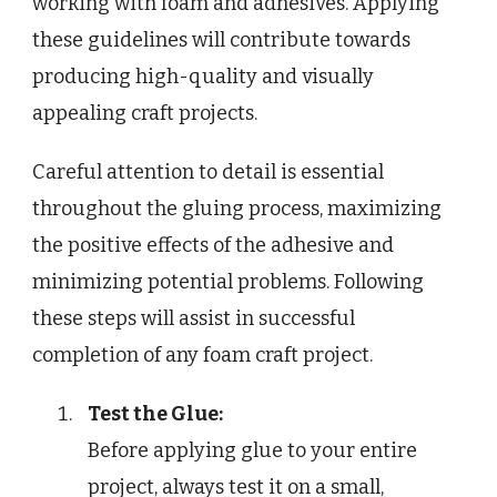
working with foam and adhesives. Applying
these guidelines will contribute towards
producing high-quality and visually
appealing craft projects.
Careful attention to detail is essential
throughout the gluing process, maximizing
the positive effects of the adhesive and
minimizing potential problems. Following
these steps will assist in successful
completion of any foam craft project.
Test the Glue:
Before applying glue to your entire
project, always test it on a small,