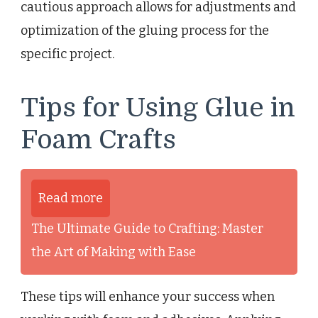
cautious approach allows for adjustments and
optimization of the gluing process for the
specific project.
Tips for Using Glue in
Foam Crafts
Read more
The Ultimate Guide to Crafting: Master
the Art of Making with Ease
These tips will enhance your success when