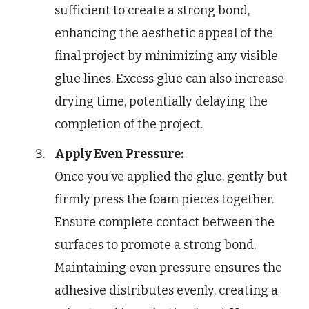
sufficient to create a strong bond,
enhancing the aesthetic appeal of the
final project by minimizing any visible
glue lines. Excess glue can also increase
drying time, potentially delaying the
completion of the project.
Apply Even Pressure:
Once you’ve applied the glue, gently but
firmly press the foam pieces together.
Ensure complete contact between the
surfaces to promote a strong bond.
Maintaining even pressure ensures the
adhesive distributes evenly, creating a