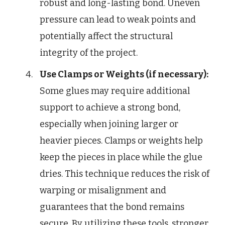
robust and long-lasting bond. Uneven
pressure can lead to weak points and
potentially affect the structural
integrity of the project.
Use Clamps or Weights (if necessary):
Some glues may require additional
support to achieve a strong bond,
especially when joining larger or
heavier pieces. Clamps or weights help
keep the pieces in place while the glue
dries. This technique reduces the risk of
warping or misalignment and
guarantees that the bond remains
secure. By utilizing these tools, stronger