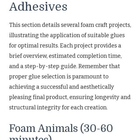
Adhesives
This section details several foam craft projects,
illustrating the application of suitable glues
for optimal results. Each project provides a
brief overview, estimated completion time,
and a step-by-step guide. Remember that
proper glue selection is paramount to
achieving a successful and aesthetically
pleasing final product, ensuring longevity and
structural integrity for each creation.
Foam Animals (30-60