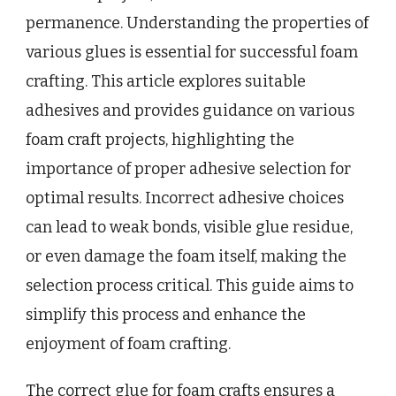
permanence. Understanding the properties of
various glues is essential for successful foam
crafting. This article explores suitable
adhesives and provides guidance on various
foam craft projects, highlighting the
importance of proper adhesive selection for
optimal results. Incorrect adhesive choices
can lead to weak bonds, visible glue residue,
or even damage the foam itself, making the
selection process critical. This guide aims to
simplify this process and enhance the
enjoyment of foam crafting.
The correct glue for foam crafts ensures a