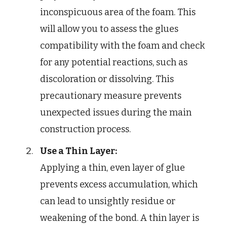
inconspicuous area of the foam. This
will allow you to assess the glues
compatibility with the foam and check
for any potential reactions, such as
discoloration or dissolving. This
precautionary measure prevents
unexpected issues during the main
construction process.
Use a Thin Layer:
Applying a thin, even layer of glue
prevents excess accumulation, which
can lead to unsightly residue or
weakening of the bond. A thin layer is