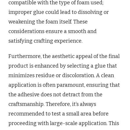
compatible with the type of foam used;
improper glue could lead to dissolving or
weakening the foam itself. These
considerations ensure a smooth and
satisfying crafting experience.
Furthermore, the aesthetic appeal of the final
product is enhanced by selecting a glue that
minimizes residue or discoloration. A clean
application is often paramount, ensuring that
the adhesive does not detract from the
craftsmanship. Therefore, it’s always
recommended to test a small area before
proceeding with large-scale application. This