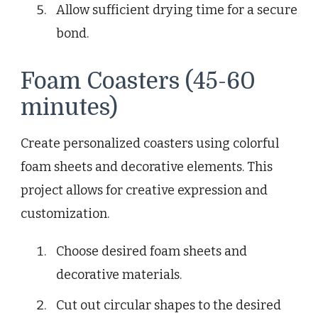
Allow sufficient drying time for a secure
bond.
Foam Coasters (45-60
minutes)
Create personalized coasters using colorful
foam sheets and decorative elements. This
project allows for creative expression and
customization.
Choose desired foam sheets and
decorative materials.
Cut out circular shapes to the desired