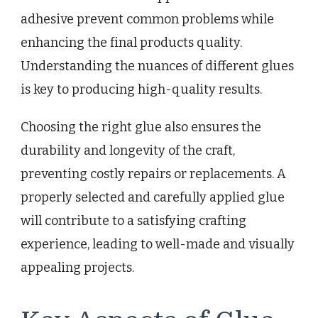
adhesive prevent common problems while
enhancing the final products quality.
Understanding the nuances of different glues
is key to producing high-quality results.
Choosing the right glue also ensures the
durability and longevity of the craft,
preventing costly repairs or replacements. A
properly selected and carefully applied glue
will contribute to a satisfying crafting
experience, leading to well-made and visually
appealing projects.