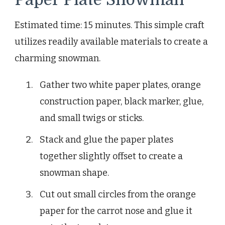
Estimated time: 15 minutes. This simple craft
utilizes readily available materials to create a
charming snowman.
Gather two white paper plates, orange
construction paper, black marker, glue,
and small twigs or sticks.
Stack and glue the paper plates
together slightly offset to create a
snowman shape.
Cut out small circles from the orange
paper for the carrot nose and glue it