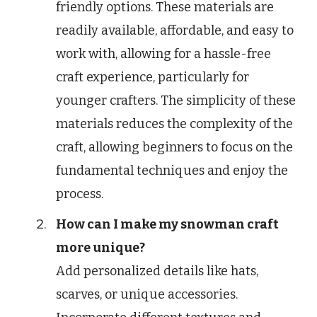
friendly options. These materials are
readily available, affordable, and easy to
work with, allowing for a hassle-free
craft experience, particularly for
younger crafters. The simplicity of these
materials reduces the complexity of the
craft, allowing beginners to focus on the
fundamental techniques and enjoy the
process.
How can I make my snowman craft
more unique?
Add personalized details like hats,
scarves, or unique accessories.