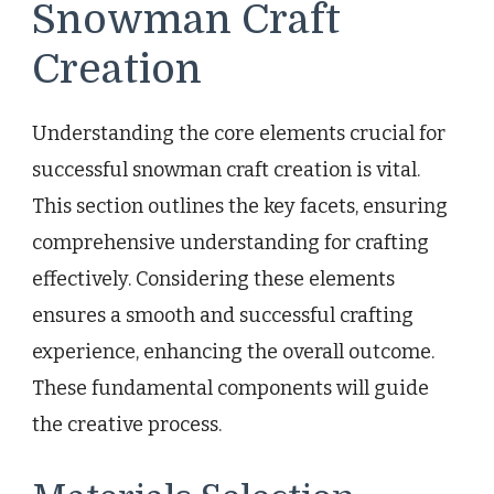
Snowman Craft
Creation
Understanding the core elements crucial for
successful snowman craft creation is vital.
This section outlines the key facets, ensuring
comprehensive understanding for crafting
effectively. Considering these elements
ensures a smooth and successful crafting
experience, enhancing the overall outcome.
These fundamental components will guide
the creative process.