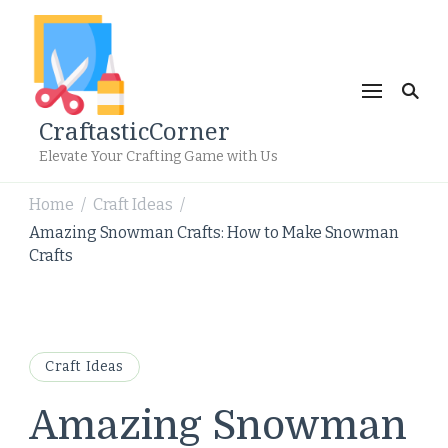
CraftasticCorner
Elevate Your Crafting Game with Us
Home
Craft Ideas
/
/
Amazing Snowman Crafts: How to Make Snowman
Crafts
Craft Ideas
Amazing Snowman