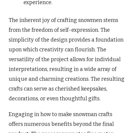
experience.
The inherent joy of crafting snowmen stems
from the freedom of self-expression. The
simplicity of the design provides a foundation
upon which creativity can flourish. The
versatility of the project allows for individual
interpretations, resulting in a wide array of
unique and charming creations. The resulting
crafts can serve as cherished keepsakes,
decorations, or even thoughtful gifts.
Engaging in how to make snowman crafts
offers numerous benefits beyond the final