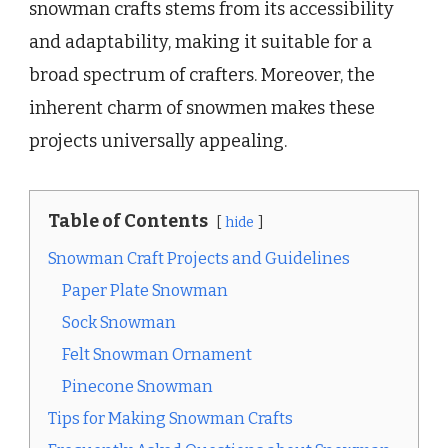
snowman crafts stems from its accessibility
and adaptability, making it suitable for a
broad spectrum of crafters. Moreover, the
inherent charm of snowmen makes these
projects universally appealing.
Table of Contents
hide
Snowman Craft Projects and Guidelines
Paper Plate Snowman
Sock Snowman
Felt Snowman Ornament
Pinecone Snowman
Tips for Making Snowman Crafts