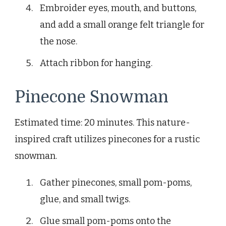
Embroider eyes, mouth, and buttons,
and add a small orange felt triangle for
the nose.
Attach ribbon for hanging.
Pinecone Snowman
Estimated time: 20 minutes. This nature-
inspired craft utilizes pinecones for a rustic
snowman.
Gather pinecones, small pom-poms,
glue, and small twigs.
Glue small pom-poms onto the