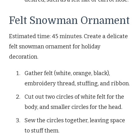
Felt Snowman Ornament
Estimated time: 45 minutes. Create a delicate
felt snowman ornament for holiday
decoration.
Gather felt (white, orange, black),
embroidery thread, stuffing, and ribbon.
Cut out two circles of white felt for the
body, and smaller circles for the head.
Sew the circles together, leaving space
to stuff them.