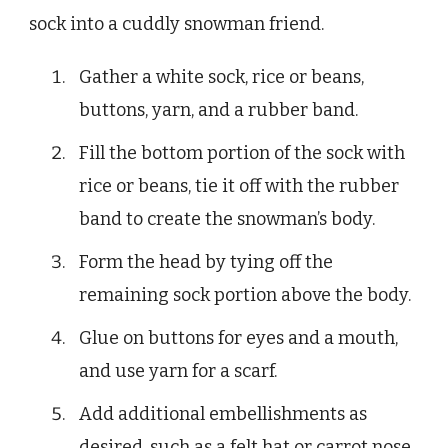
sock into a cuddly snowman friend.
Gather a white sock, rice or beans,
buttons, yarn, and a rubber band.
Fill the bottom portion of the sock with
rice or beans, tie it off with the rubber
band to create the snowman’s body.
Form the head by tying off the
remaining sock portion above the body.
Glue on buttons for eyes and a mouth,
and use yarn for a scarf.
Add additional embellishments as
desired, such as a felt hat or carrot nose.