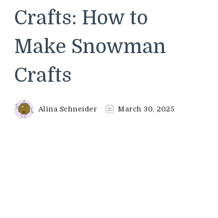
Crafts: How to
Make Snowman
Crafts
Alina Schneider
March 30, 2025