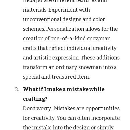
Incorporate different textures and
materials. Experiment with
unconventional designs and color
schemes. Personalization allows for the
creation of one-of-a-kind snowman
crafts that reflect individual creativity
and artistic expression. These additions
transform an ordinary snowman into a
special and treasured item.
What if I make a mistake while
crafting?
Don’t worry! Mistakes are opportunities
for creativity. You can often incorporate
the mistake into the design or simply