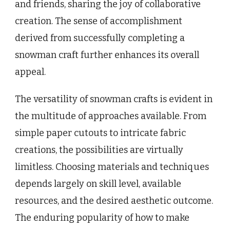
and friends, sharing the joy of collaborative
creation. The sense of accomplishment
derived from successfully completing a
snowman craft further enhances its overall
appeal.
The versatility of snowman crafts is evident in
the multitude of approaches available. From
simple paper cutouts to intricate fabric
creations, the possibilities are virtually
limitless. Choosing materials and techniques
depends largely on skill level, available
resources, and the desired aesthetic outcome.
The enduring popularity of how to make