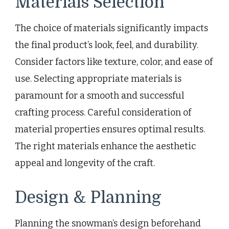
Materials Selection
The choice of materials significantly impacts
the final product’s look, feel, and durability.
Consider factors like texture, color, and ease of
use. Selecting appropriate materials is
paramount for a smooth and successful
crafting process. Careful consideration of
material properties ensures optimal results.
The right materials enhance the aesthetic
appeal and longevity of the craft.
Design & Planning
Planning the snowman’s design beforehand