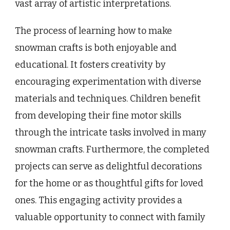
vast array of artistic interpretations.
The process of learning how to make
snowman crafts is both enjoyable and
educational. It fosters creativity by
encouraging experimentation with diverse
materials and techniques. Children benefit
from developing their fine motor skills
through the intricate tasks involved in many
snowman crafts. Furthermore, the completed
projects can serve as delightful decorations
for the home or as thoughtful gifts for loved
ones. This engaging activity provides a
valuable opportunity to connect with family