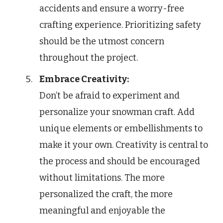
accidents and ensure a worry-free
crafting experience. Prioritizing safety
should be the utmost concern
throughout the project.
Embrace Creativity:
Don’t be afraid to experiment and
personalize your snowman craft. Add
unique elements or embellishments to
make it your own. Creativity is central to
the process and should be encouraged
without limitations. The more
personalized the craft, the more
meaningful and enjoyable the