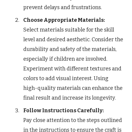
prevent delays and frustrations.
Choose Appropriate Materials:
Select materials suitable for the skill
level and desired aesthetic. Consider the
durability and safety of the materials,
especially if children are involved.
Experiment with different textures and
colors to add visual interest. Using
high-quality materials can enhance the
final result and increase its longevity.
Follow Instructions Carefully:
Pay close attention to the steps outlined
in the instructions to ensure the craft is