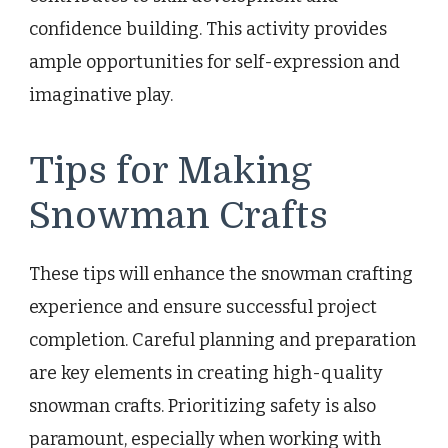
confidence building. This activity provides
ample opportunities for self-expression and
imaginative play.
Tips for Making
Snowman Crafts
These tips will enhance the snowman crafting
experience and ensure successful project
completion. Careful planning and preparation
are key elements in creating high-quality
snowman crafts. Prioritizing safety is also
paramount, especially when working with