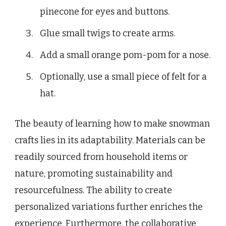
pinecone for eyes and buttons.
Glue small twigs to create arms.
Add a small orange pom-pom for a nose.
Optionally, use a small piece of felt for a
hat.
The beauty of learning how to make snowman
crafts lies in its adaptability. Materials can be
readily sourced from household items or
nature, promoting sustainability and
resourcefulness. The ability to create
personalized variations further enriches the
experience. Furthermore, the collaborative