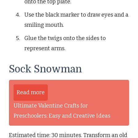
onto the top plate.
Use the black marker to draw eyes and a
smiling mouth.
Glue the twigs onto the sides to
represent arms.
Sock Snowman
Read more
Ultimate Valentine Crafts for
Preschoolers: Easy and Creative Ideas
Estimated time: 30 minutes. Transform an old