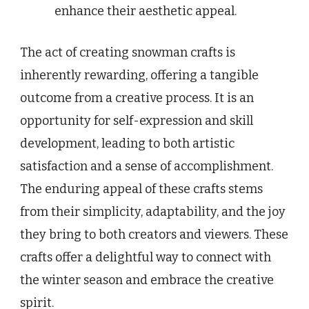
enhance their aesthetic appeal.
The act of creating snowman crafts is
inherently rewarding, offering a tangible
outcome from a creative process. It is an
opportunity for self-expression and skill
development, leading to both artistic
satisfaction and a sense of accomplishment.
The enduring appeal of these crafts stems
from their simplicity, adaptability, and the joy
they bring to both creators and viewers. These
crafts offer a delightful way to connect with
the winter season and embrace the creative
spirit.