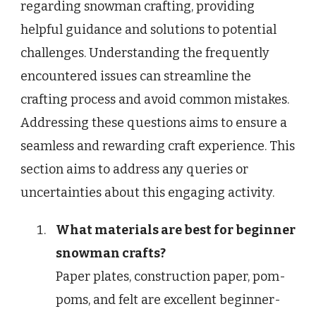
regarding snowman crafting, providing
helpful guidance and solutions to potential
challenges. Understanding the frequently
encountered issues can streamline the
crafting process and avoid common mistakes.
Addressing these questions aims to ensure a
seamless and rewarding craft experience. This
section aims to address any queries or
uncertainties about this engaging activity.
What materials are best for beginner
snowman crafts?
Paper plates, construction paper, pom-
poms, and felt are excellent beginner-