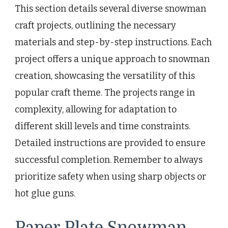
This section details several diverse snowman
craft projects, outlining the necessary
materials and step-by-step instructions. Each
project offers a unique approach to snowman
creation, showcasing the versatility of this
popular craft theme. The projects range in
complexity, allowing for adaptation to
different skill levels and time constraints.
Detailed instructions are provided to ensure
successful completion. Remember to always
prioritize safety when using sharp objects or
hot glue guns.
Paper Plate Snowman