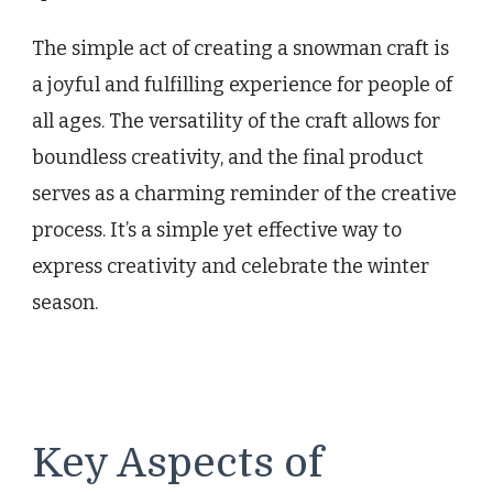
The simple act of creating a snowman craft is
a joyful and fulfilling experience for people of
all ages. The versatility of the craft allows for
boundless creativity, and the final product
serves as a charming reminder of the creative
process. It’s a simple yet effective way to
express creativity and celebrate the winter
season.
Key Aspects of