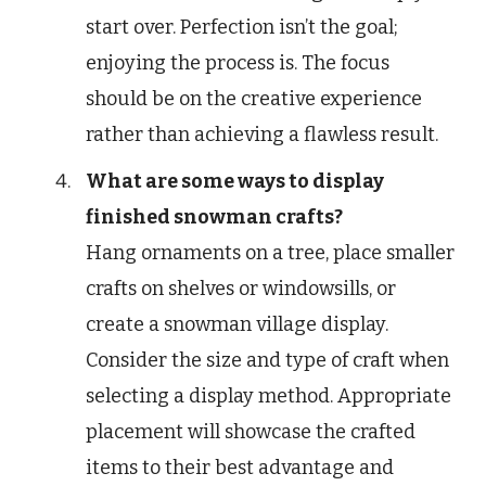
start over. Perfection isn’t the goal;
enjoying the process is. The focus
should be on the creative experience
rather than achieving a flawless result.
What are some ways to display
finished snowman crafts?
Hang ornaments on a tree, place smaller
crafts on shelves or windowsills, or
create a snowman village display.
Consider the size and type of craft when
selecting a display method. Appropriate
placement will showcase the crafted
items to their best advantage and