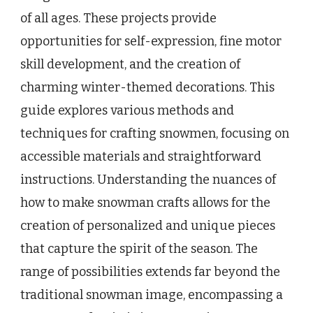
of all ages. These projects provide
opportunities for self-expression, fine motor
skill development, and the creation of
charming winter-themed decorations. This
guide explores various methods and
techniques for crafting snowmen, focusing on
accessible materials and straightforward
instructions. Understanding the nuances of
how to make snowman crafts allows for the
creation of personalized and unique pieces
that capture the spirit of the season. The
range of possibilities extends far beyond the
traditional snowman image, encompassing a