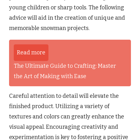
young children or sharp tools. The following
advice will aid in the creation of unique and
memorable snowman projects.
Read more
The Ultimate Guide to Crafting: Master
the Art of Making with Ease
Careful attention to detail will elevate the
finished product. Utilizing a variety of
textures and colors can greatly enhance the
visual appeal. Encouraging creativity and
experimentation is key to fostering a positive