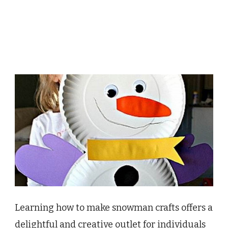
Learning how to make snowman crafts offers a
delightful and creative outlet for individuals