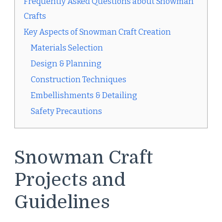
Frequently Asked Questions about Snowman
Crafts
Key Aspects of Snowman Craft Creation
Materials Selection
Design & Planning
Construction Techniques
Embellishments & Detailing
Safety Precautions
Snowman Craft
Projects and
Guidelines