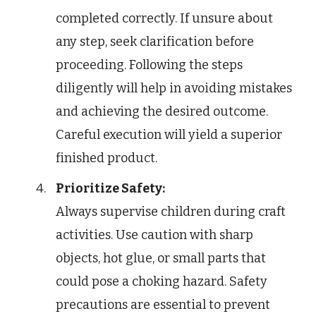
completed correctly. If unsure about
any step, seek clarification before
proceeding. Following the steps
diligently will help in avoiding mistakes
and achieving the desired outcome.
Careful execution will yield a superior
finished product.
Prioritize Safety:
Always supervise children during craft
activities. Use caution with sharp
objects, hot glue, or small parts that
could pose a choking hazard. Safety
precautions are essential to prevent