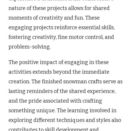
nature of these projects allows for shared
moments of creativity and fun. These
engaging projects reinforce essential skills,
fostering creativity, fine motor control, and
problem-solving.
The positive impact of engaging in these
activities extends beyond the immediate
creation. The finished snowman crafts serve as
lasting reminders of the shared experience,
and the pride associated with crafting
something unique. The learning involved in
exploring different techniques and styles also
contributes to skill development and