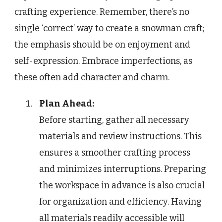
crafting experience. Remember, there’s no
single ‘correct’ way to create a snowman craft;
the emphasis should be on enjoyment and
self-expression. Embrace imperfections, as
these often add character and charm.
Plan Ahead:
Before starting, gather all necessary
materials and review instructions. This
ensures a smoother crafting process
and minimizes interruptions. Preparing
the workspace in advance is also crucial
for organization and efficiency. Having
all materials readily accessible will