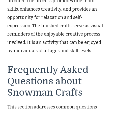
product. The process promotes fine motor
skills, enhances creativity, and provides an
opportunity for relaxation and self-
expression. The finished crafts serve as visual
reminders of the enjoyable creative process
involved. It is an activity that can be enjoyed
by individuals of all ages and skill levels.
Frequently Asked
Questions about
Snowman Crafts
This section addresses common questions