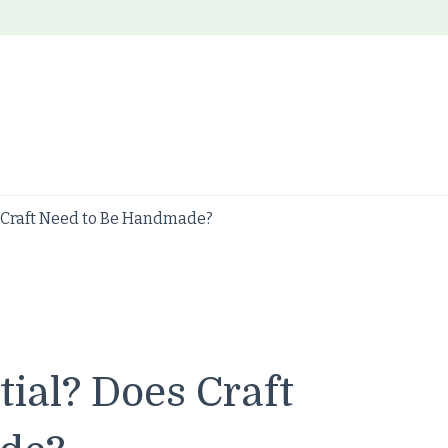
 Craft Need to Be Handmade?
ial? Does Craft