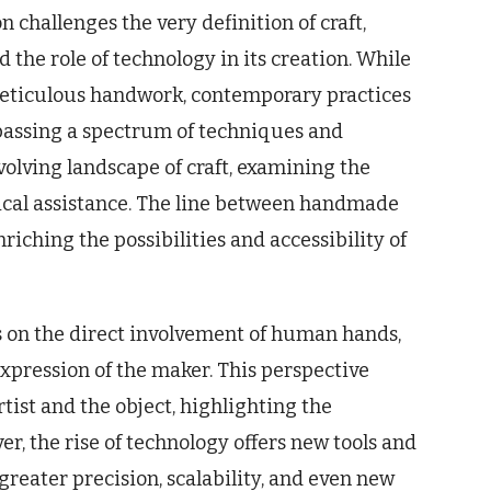
challenges the very definition of craft,
 the role of technology in its creation. While
 meticulous handwork, contemporary practices
assing a spectrum of techniques and
volving landscape of craft, examining the
ical assistance. The line between handmade
iching the possibilities and accessibility of
s on the direct involvement of human hands,
expression of the maker. This perspective
tist and the object, highlighting the
r, the rise of technology offers new tools and
 greater precision, scalability, and even new