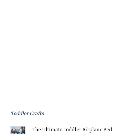
Toddler Crafts
The Ultimate Toddler Airplane Bed: