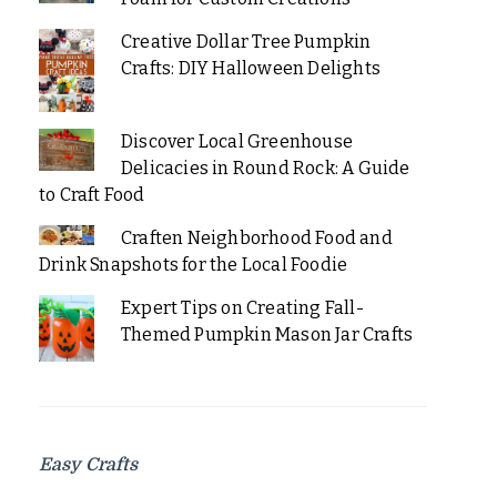
Creative Dollar Tree Pumpkin
Crafts: DIY Halloween Delights
Discover Local Greenhouse
Delicacies in Round Rock: A Guide
to Craft Food
Craften Neighborhood Food and
Drink Snapshots for the Local Foodie
Expert Tips on Creating Fall-
Themed Pumpkin Mason Jar Crafts
Easy Crafts