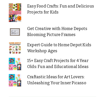
Easy Food Crafts: Fun and Delicious
Projects for Kids
Get Creative with Home Depots
Blooming Picture Frames
Expert Guide to Home Depot Kids
Workshop Ages
15+ Easy Craft Projects for 4 Year
Olds: Fun and Educational Ideas
Craftastic Ideas for Art Lovers:
Unleashing Your Inner Picasso