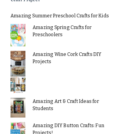
Amazing Summer Preschool Crafts for Kids
Amazing Spring Crafts for
Preschoolers
Amazing Wine Cork Crafts DIY
Projects
Amazing Art & Craft Ideas for
Students
Amazing DIY Button Crafts: Fun
Projects!