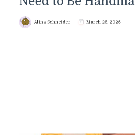
Need to Be Handma
Alina Schneider
March 25, 2025