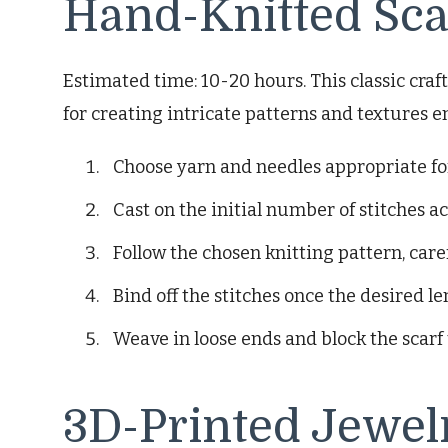
Hand-Knitted Sca
Estimated time: 10-20 hours. This classic cra
for creating intricate patterns and textures e
Choose yarn and needles appropriate for 
Cast on the initial number of stitches a
Follow the chosen knitting pattern, care
Bind off the stitches once the desired le
Weave in loose ends and block the scarf 
3D-Printed Jewel