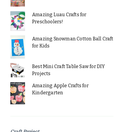
Amazing Luau Crafts for
Preschoolers!
Amazing Snowman Cotton Ball Craft
for Kids
Best Mini Craft Table Saw for DIY
Projects
Amazing Apple Crafts for
Kindergarten
Craft Project