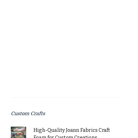
Custom Crafts
High-Quality Joann Fabrics Craft
Foam for Custom Creations