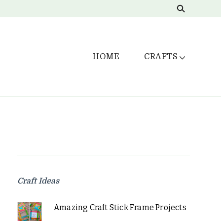
HOME
CRAFTS
Craft Ideas
Amazing Craft Stick Frame Projects