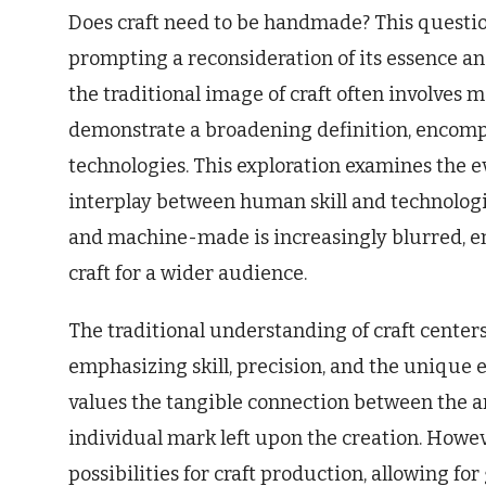
Does craft need to be handmade? This question 
prompting a reconsideration of its essence and
the traditional image of craft often involves
demonstrate a broadening definition, encomp
technologies. This exploration examines the e
interplay between human skill and technolog
and machine-made is increasingly blurred, enr
craft for a wider audience.
The traditional understanding of craft center
emphasizing skill, precision, and the unique 
values the tangible connection between the ar
individual mark left upon the creation. Howeve
possibilities for craft production, allowing for