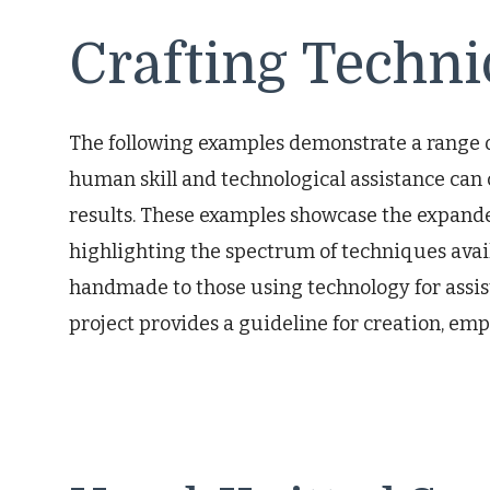
Crafting Techn
The following examples demonstrate a range of
human skill and technological assistance ca
results. These examples showcase the expanded
highlighting the spectrum of techniques ava
handmade to those using technology for assist
project provides a guideline for creation, emph