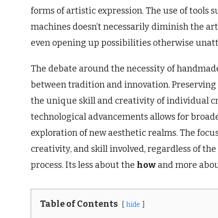
forms of artistic expression. The use of tools 
machines doesn’t necessarily diminish the arti
even opening up possibilities otherwise unat
The debate around the necessity of handmade 
between tradition and innovation. Preserving t
the unique skill and creativity of individual
technological advancements allows for broade
exploration of new aesthetic realms. The focus
creativity, and skill involved, regardless of th
process. Its less about the
how
and more abou
Table of Contents
hide