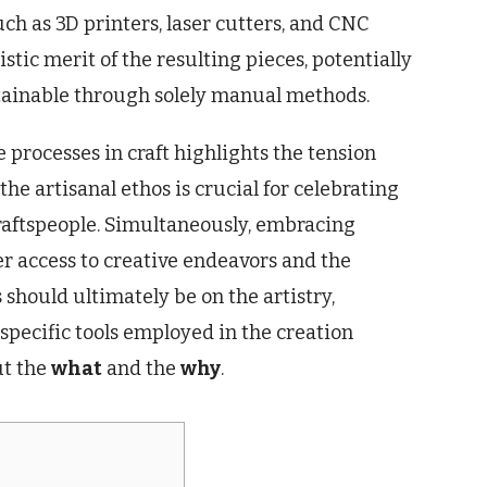
such as 3D printers, laser cutters, and CNC
stic merit of the resulting pieces, potentially
tainable through solely manual methods.
processes in craft highlights the tension
he artisanal ethos is crucial for celebrating
 craftspeople. Simultaneously, embracing
r access to creative endeavors and the
 should ultimately be on the artistry,
e specific tools employed in the creation
t the
what
and the
why
.