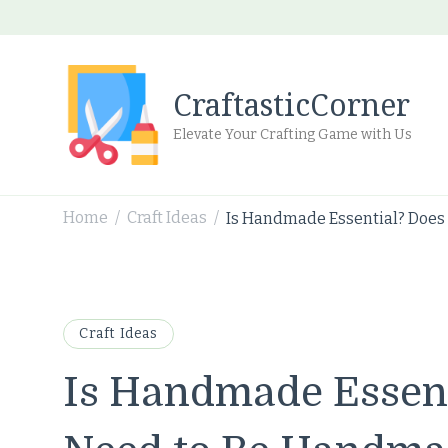
CraftasticCorner
Elevate Your Crafting Game with Us
Home
Craft Ideas
Is Handmade Essential? Does
/
/
Craft Ideas
Is Handmade Essent