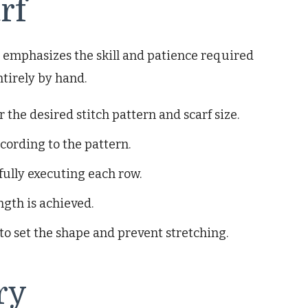
rf
ft emphasizes the skill and patience required
ntirely by hand.
the desired stitch pattern and scarf size.
ccording to the pattern.
fully executing each row.
ngth is achieved.
to set the shape and prevent stretching.
ry