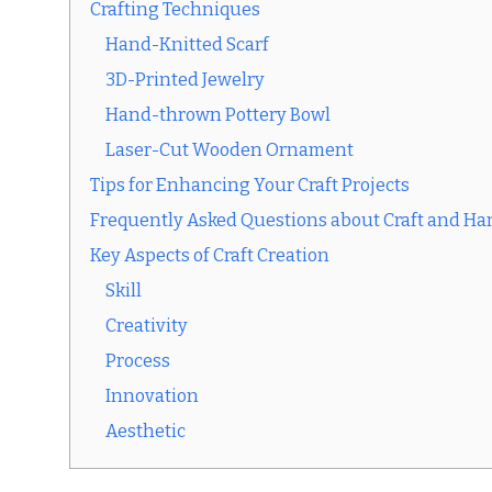
Crafting Techniques
Hand-Knitted Scarf
3D-Printed Jewelry
Hand-thrown Pottery Bowl
Laser-Cut Wooden Ornament
Tips for Enhancing Your Craft Projects
Frequently Asked Questions about Craft and 
Key Aspects of Craft Creation
Skill
Creativity
Process
Innovation
Aesthetic