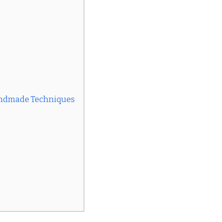
Handmade Techniques