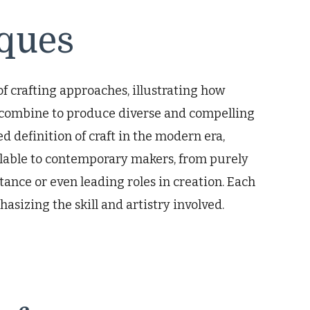
iques
 crafting approaches, illustrating how
n combine to produce diverse and compelling
 definition of craft in the modern era,
ilable to contemporary makers, from purely
ance or even leading roles in creation. Each
asizing the skill and artistry involved.