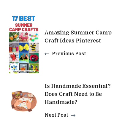
Post
Navigation
Amazing Summer Camp
Craft Ideas Pinterest
Previous Post
Is Handmade Essential?
Does Craft Need to Be
Handmade?
Next Post