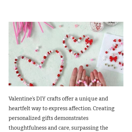
Valentine’s DIY crafts offer a unique and
heartfelt way to express affection. Creating
personalized gifts demonstrates
thoughtfulness and care, surpassing the