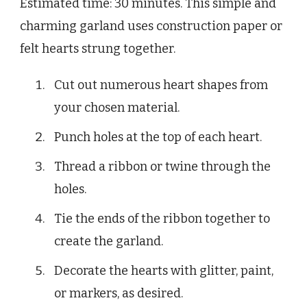
Estimated time: 30 minutes. This simple and
charming garland uses construction paper or
felt hearts strung together.
Cut out numerous heart shapes from
your chosen material.
Punch holes at the top of each heart.
Thread a ribbon or twine through the
holes.
Tie the ends of the ribbon together to
create the garland.
Decorate the hearts with glitter, paint,
or markers, as desired.