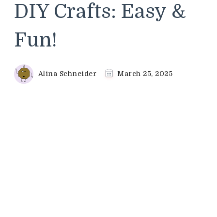
DIY Crafts: Easy &
Fun!
Alina Schneider
March 25, 2025