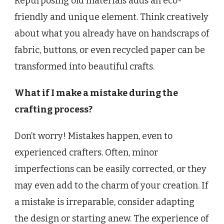
Repurposing old materials adds an eco-
friendly and unique element. Think creatively
about what you already have on handscraps of
fabric, buttons, or even recycled paper can be
transformed into beautiful crafts.
What if I make a mistake during the
crafting process?
Don’t worry! Mistakes happen, even to
experienced crafters. Often, minor
imperfections can be easily corrected, or they
may even add to the charm of your creation. If
a mistake is irreparable, consider adapting
the design or starting anew. The experience of