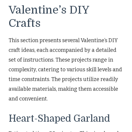
Valentine’s DIY
Crafts
This section presents several Valentine’s DIY
craft ideas, each accompanied by a detailed
set of instructions. These projects range in
complexity, catering to various skill levels and
time constraints. The projects utilize readily
available materials, making them accessible
and convenient.
Heart-Shaped Garland