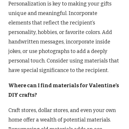
Personalization is key to making your gifts
unique and meaningful. Incorporate
elements that reflect the recipient’s
personality, hobbies, or favorite colors. Add
handwritten messages, incorporate inside
jokes, or use photographs to add a deeply
personal touch. Consider using materials that
have special significance to the recipient.
Where can I find materials for Valentine’s
DIY crafts?
Craft stores, dollar stores, and even your own
home offer a wealth of potential materials.