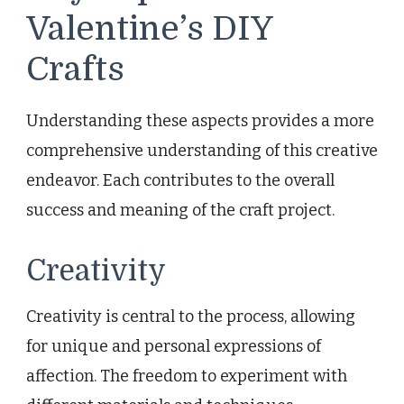
Valentine’s DIY
Crafts
Understanding these aspects provides a more
comprehensive understanding of this creative
endeavor. Each contributes to the overall
success and meaning of the craft project.
Creativity
Creativity is central to the process, allowing
for unique and personal expressions of
affection. The freedom to experiment with