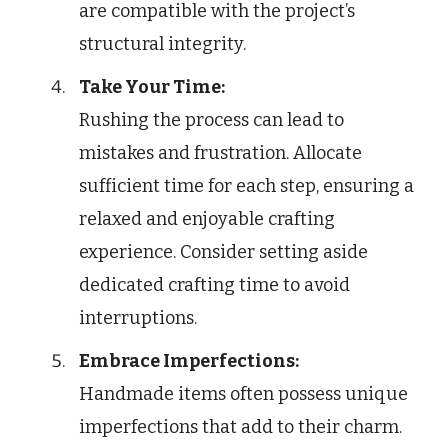
are compatible with the project’s
structural integrity.
Take Your Time:
Rushing the process can lead to
mistakes and frustration. Allocate
sufficient time for each step, ensuring a
relaxed and enjoyable crafting
experience. Consider setting aside
dedicated crafting time to avoid
interruptions.
Embrace Imperfections:
Handmade items often possess unique
imperfections that add to their charm.