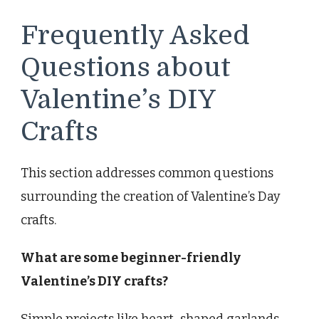
Frequently Asked
Questions about
Valentine’s DIY
Crafts
This section addresses common questions
surrounding the creation of Valentine’s Day
crafts.
What are some beginner-friendly
Valentine’s DIY crafts?
Simple projects like heart-shaped garlands,