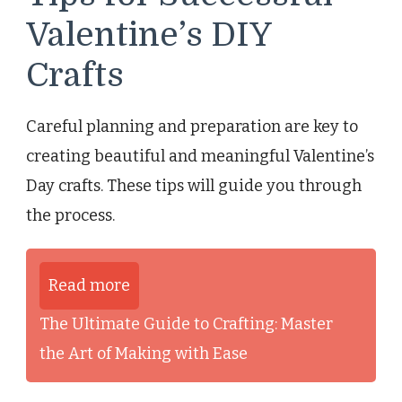
Valentine’s DIY
Crafts
Careful planning and preparation are key to
creating beautiful and meaningful Valentine’s
Day crafts. These tips will guide you through
the process.
Read more
The Ultimate Guide to Crafting: Master
the Art of Making with Ease