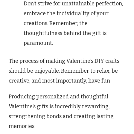
Don’t strive for unattainable perfection;
embrace the individuality of your
creations. Remember, the
thoughtfulness behind the gift is
paramount.
The process of making Valentine’s DIY crafts
should be enjoyable. Remember to relax, be
creative, and most importantly, have fun!
Producing personalized and thoughtful
Valentine’s gifts is incredibly rewarding,
strengthening bonds and creating lasting
memories.