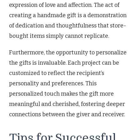
expression of love and affection. The act of
creating a handmade gift is a demonstration
of dedication and thoughtfulness that store-
bought items simply cannot replicate.
Furthermore, the opportunity to personalize
the gifts is invaluable. Each project can be
customized to reflect the recipient’s
personality and preferences. This
personalized touch makes the gift more
meaningful and cherished, fostering deeper
connections between the giver and receiver.
Tips for Successful