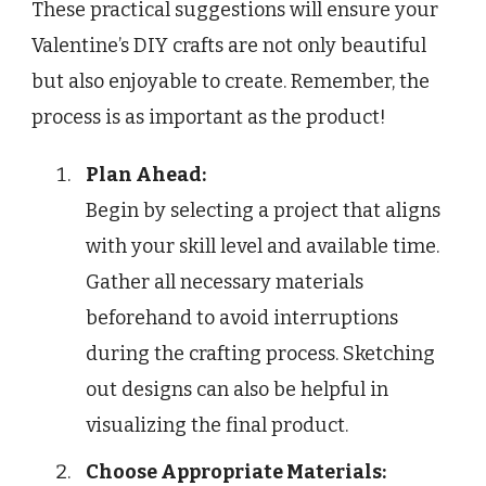
These practical suggestions will ensure your
Valentine’s DIY crafts are not only beautiful
but also enjoyable to create. Remember, the
process is as important as the product!
Plan Ahead:
Begin by selecting a project that aligns
with your skill level and available time.
Gather all necessary materials
beforehand to avoid interruptions
during the crafting process. Sketching
out designs can also be helpful in
visualizing the final product.
Choose Appropriate Materials: