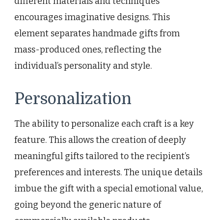
different materials and techniques
encourages imaginative designs. This
element separates handmade gifts from
mass-produced ones, reflecting the
individual’s personality and style.
Personalization
The ability to personalize each craft is a key
feature. This allows the creation of deeply
meaningful gifts tailored to the recipient’s
preferences and interests. The unique details
imbue the gift with a special emotional value,
going beyond the generic nature of