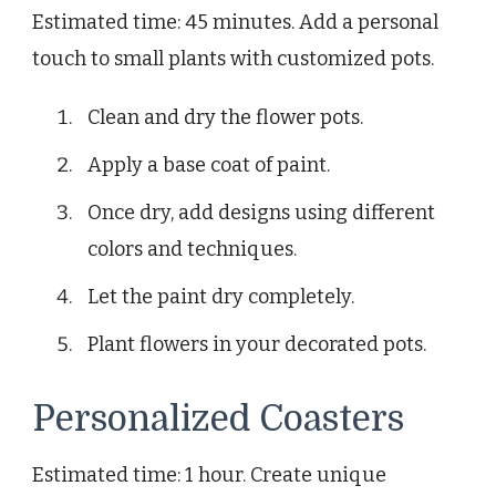
Estimated time: 45 minutes. Add a personal
touch to small plants with customized pots.
Clean and dry the flower pots.
Apply a base coat of paint.
Once dry, add designs using different
colors and techniques.
Let the paint dry completely.
Plant flowers in your decorated pots.
Personalized Coasters
Estimated time: 1 hour. Create unique