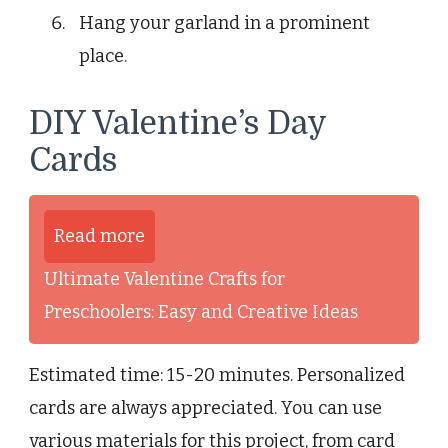
Hang your garland in a prominent
place.
DIY Valentine’s Day
Cards
Read more
Ultimate Valentine Crafts for
Preschoolers: Easy and Creative Ideas
Estimated time: 15-20 minutes. Personalized
cards are always appreciated. You can use
various materials for this project, from card