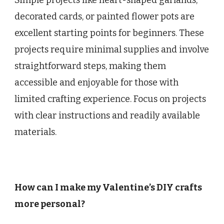
decorated cards, or painted flower pots are
excellent starting points for beginners. These
projects require minimal supplies and involve
straightforward steps, making them
accessible and enjoyable for those with
limited crafting experience. Focus on projects
with clear instructions and readily available
materials.
How can I make my Valentine’s DIY crafts
more personal?