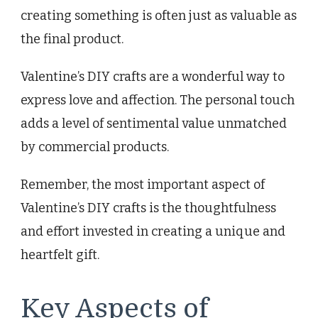
creating something is often just as valuable as
the final product.
Valentine’s DIY crafts are a wonderful way to
express love and affection. The personal touch
adds a level of sentimental value unmatched
by commercial products.
Remember, the most important aspect of
Valentine’s DIY crafts is the thoughtfulness
and effort invested in creating a unique and
heartfelt gift.
Key Aspects of