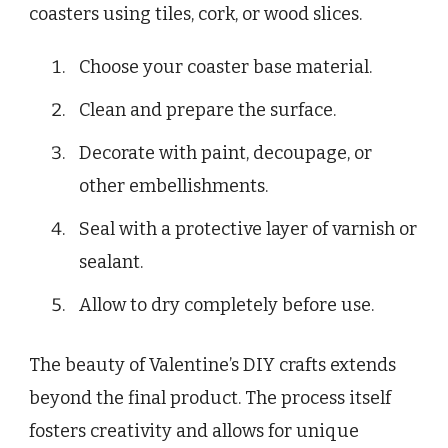
coasters using tiles, cork, or wood slices.
Choose your coaster base material.
Clean and prepare the surface.
Decorate with paint, decoupage, or
other embellishments.
Seal with a protective layer of varnish or
sealant.
Allow to dry completely before use.
The beauty of Valentine’s DIY crafts extends
beyond the final product. The process itself
fosters creativity and allows for unique