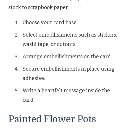
stock to scrapbook paper.
Choose your card base.
Select embellishments such as stickers,
washi tape, or cutouts.
Arrange embellishments on the card.
Secure embellishments in place using
adhesive.
Write a heartfelt message inside the
card.
Painted Flower Pots