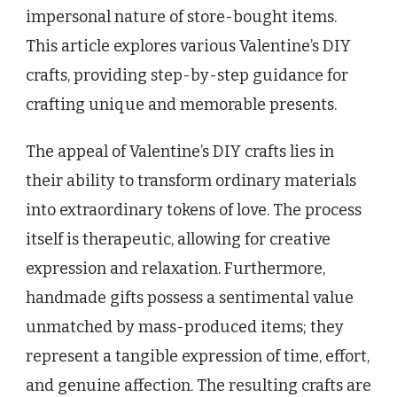
impersonal nature of store-bought items.
This article explores various Valentine’s DIY
crafts, providing step-by-step guidance for
crafting unique and memorable presents.
The appeal of Valentine’s DIY crafts lies in
their ability to transform ordinary materials
into extraordinary tokens of love. The process
itself is therapeutic, allowing for creative
expression and relaxation. Furthermore,
handmade gifts possess a sentimental value
unmatched by mass-produced items; they
represent a tangible expression of time, effort,
and genuine affection. The resulting crafts are