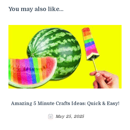
You may also like...
Amazing 5 Minute Crafts Ideas: Quick & Easy!
May 25, 2025