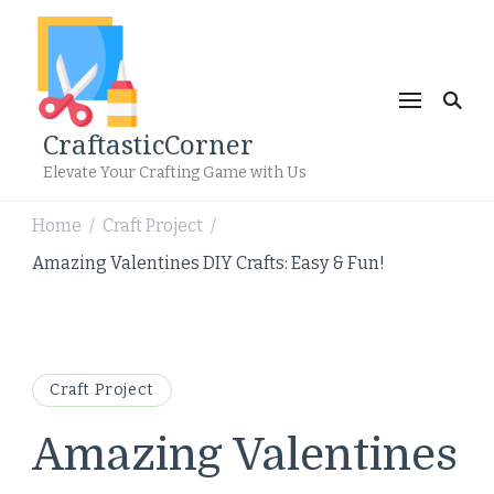
CraftasticCorner
Elevate Your Crafting Game with Us
Home
Craft Project
/
/
Amazing Valentines DIY Crafts: Easy & Fun!
Craft Project
Amazing Valentines