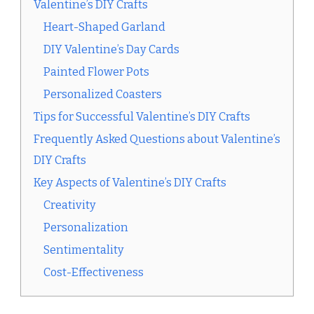
Valentine’s DIY Crafts
Heart-Shaped Garland
DIY Valentine’s Day Cards
Painted Flower Pots
Personalized Coasters
Tips for Successful Valentine’s DIY Crafts
Frequently Asked Questions about Valentine’s
DIY Crafts
Key Aspects of Valentine’s DIY Crafts
Creativity
Personalization
Sentimentality
Cost-Effectiveness