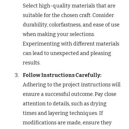
Select high-quality materials that are
suitable for the chosen craft. Consider
durability, colorfastness, and ease of use
when making your selections.
Experimenting with different materials
can lead to unexpected and pleasing
results.
Follow Instructions Carefully:
Adhering to the project instructions will
ensure a successful outcome. Pay close
attention to details, such as drying
times and layering techniques. If
modifications are made, ensure they