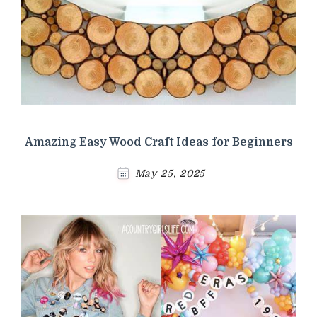
Amazing Easy Wood Craft Ideas for Beginners
May 25, 2025