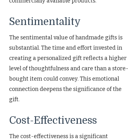
commercially available products.
Sentimentality
The sentimental value of handmade gifts is
substantial. The time and effort invested in
creating a personalized gift reflects a higher
level of thoughtfulness and care than a store-
bought item could convey. This emotional
connection deepens the significance of the
gift.
Cost-Effectiveness
The cost-effectiveness is a significant