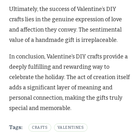
Ultimately, the success of Valentine’s DIY
crafts lies in the genuine expression of love
and affection they convey. The sentimental
value of a handmade gift is irreplaceable.
In conclusion, Valentine’s DIY crafts provide a
deeply fulfilling and rewarding way to
celebrate the holiday. The act of creation itself
adds a significant layer of meaning and
personal connection, making the gifts truly
special and memorable.
Tags:
CRAFTS
VALENTINES