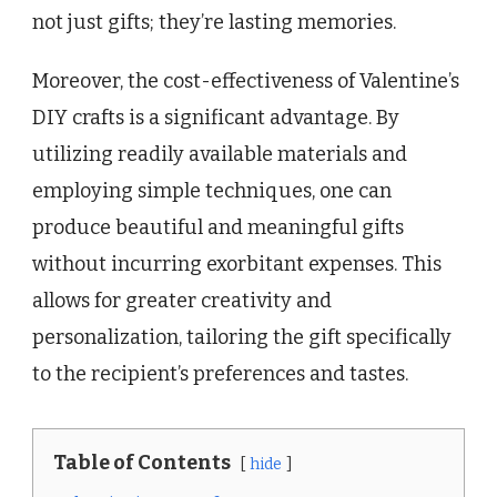
not just gifts; they’re lasting memories.
Moreover, the cost-effectiveness of Valentine’s
DIY crafts is a significant advantage. By
utilizing readily available materials and
employing simple techniques, one can
produce beautiful and meaningful gifts
without incurring exorbitant expenses. This
allows for greater creativity and
personalization, tailoring the gift specifically
to the recipient’s preferences and tastes.
Table of Contents
hide