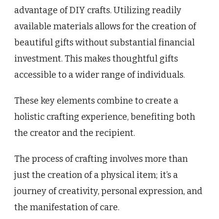
advantage of DIY crafts. Utilizing readily
available materials allows for the creation of
beautiful gifts without substantial financial
investment. This makes thoughtful gifts
accessible to a wider range of individuals.
These key elements combine to create a
holistic crafting experience, benefiting both
the creator and the recipient.
The process of crafting involves more than
just the creation of a physical item; it’s a
journey of creativity, personal expression, and
the manifestation of care.